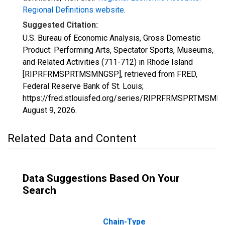
Regional Definitions website
.
Suggested Citation:
U.S. Bureau of Economic Analysis, Gross Domestic
Product: Performing Arts, Spectator Sports, Museums,
and Related Activities (711-712) in Rhode Island
[RIPRFRMSPRTMSMNGSP], retrieved from FRED,
Federal Reserve Bank of St. Louis;
https://fred.stlouisfed.org/series/RIPRFRMSPRTMSMN
August 9, 2026
.
Related Data and Content
Data Suggestions Based On Your
Search
Chain-Type