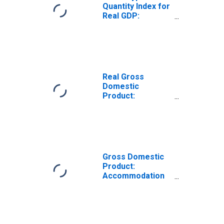
Quantity Index for
Real GDP:
Performing Arts,
Spectator Sports,
Museums, and
Related Activities
(711-712) in
Rhode Island
Real Gross
Domestic
Product:
Performing Arts,
Spectator Sports,
Museums, and
Related Activities
(711-712) in
Rhode Island
Gross Domestic
Product:
Accommodation
and Food
Services (72) in
Rhode Island