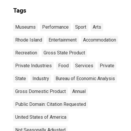
Tags
Museums
Performance
Sport
Arts
Rhode Island
Entertainment
Accommodation
Recreation
Gross State Product
Private Industries
Food
Services
Private
State
Industry
Bureau of Economic Analysis
Gross Domestic Product
Annual
Public Domain: Citation Requested
United States of America
Not Seasonally Adjusted