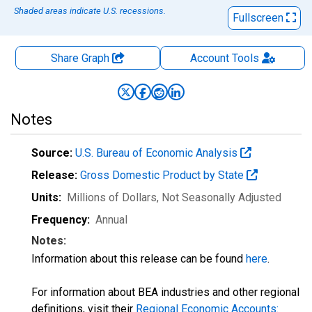
Shaded areas indicate U.S. recessions.
Fullscreen
Share Graph
Account
Tools
Notes
Source:
U.S. Bureau of Economic Analysis
Release:
Gross Domestic Product by State
Units:
Millions of Dollars
, Not Seasonally Adjusted
Frequency:
Annual
Notes:
Information about this release can be found
here
.
For information about BEA industries and other regional
definitions, visit their
Regional Economic Accounts: