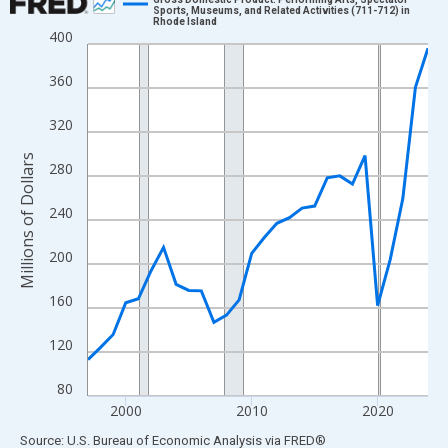
Sports, Museums, and Related Activities (711-712) in
Rhode Island
Line chart with 28 data points.
400
View as data table, Chart
360
The chart has 1 X axis displaying xAxis. Data ranges from 1997
The chart has 2 Y axes displaying Millions of Dollars and yAxisR
320
Millions of Dollars
280
240
200
160
120
80
2000
2010
2020
End of interactive chart.
Source: U.S. Bureau of Economic Analysis
via
FRED
®