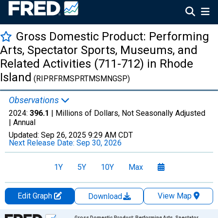
Gross Domestic Product: Performing
Arts, Spectator Sports, Museums, and
Related Activities (711-712) in Rhode
Island
(RIPRFRMSPRTMSMNGSP)
Observations
2024:
396.1
| Millions of Dollars, Not Seasonally Adjusted
|
Annual
Updated:
Sep 26, 2025
9:29 AM CDT
Next Release Date:
Sep 30, 2026
1Y
5Y
10Y
Max
Edit Graph
View Map
Download
Chart
Gross Domestic Product: Performing Arts, Spectator