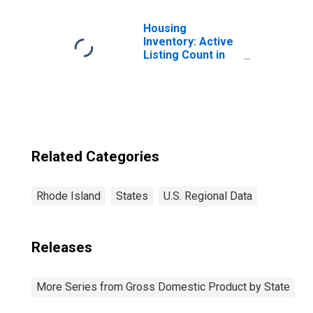
(711-712) in
Rhode Island
Housing
Inventory: Active
Listing Count in
Rhode Island
Related Categories
Rhode Island
States
U.S. Regional Data
Releases
More Series from Gross Domestic Product by State