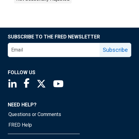
SUBSCRIBE TO THE FRED NEWSLETTER
Subscribe
FOLLOW US
Saint Louis Fed linkedin page
Saint Louis Fed facebook page
Saint Louis Fed X page
Saint Louis Fed YouTube page
NEED HELP?
Questions or Comments
FRED Help