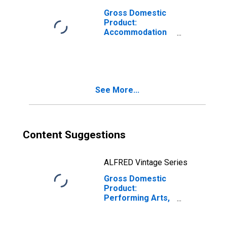
Gross Domestic
Product:
Accommodation
(721) in Rhode
Island
See More...
Content Suggestions
ALFRED Vintage Series
Gross Domestic
Product:
Performing Arts,
Spectator Sports,
Museums, and
Related Activities