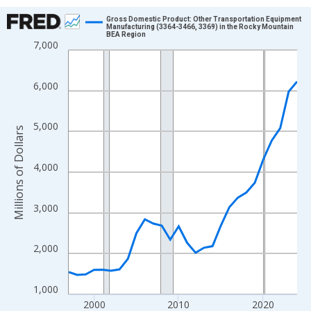
Chart
Gross Domestic Product: Other Transportation Equipment
Manufacturing (3364-3466, 3369) in the Rocky Mountain
BEA Region
Line chart with 28 data points.
7,000
View as data table, Chart
The chart has 1 X axis displaying xAxis. Data ranges from 1997
6,000
The chart has 2 Y axes displaying Millions of Dollars and yAxisR
5,000
Millions of Dollars
4,000
3,000
2,000
1,000
2000
2010
2020