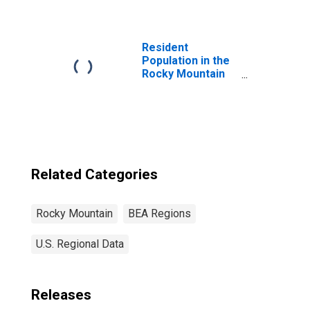
Manufacturing
(3364-3466, 3369)
in the Rocky
Mountain BEA
Resident
Region
Population in the
Rocky Mountain
BEA Region
Related Categories
Rocky Mountain
BEA Regions
U.S. Regional Data
Releases