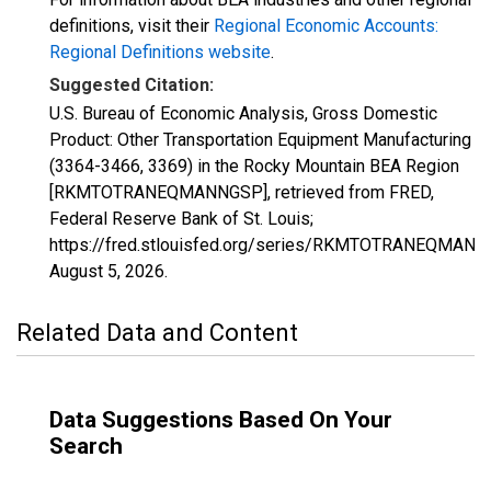
definitions, visit their
Regional Economic Accounts:
Regional Definitions website
.
Suggested Citation:
U.S. Bureau of Economic Analysis, Gross Domestic
Product: Other Transportation Equipment Manufacturing
(3364-3466, 3369) in the Rocky Mountain BEA Region
[RKMTOTRANEQMANNGSP], retrieved from FRED,
Federal Reserve Bank of St. Louis;
https://fred.stlouisfed.org/series/RKMTOTRANEQMANN
August 5, 2026
.
Related Data and Content
Data Suggestions Based On Your
Search