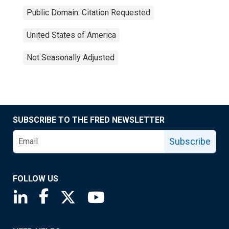
Public Domain: Citation Requested
United States of America
Not Seasonally Adjusted
SUBSCRIBE TO THE FRED NEWSLETTER
Subscribe
FOLLOW US
Saint Louis Fed linkedin page
Saint Louis Fed facebook page
Saint Louis Fed X page
Saint Louis Fed YouTube page