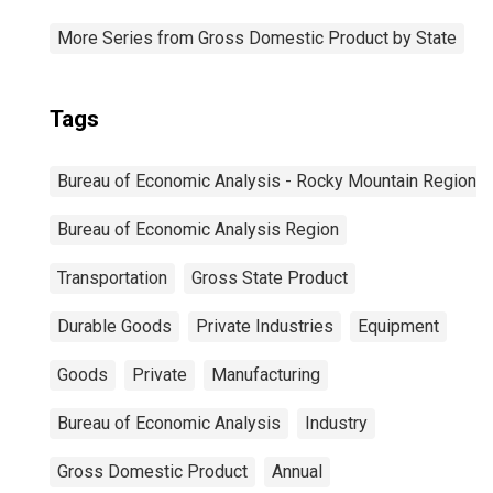
More Series from Gross Domestic Product by State
Tags
Bureau of Economic Analysis - Rocky Mountain Region
Bureau of Economic Analysis Region
Transportation
Gross State Product
Durable Goods
Private Industries
Equipment
Goods
Private
Manufacturing
Bureau of Economic Analysis
Industry
Gross Domestic Product
Annual