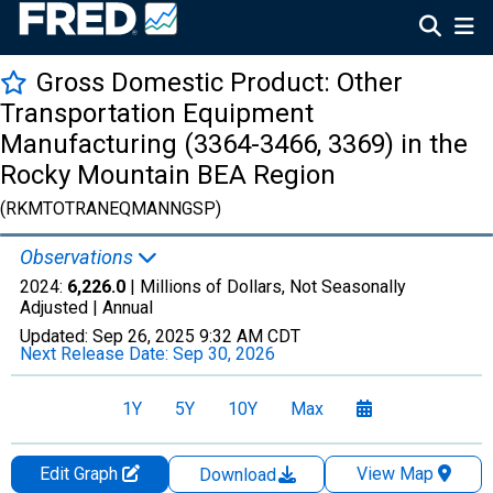
Gross Domestic Product: Other
Transportation Equipment
Manufacturing (3364-3466, 3369) in the
Rocky Mountain BEA Region
(RKMTOTRANEQMANNGSP)
Observations
2024:
6,226.0
| Millions of Dollars, Not Seasonally
Adjusted |
Annual
Updated:
Sep 26, 2025
9:32 AM CDT
Next Release Date:
Sep 30, 2026
1Y
5Y
10Y
Max
Edit Graph
View Map
Download