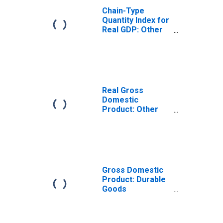
Chain-Type
Quantity Index for
Real GDP: Other
Transportation
Equipment
Manufacturing
(3364-3466, 3369)
in the Rocky
Mountain BEA
Real Gross
Region
Domestic
Product: Other
Transportation
Equipment
Manufacturing
(3364-3466, 3369)
in the Rocky
Mountain BEA
Gross Domestic
Region
Product: Durable
Goods
Manufacturing
(321, 327-339) in
the Rocky