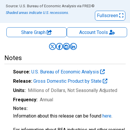
End of interactive chart.
Source: U.S. Bureau of Economic Analysis
via
FRED
®
Shaded areas indicate U.S. recessions.
Fullscreen
Share Graph
Account
Tools
Notes
Source:
U.S. Bureau of Economic Analysis
Release:
Gross Domestic Product by State
Units:
Millions of Dollars
, Not Seasonally Adjusted
Frequency:
Annual
Notes:
Information about this release can be found
here
.
For information about BEA industries and other regional