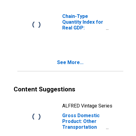
Mountain BEA
Region
Chain-Type
Quantity Index for
Real GDP:
Durable Goods
Manufacturing
(321, 327-339) in
the Rocky
Mountain BEA
See More...
Region
Content Suggestions
ALFRED Vintage Series
Gross Domestic
Product: Other
Transportation
Equipment