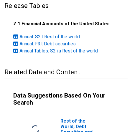
Release Tables
Z.1 Financial Accounts of the United States
Annual: S2.t Rest of the world
Annual: F3.t Debt securities
Annual Tables: S2.i.a Rest of the world
Related Data and Content
Data Suggestions Based On Your
Search
Rest of the
World; Debt