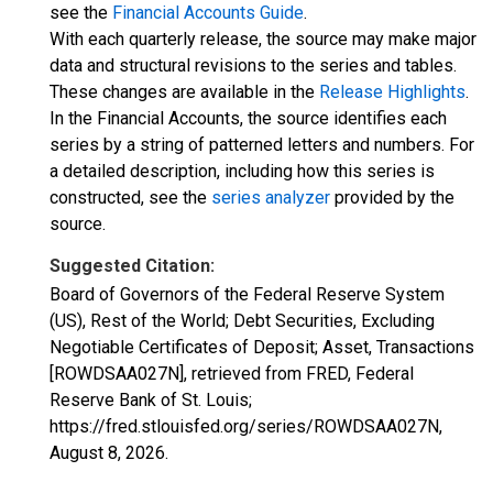
see the
Financial Accounts Guide
.
With each quarterly release, the source may make major
data and structural revisions to the series and tables.
These changes are available in the
Release Highlights
.
In the Financial Accounts, the source identifies each
series by a string of patterned letters and numbers. For
a detailed description, including how this series is
constructed, see the
series analyzer
provided by the
source.
Suggested Citation:
Board of Governors of the Federal Reserve System
(US), Rest of the World; Debt Securities, Excluding
Negotiable Certificates of Deposit; Asset, Transactions
[ROWDSAA027N], retrieved from FRED, Federal
Reserve Bank of St. Louis;
https://fred.stlouisfed.org/series/ROWDSAA027N,
August 8, 2026
.