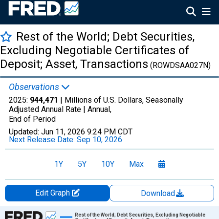
Rest of the World; Debt Securities,
Excluding Negotiable Certificates of
Deposit; Asset, Transactions
(ROWDSAA027N)
Observations
2025:
944,471
| Millions of U.S. Dollars, Seasonally
Adjusted Annual Rate |
Annual,
End of Period
Updated:
Jun 11, 2026
9:24 PM CDT
Next Release Date:
Sep 10, 2026
1Y
5Y
10Y
Max
Edit Graph
Download
Chart
Rest of the World; Debt Securities, Excluding Negotiable