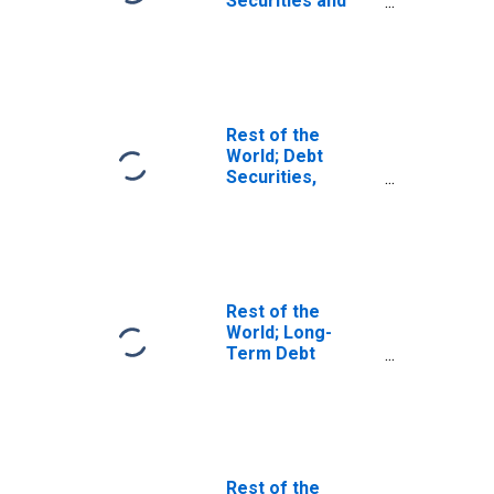
Securities and
Loans; Asset,
Transactions
Rest of the
World; Debt
Securities,
Excluding
Negotiable
Certificates of
Deposit; Asset,
Level
Rest of the
World; Long-
Term Debt
Securities; Asset,
Transactions
Rest of the