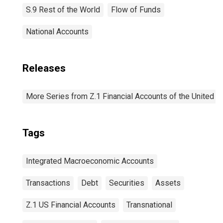
S.9 Rest of the World
Flow of Funds
National Accounts
Releases
More Series from Z.1 Financial Accounts of the United S
Tags
Integrated Macroeconomic Accounts
Transactions
Debt
Securities
Assets
Z.1 US Financial Accounts
Transnational