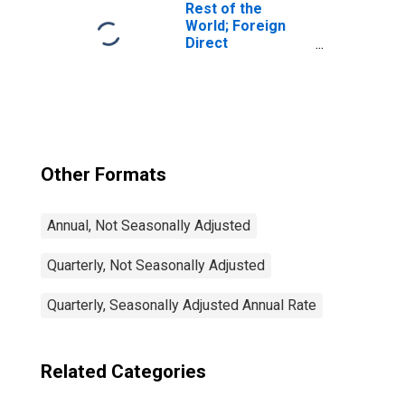
Transactions
Rest of the
World; Foreign
Direct
Investment in
U.S.; Asset
(Current Cost),
Transactions
Other Formats
Annual, Not Seasonally Adjusted
Quarterly, Not Seasonally Adjusted
Quarterly, Seasonally Adjusted Annual Rate
Related Categories