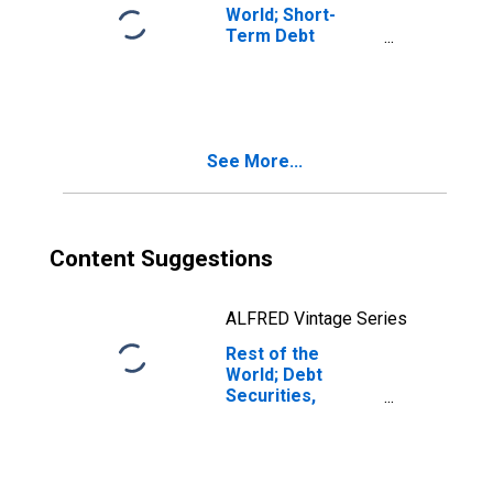
World; Short-
Term Debt
Securities; Asset,
Transactions
See More...
Content Suggestions
ALFRED Vintage Series
Rest of the
World; Debt
Securities,
Excluding
Negotiable
Certificates of
Deposit; Asset,