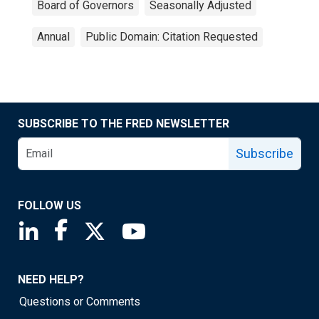
Board of Governors
Seasonally Adjusted
Annual
Public Domain: Citation Requested
SUBSCRIBE TO THE FRED NEWSLETTER
Subscribe
FOLLOW US
Saint Louis Fed linkedin page
Saint Louis Fed facebook page
Saint Louis Fed X page
Saint Louis Fed YouTube page
NEED HELP?
Questions or Comments