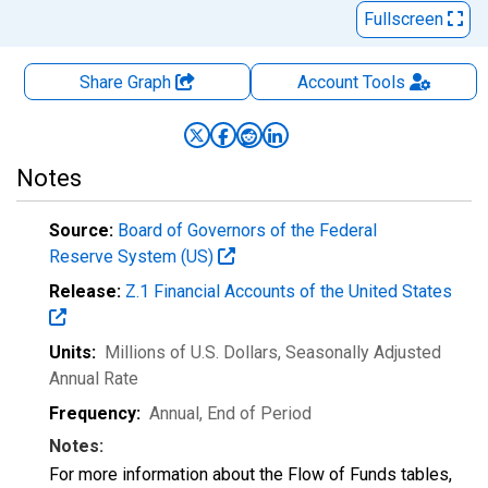
Fullscreen
Share Graph
Account
Tools
Notes
Source:
Board of Governors of the Federal
Reserve System (US)
Release:
Z.1 Financial Accounts of the United States
Units:
Millions of U.S. Dollars
, Seasonally Adjusted
Annual Rate
Frequency:
Annual, End of Period
Notes:
For more information about the Flow of Funds tables,