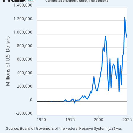
Certificates of Deposit; Asset, Transactions
1,400,000
Line chart with 80 data points.
View as data table, Chart
1,200,000
The chart has 1 X axis displaying xAxis. Data ranges from 1946
The chart has 2 Y axes displaying Millions of U.S. Dollars and yA
1,000,000
Millions of U.S. Dollars
800,000
600,000
400,000
200,000
0
-200,000
1950
1975
2000
2025
End of interactive chart.
Source: Board of Governors of the Federal Reserve System (US)
via
FRED