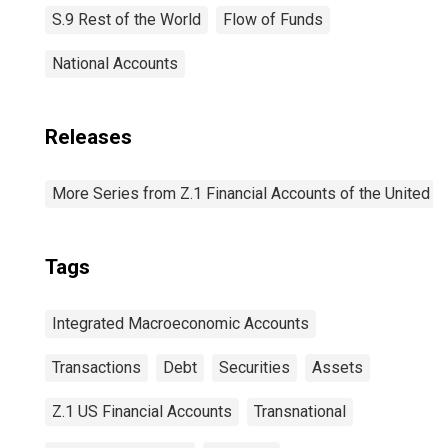
S.9 Rest of the World
Flow of Funds
National Accounts
Releases
More Series from Z.1 Financial Accounts of the United S
Tags
Integrated Macroeconomic Accounts
Transactions
Debt
Securities
Assets
Z.1 US Financial Accounts
Transnational