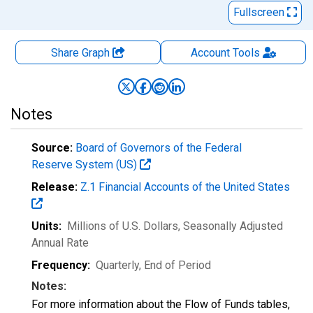
Fullscreen
Share Graph
Account
Tools
Notes
Source:
Board of Governors of the Federal
Reserve System (US)
Release:
Z.1 Financial Accounts of the United States
Units:
Millions of U.S. Dollars
, Seasonally Adjusted
Annual Rate
Frequency:
Quarterly, End of Period
Notes:
For more information about the Flow of Funds tables,