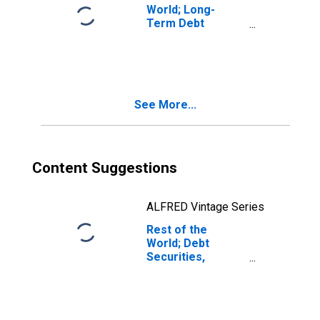
World; Long-
Term Debt
Securities; Asset,
Transactions
See More...
Content Suggestions
ALFRED Vintage Series
Rest of the
World; Debt
Securities,
Excluding
Negotiable
Certificates of
Deposit; Asset,