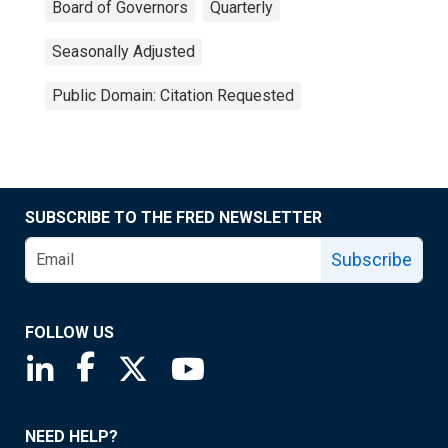
Board of Governors
Quarterly
Seasonally Adjusted
Public Domain: Citation Requested
SUBSCRIBE TO THE FRED NEWSLETTER
Subscribe
FOLLOW US
Saint Louis Fed linkedin page
Saint Louis Fed facebook page
Saint Louis Fed X page
Saint Louis Fed YouTube page
NEED HELP?