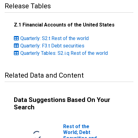
Release Tables
Z.1 Financial Accounts of the United States
Quarterly: S2.t Rest of the world
Quarterly: F3.t Debt securities
Quarterly Tables: S2.i.q Rest of the world
Related Data and Content
Data Suggestions Based On Your
Search
Rest of the
World; Debt