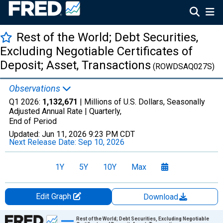
Rest of the World; Debt Securities,
Excluding Negotiable Certificates of
Deposit; Asset, Transactions
(ROWDSAQ027S)
Observations
Q1 2026:
1,132,671
| Millions of U.S. Dollars, Seasonally
Adjusted Annual Rate |
Quarterly,
End of Period
Updated:
Jun 11, 2026
9:23 PM CDT
Next Release Date:
Sep 10, 2026
1Y
5Y
10Y
Max
Edit Graph
Download
Chart
Rest of the World; Debt Securities, Excluding Negotiable