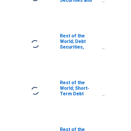
Securities and
Loans; Asset,
Transactions
Rest of the
World; Debt
Securities,
Excluding
Negotiable
Certificates of
Deposit; Asset,
Level
Rest of the
World; Short-
Term Debt
Securities; Asset,
Transactions
Rest of the