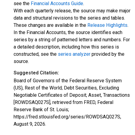
see the
Financial Accounts Guide
.
With each quarterly release, the source may make major
data and structural revisions to the series and tables.
These changes are available in the
Release Highlights
.
In the Financial Accounts, the source identifies each
series by a string of patterned letters and numbers. For
a detailed description, including how this series is
constructed, see the
series analyzer
provided by the
source.
Suggested Citation:
Board of Governors of the Federal Reserve System
(US), Rest of the World; Debt Securities, Excluding
Negotiable Certificates of Deposit; Asset, Transactions
[ROWDSAQ027S], retrieved from FRED, Federal
Reserve Bank of St. Louis;
https://fred.stlouisfed.org/series/ROWDSAQ027S,
August 9, 2026
.