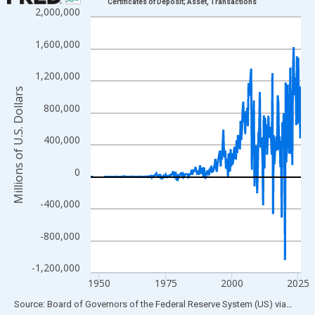
Certificates of Deposit; Asset, Transactions
2,000,000
Line chart with 315 data points.
View as data table, Chart
1,600,000
The chart has 1 X axis displaying xAxis. Data ranges from 1946
The chart has 2 Y axes displaying Millions of U.S. Dollars and yA
1,200,000
Millions of U.S. Dollars
800,000
400,000
0
-400,000
-800,000
-1,200,000
1950
1975
2000
2025
End of interactive chart.
Source: Board of Governors of the Federal Reserve System (US)
via
FRED