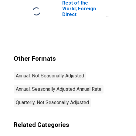
Transactions
Rest of the
World; Foreign
Direct
Investment in
U.S.; Asset
(Current Cost),
Transactions
Other Formats
Annual, Not Seasonally Adjusted
Annual, Seasonally Adjusted Annual Rate
Quarterly, Not Seasonally Adjusted
Related Categories