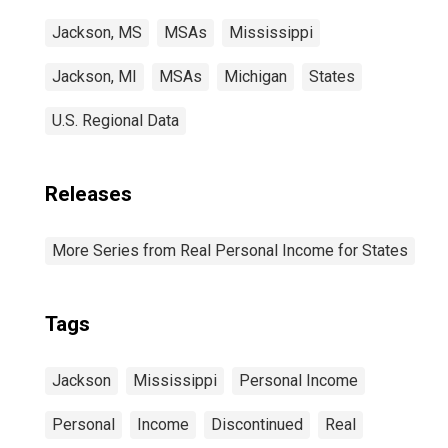
Jackson, MS
MSAs
Mississippi
Jackson, MI
MSAs
Michigan
States
U.S. Regional Data
Releases
More Series from Real Personal Income for States
Tags
Jackson
Mississippi
Personal Income
Personal
Income
Discontinued
Real