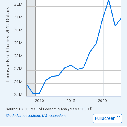
View as data table, Chart
32M
The chart has 1 X axis displaying xAxis. Data ranges from 2008
Thousands of Chained 2012 Dollars
The chart has 2 Y axes displaying Thousands of Chained 2012 Do
31M
30M
29M
28M
27M
26M
25M
2010
2015
2020
End of interactive chart.
Source: U.S. Bureau of Economic Analysis
via
FRED
®
Shaded areas indicate U.S. recessions.
Fullscreen