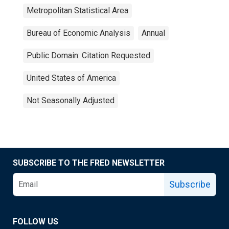
Metropolitan Statistical Area
Bureau of Economic Analysis
Annual
Public Domain: Citation Requested
United States of America
Not Seasonally Adjusted
SUBSCRIBE TO THE FRED NEWSLETTER
Subscribe
FOLLOW US