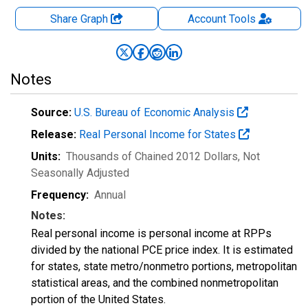
Share Graph
Account
Tools
Notes
Source:
U.S. Bureau of Economic Analysis
Release:
Real Personal Income for States
Units:
Thousands of Chained 2012 Dollars
, Not
Seasonally Adjusted
Frequency:
Annual
Notes:
Real personal income is personal income at RPPs
divided by the national PCE price index. It is estimated
for states, state metro/nonmetro portions, metropolitan
statistical areas, and the combined nonmetropolitan
portion of the United States.