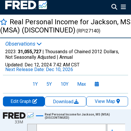
Real Personal Income for Jackson, MS
(MSA) (DISCONTINUED)
(RPI27140)
Observations
2023:
31,055,727
| Thousands of Chained 2012 Dollars,
Not Seasonally Adjusted |
Annual
Updated:
Dec 12, 2024
7:42 AM CST
Next Release Date:
Dec 10, 2026
1Y
5Y
10Y
Max
Edit Graph
View Map
Download
Chart
Real Personal Income for Jackson, MS (MSA)
(DISCONTINUED)
33M
Line chart with 16 data points.