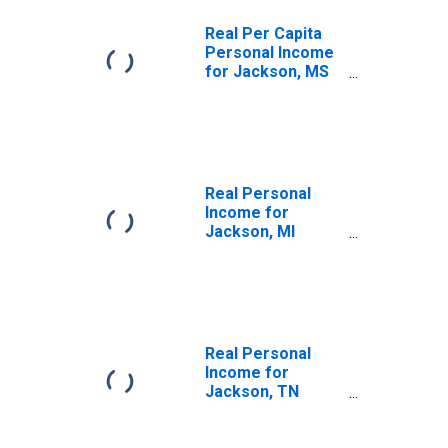
Real Per Capita
Personal Income
for Jackson, MS
(MSA)
(DISCONTINUED)
Real Personal
Income for
Jackson, MI
(MSA)
(DISCONTINUED)
Real Personal
Income for
Jackson, TN
(MSA)
(DISCONTINUED)