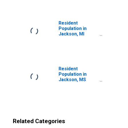
(MSA)
(DISCONTINUED)
Resident
Population in
Jackson, MI
(MSA)
Resident
Population in
Jackson, MS
(MSA)
Related Categories