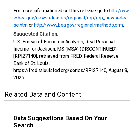
For more information about this release go to
http://ww
w.bea.gov/newsreleases/regional/rpp/rpp_newsrelea
se.htm
or
http://www.bea.gov/regional/methods.cfm
.
Suggested Citation:
U.S. Bureau of Economic Analysis, Real Personal
Income for Jackson, MS (MSA) (DISCONTINUED)
[RPI27140], retrieved from FRED, Federal Reserve
Bank of St. Louis;
https://fred.stlouisfed.org/series/RPI27140,
August 8,
2026
.
Related Data and Content
Data Suggestions Based On Your
Search