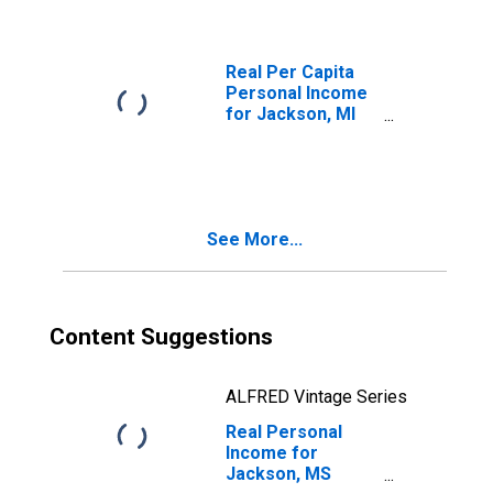
Real Per Capita
Personal Income
for Jackson, MI
(MSA)
(DISCONTINUED)
See More...
Content Suggestions
ALFRED Vintage Series
Real Personal
Income for
Jackson, MS