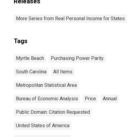
Releases
More Series from Real Personal Income for States
Tags
Myrtle Beach
Purchasing Power Parity
South Carolina
All Items
Metropolitan Statistical Area
Bureau of Economic Analysis
Price
Annual
Public Domain: Citation Requested
United States of America