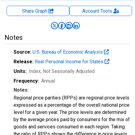
Share Graph
Account
Tools
Notes
Source:
U.S. Bureau of Economic Analysis
Release:
Real Personal Income for States
Units:
Index
, Not Seasonally Adjusted
Frequency:
Annual
Notes:
Regional price parities (RPPs) are regional price levels
expressed as a percentage of the overall national price
level for a given year. The price levels are determined
by the average prices paid by consumers for the mix of
goods and services consumed in each region. Taking
the ratio of RPPs shows the difference in price levels