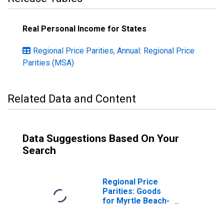
Real Personal Income for States
Regional Price Parities, Annual: Regional Price
Parities (MSA)
Related Data and Content
Data Suggestions Based On Your
Search
Regional Price
Parities: Goods
for Myrtle Beach-
Conway-North
Myrtle Beach, SC-