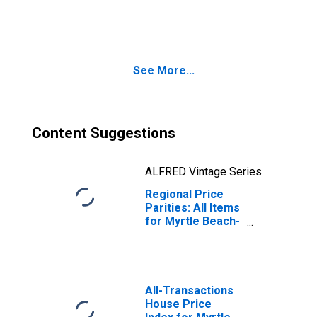
Conway-North
Myrtle Beach, SC-
NC (MSA)
See More...
Content Suggestions
ALFRED Vintage Series
Regional Price
Parities: All Items
for Myrtle Beach-
Conway-North
Myrtle Beach, SC-
NC (MSA)
All-Transactions
House Price