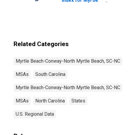
Index for Myrtle
Beach-Conway-
North Myrtle
Beach, SC-NC
(MSA)
Related Categories
Myrtle Beach-Conway-North Myrtle Beach, SC-NC
MSAs
South Carolina
Myrtle Beach-Conway-North Myrtle Beach, SC-NC
MSAs
North Carolina
States
U.S. Regional Data