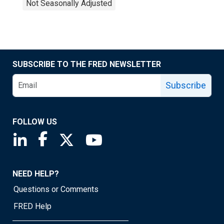
Not Seasonally Adjusted
SUBSCRIBE TO THE FRED NEWSLETTER
Subscribe
FOLLOW US
Saint Louis Fed linkedin page
Saint Louis Fed facebook page
Saint Louis Fed X page
Saint Louis Fed YouTube page
NEED HELP?
Questions or Comments
FRED Help