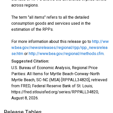
across regions.
The term "all items" refers to all the detailed
consumption goods and services used in the
estimation of the RPPs.
For more information about this release go to
http://ww
w.bea.gov/newsreleases/regional/rpp/rpp_newsrelea
se.htm
or
http://www.bea.gov/regional/methods.cfm
.
Suggested Citation:
U.S. Bureau of Economic Analysis, Regional Price
Parities: All Items for Myrtle Beach-Conway-North
Myrtle Beach, SC-NC (MSA) [RPPALL34820], retrieved
from FRED, Federal Reserve Bank of St. Louis;
https://fred.stlouisfed.org/series/RPPALL34820,
August 8, 2026
.
Release Tables