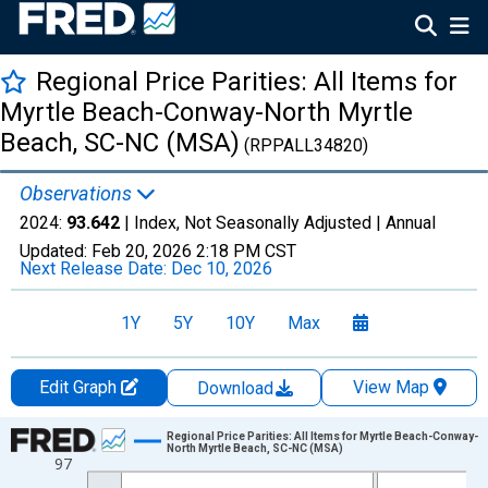
Regional Price Parities: All Items for
Myrtle Beach-Conway-North Myrtle
Beach, SC-NC (MSA)
(RPPALL34820)
Observations
2024:
93.642
| Index, Not Seasonally Adjusted |
Annual
Updated:
Feb 20, 2026
2:18 PM CST
Next Release Date:
Dec 10, 2026
1Y
5Y
10Y
Max
Edit Graph
View Map
Download
Chart
Regional Price Parities: All Items for Myrtle Beach-Conway-
North Myrtle Beach, SC-NC (MSA)
97
Line chart with 17 data points.