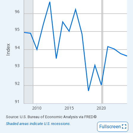
View as data table, Chart
The chart has 1 X axis displaying xAxis. Data ranges from 2008
96
The chart has 2 Y axes displaying Index and yAxisRight.
95
Index
94
93
92
91
2010
2015
2020
End of interactive chart.
Source: U.S. Bureau of Economic Analysis
via
FRED
®
Shaded areas indicate U.S. recessions.
Fullscreen