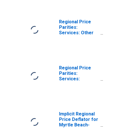
NC (MSA)
Regional Price
Parities:
Services: Other
for Myrtle Beach-
Conway-North
Myrtle Beach, SC-
NC (MSA)
Regional Price
Parities:
Services:
Housing for
Myrtle Beach-
Conway-North
Myrtle Beach, SC-
NC (MSA)
Implicit Regional
Price Deflator for
Myrtle Beach-