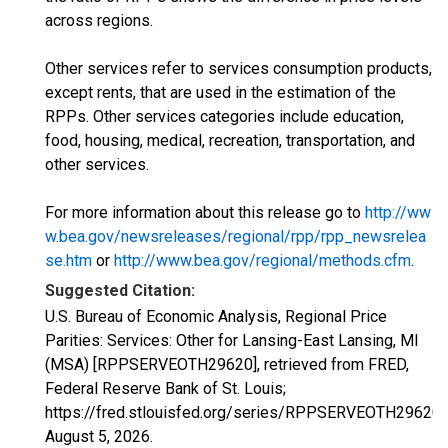
across regions.
Other services refer to services consumption products,
except rents, that are used in the estimation of the
RPPs. Other services categories include education,
food, housing, medical, recreation, transportation, and
other services.
For more information about this release go to
http://ww
w.bea.gov/newsreleases/regional/rpp/rpp_newsrelea
se.htm
or
http://www.bea.gov/regional/methods.cfm
.
Suggested Citation:
U.S. Bureau of Economic Analysis, Regional Price
Parities: Services: Other for Lansing-East Lansing, MI
(MSA) [RPPSERVEOTH29620], retrieved from FRED,
Federal Reserve Bank of St. Louis;
https://fred.stlouisfed.org/series/RPPSERVEOTH29620,
August 5, 2026
.