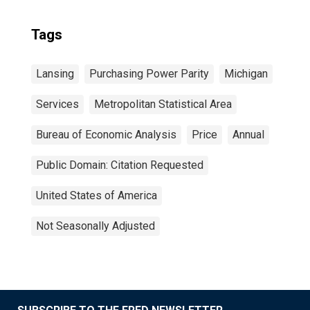
Tags
Lansing
Purchasing Power Parity
Michigan
Services
Metropolitan Statistical Area
Bureau of Economic Analysis
Price
Annual
Public Domain: Citation Requested
United States of America
Not Seasonally Adjusted