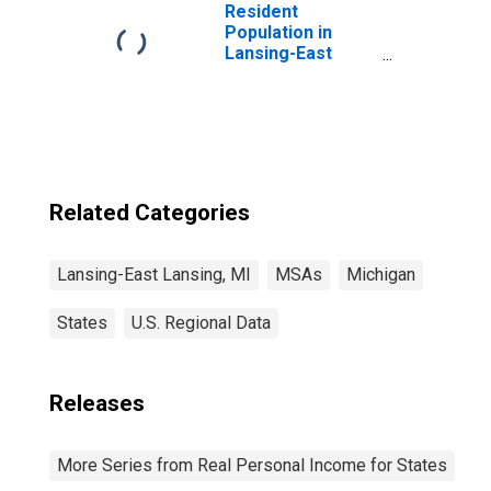
Resident
Population in
Lansing-East
Lansing, MI (MSA)
Related Categories
Lansing-East Lansing, MI
MSAs
Michigan
States
U.S. Regional Data
Releases
More Series from Real Personal Income for States