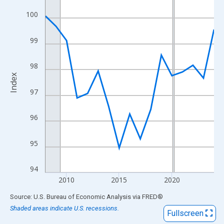
View as data table, Chart
100
The chart has 1 X axis displaying xAxis. Data ranges from 2008
The chart has 2 Y axes displaying Index and yAxisRight.
99
98
Index
97
96
95
94
2010
2015
2020
End of interactive chart.
Source: U.S. Bureau of Economic Analysis
via
FRED
®
Shaded areas indicate U.S. recessions.
Fullscreen