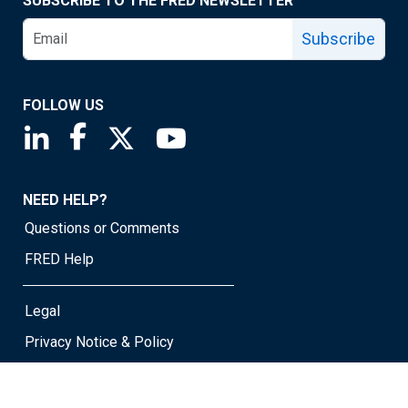
SUBSCRIBE TO THE FRED NEWSLETTER
Subscribe
FOLLOW US
Saint Louis Fed linkedin page
Saint Louis Fed facebook page
Saint Louis Fed X page
Saint Louis Fed YouTube page
NEED HELP?
Questions or Comments
FRED Help
Legal
Privacy Notice & Policy