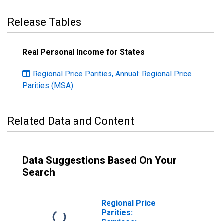
Release Tables
Real Personal Income for States
Regional Price Parities, Annual: Regional Price
Parities (MSA)
Related Data and Content
Data Suggestions Based On Your
Search
Regional Price
Parities: