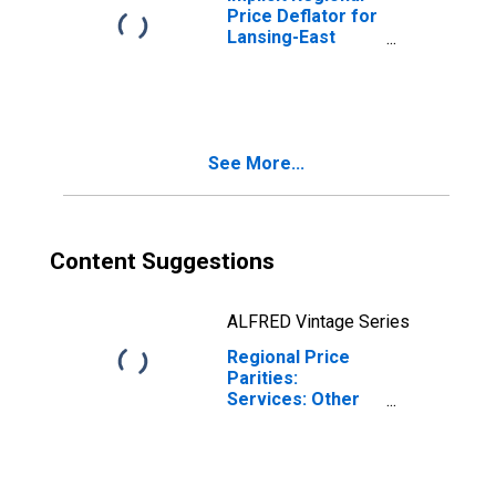
Price Deflator for
Lansing-East
Lansing, MI (MSA)
See More...
Content Suggestions
ALFRED Vintage Series
Regional Price
Parities:
Services: Other
for Lansing-East
Lansing, MI (MSA)