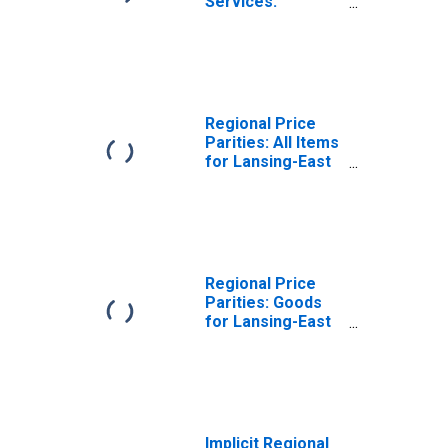
Services:
Housing for
Lansing-East
Lansing, MI (MSA)
Regional Price
Parities: All Items
for Lansing-East
Lansing, MI (MSA)
Regional Price
Parities: Goods
for Lansing-East
Lansing, MI (MSA)
Implicit Regional