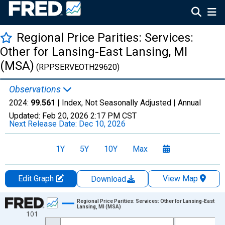
Regional Price Parities: Services:
Other for Lansing-East Lansing, MI
(MSA)
(RPPSERVEOTH29620)
Observations
2024:
99.561
| Index, Not Seasonally Adjusted |
Annual
Updated:
Feb 20, 2026
2:17 PM CST
Next Release Date:
Dec 10, 2026
1Y
5Y
10Y
Max
Edit Graph
View Map
Download
Chart
Regional Price Parities: Services: Other for Lansing-East
Lansing, MI (MSA)
101
Line chart with 17 data points.