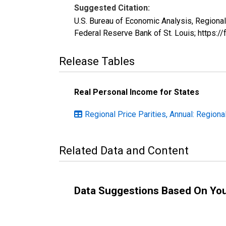
Suggested Citation:
U.S. Bureau of Economic Analysis, Regiona
Federal Reserve Bank of St. Louis; https
Release Tables
Real Personal Income for States
Regional Price Parities, Annual: Regiona
Related Data and Content
Data Suggestions Based On Yo