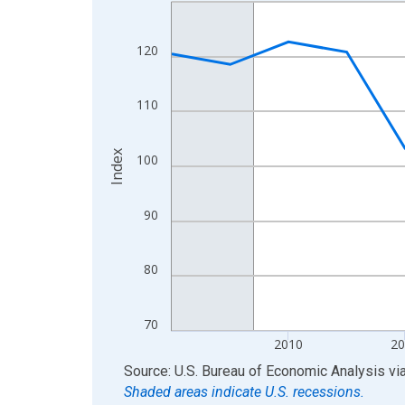
Line chart with 17 data points.
View as data table, Chart
The chart has 1 X axis displaying xAxis. Data ra
120
The chart has 2 Y axes displaying Index and yAxis
110
Index
100
90
80
70
2010
20
End of interactive chart.
Source: U.S. Bureau of Economic Analysis
vi
Shaded areas indicate U.S. recessions.