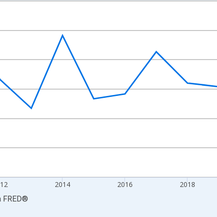
nges from 2008-01-01 1:00:00 to 2024-01-01 1:00:00.
Right.
12
2014
2016
2018
a
FRED
®