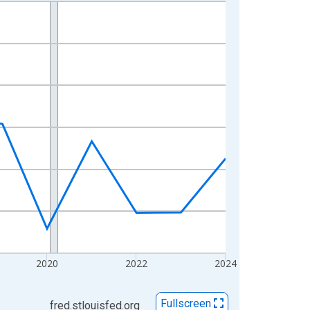
2020
2022
2024
Fullscreen
fred.stlouisfed.org