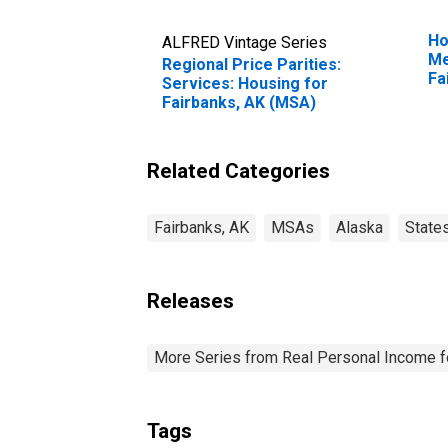
Ho
ALFRED Vintage Series
Me
Regional Price Parities:
Fa
Services: Housing for
Fairbanks, AK (MSA)
Related Categories
Fairbanks, AK
MSAs
Alaska
State
Releases
More Series from Real Personal Income f
Tags