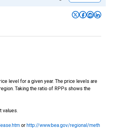
ce level for a given year. The price levels are
egion. Taking the ratio of RPPs shows the
t values.
lease.htm
or
http://www.bea.gov/regional/meth