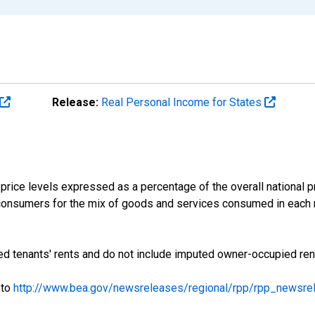
Release:
Real Personal Income for States
price levels expressed as a percentage of the overall national pri
consumers for the mix of goods and services consumed in each r
d tenants' rents and do not include imputed owner-occupied ren
 to
http://www.bea.gov/newsreleases/regional/rpp/rpp_newsre