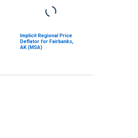
Implicit Regional Price
Deflator for Fairbanks,
AK (MSA)