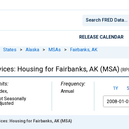
RELEASE CALENDAR
States
>
Alaska
>
MSAs
>
Fairbanks, AK
rvices: Housing for Fairbanks, AK (MSA)
(RP
its:
Frequency:
1Y
ndex
,
Annual
ot Seasonally
From
djusted
vices: Housing for Fairbanks, AK (MSA)