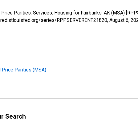
l Price Parities: Services: Housing for Fairbanks, AK (MSA) [
://fred.stlouisfed.org/series/RPPSERVERENT21820,
August 6, 20
l Price Parities (MSA)
ur Search