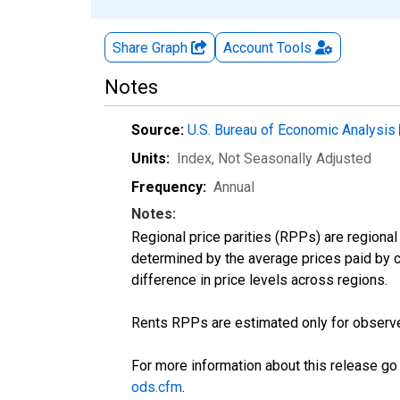
Share Graph
Account
Tools
Notes
Source:
U.S. Bureau of Economic Analysis
Units:
Index
, Not Seasonally Adjusted
Frequency:
Annual
Notes:
Regional price parities (RPPs) are regional 
determined by the average prices paid by 
difference in price levels across regions.
Rents RPPs are estimated only for observe
For more information about this release go
ods.cfm
.