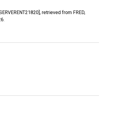
RPPSERVERENT21820], retrieved from FRED,
26
.