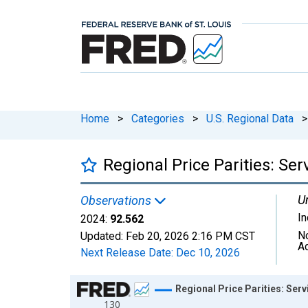
Home
>
Categories
>
U.S. Regional Data
>
Regional Price Parities: Se
Un
Observations
I
2024:
92.562
N
Updated:
Feb 20, 2026
2:16 PM CST
A
Next Release Date:
Dec 10, 2026
Chart
Regional Price Parities: Ser
130