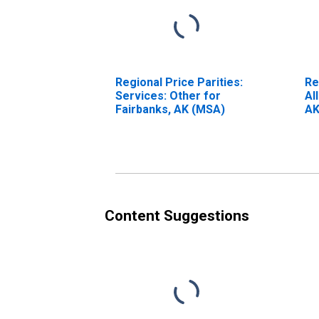
Regional Price Parities:
Re
Services: Other for
Al
Fairbanks, AK (MSA)
AK
Content Suggestions