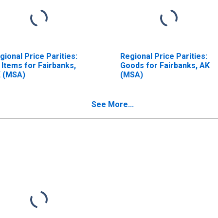
gional Price Parities:
Regional Price Parities:
l Items for Fairbanks,
Goods for Fairbanks, AK
 (MSA)
(MSA)
See More...