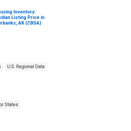
using Inventory:
dian Listing Price in
irbanks, AK (CBSA)
s
U.S. Regional Data
or States