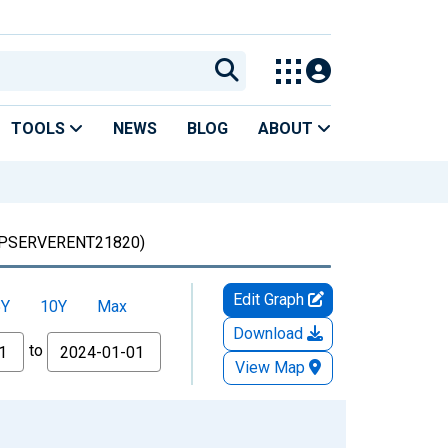
TOOLS
NEWS
BLOG
ABOUT
PSERVERENT21820)
Edit Graph
5Y
10Y
Max
Download
to
View Map