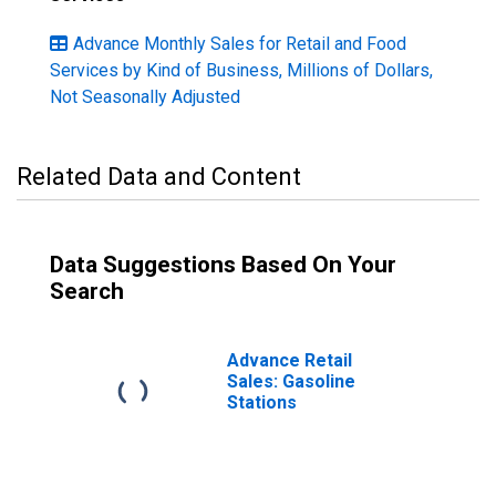
Advance Monthly Sales for Retail and Food
Services by Kind of Business, Millions of Dollars,
Not Seasonally Adjusted
Related Data and Content
Data Suggestions Based On Your
Search
Advance Retail
Sales: Gasoline
Stations