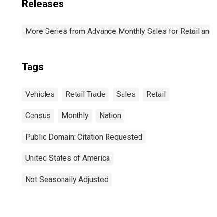
Releases
More Series from Advance Monthly Sales for Retail and
Tags
Vehicles
Retail Trade
Sales
Retail
Census
Monthly
Nation
Public Domain: Citation Requested
United States of America
Not Seasonally Adjusted