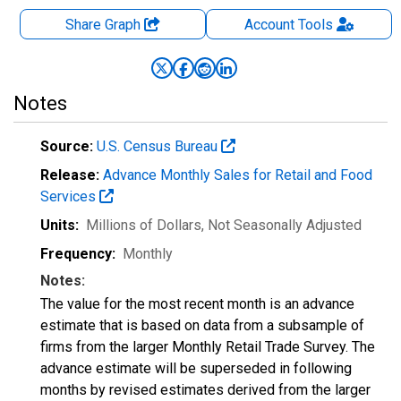
Share Graph
Account
Tools
Notes
Source:
U.S. Census Bureau
Release:
Advance Monthly Sales for Retail and Food
Services
Units:
Millions of Dollars
, Not Seasonally Adjusted
Frequency:
Monthly
Notes:
The value for the most recent month is an advance
estimate that is based on data from a subsample of
firms from the larger Monthly Retail Trade Survey. The
advance estimate will be superseded in following
months by revised estimates derived from the larger