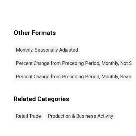
Other Formats
Monthly, Seasonally Adjusted
Percent Change from Preceding Period, Monthly, Not Se
Percent Change from Preceding Period, Monthly, Season
Related Categories
Retail Trade
Production & Business Activity