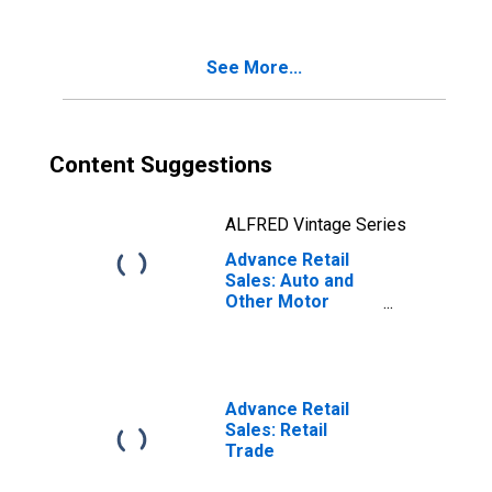
Vehicle and Parts
Dealers
See More...
Content Suggestions
ALFRED Vintage Series
Advance Retail
Sales: Auto and
Other Motor
Vehicle Dealers
Advance Retail
Sales: Retail
Trade