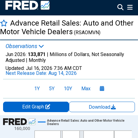
Advance Retail Sales: Auto and Other
Motor Vehicle Dealers
(RSAOMVN)
Observations
Jun 2026:
133,871
| Millions of Dollars, Not Seasonally
Adjusted |
Monthly
Updated:
Jul 16, 2026
7:36 AM CDT
Next Release Date:
Aug 14, 2026
1Y
5Y
10Y
Max
Edit Graph
Download
Chart
Advance Retail Sales: Auto and Other Motor Vehicle
Dealers
160,000
Line chart with 414 data points.