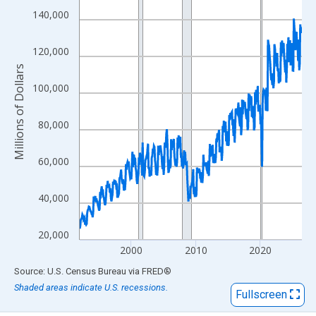
View as data table, Chart
140,000
The chart has 1 X axis displaying xAxis. Data ranges from 1992
The chart has 2 Y axes displaying Millions of Dollars and yAxisR
120,000
Millions of Dollars
100,000
80,000
60,000
40,000
20,000
2000
2010
2020
End of interactive chart.
Source: U.S. Census Bureau
via
FRED
®
Shaded areas indicate U.S. recessions.
Fullscreen