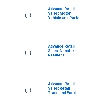
Advance Retail
Sales: Motor
Vehicle and Parts
Dealers
Advance Retail
Sales: Nonstore
Retailers
Advance Retail
Sales: Retail
Trade and Food
Services,
Excluding Motor