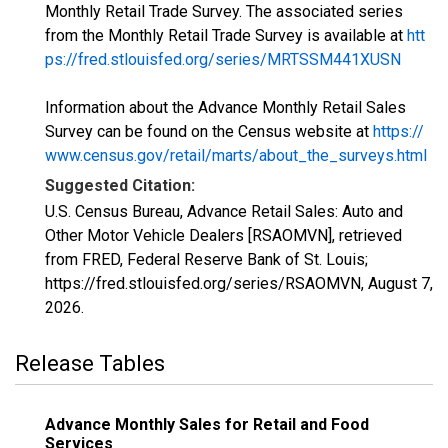
Monthly Retail Trade Survey. The associated series
from the Monthly Retail Trade Survey is available at
htt
ps://fred.stlouisfed.org/series/MRTSSM441XUSN
Information about the Advance Monthly Retail Sales
Survey can be found on the Census website at
https://
www.census.gov/retail/marts/about_the_surveys.html
Suggested Citation:
U.S. Census Bureau, Advance Retail Sales: Auto and
Other Motor Vehicle Dealers [RSAOMVN], retrieved
from FRED, Federal Reserve Bank of St. Louis;
https://fred.stlouisfed.org/series/RSAOMVN,
August 7,
2026
.
Release Tables
Advance Monthly Sales for Retail and Food
Services