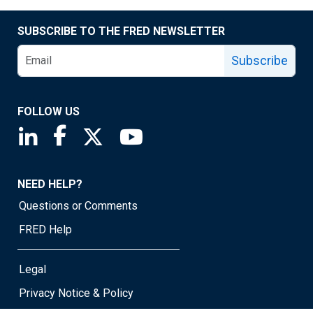
SUBSCRIBE TO THE FRED NEWSLETTER
Subscribe
FOLLOW US
Saint Louis Fed linkedin page
Saint Louis Fed facebook page
Saint Louis Fed X page
Saint Louis Fed YouTube page
NEED HELP?
Questions or Comments
FRED Help
Legal
Privacy Notice & Policy