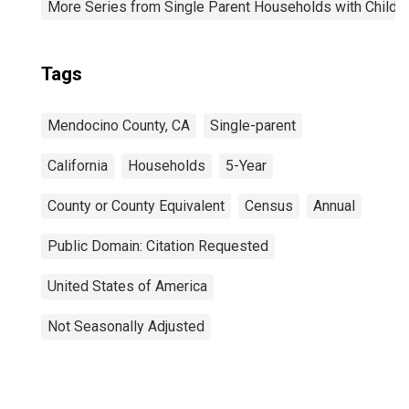
More Series from Single Parent Households with Childr
Tags
Mendocino County, CA
Single-parent
California
Households
5-Year
County or County Equivalent
Census
Annual
Public Domain: Citation Requested
United States of America
Not Seasonally Adjusted