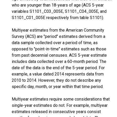
who are younger than 18-years of age (ACS 5-year
variables S1101_C03_005E, S1101_C04_005E, and
S1101_C01_005E respectively from table S1101).
Multiyear estimates from the American Community
Survey (ACS) are "period" estimates derived from a
data sample collected over a period of time, as
opposed to "point-in-time" estimates such as those
from past decennial censuses. ACS 5-year estimate
includes data collected over a 60-month period. The
date of the data is the end of the 5-year period. For
example, a value dated 2014 represents data from
2010 to 2014. However, they do not describe any
specific day, month, or year within that time period.
Multiyear estimates require some considerations that
single-year estimates do not. For example, multiyear
estimates released in consecutive years consist