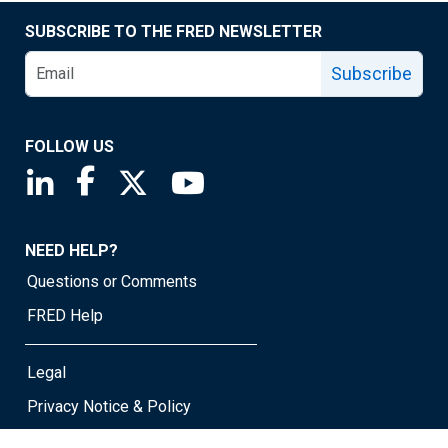
SUBSCRIBE TO THE FRED NEWSLETTER
Subscribe
FOLLOW US
Saint Louis Fed linkedin page
Saint Louis Fed facebook page
Saint Louis Fed X page
Saint Louis Fed YouTube page
NEED HELP?
Questions or Comments
FRED Help
Legal
Privacy Notice & Policy