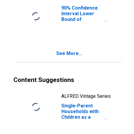
90% Confidence
Interval Lower
Bound of
Estimate of
Median
Household
Income for
Mendocino
See More...
County, CA
Content Suggestions
ALFRED Vintage Series
Single-Parent
Households with
Children as a
Percentage of
Households with