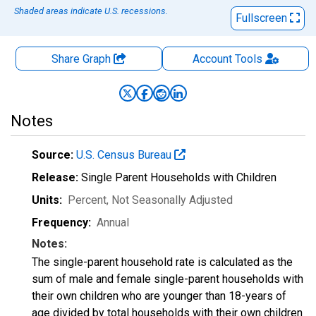
Shaded areas indicate U.S. recessions.
Fullscreen
Share Graph
Account
Tools
Notes
Source:
U.S. Census Bureau
Release:
Single Parent Households with Children
Units:
Percent
, Not Seasonally Adjusted
Frequency:
Annual
Notes:
The single-parent household rate is calculated as the
sum of male and female single-parent households with
their own children who are younger than 18-years of
age divided by total households with their own children