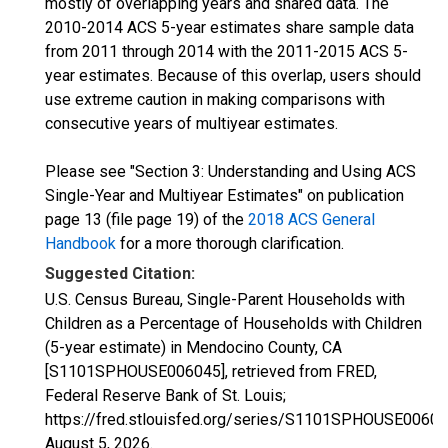
mostly of overlapping years and shared data. The
2010-2014 ACS 5-year estimates share sample data
from 2011 through 2014 with the 2011-2015 ACS 5-
year estimates. Because of this overlap, users should
use extreme caution in making comparisons with
consecutive years of multiyear estimates.
Please see "Section 3: Understanding and Using ACS
Single-Year and Multiyear Estimates" on publication
page 13 (file page 19) of the
2018 ACS General
Handbook
for a more thorough clarification.
Suggested Citation:
U.S. Census Bureau, Single-Parent Households with
Children as a Percentage of Households with Children
(5-year estimate) in Mendocino County, CA
[S1101SPHOUSE006045], retrieved from FRED,
Federal Reserve Bank of St. Louis;
https://fred.stlouisfed.org/series/S1101SPHOUSE00604
August 5, 2026
.