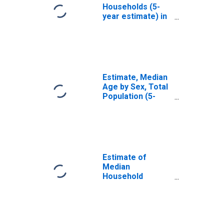
Households (5-
year estimate) in
Mendocino
County, CA
Estimate, Median
Age by Sex, Total
Population (5-
year estimate) in
Mendocino
County, CA
Estimate of
Median
Household
Income for
Mendocino
County, CA