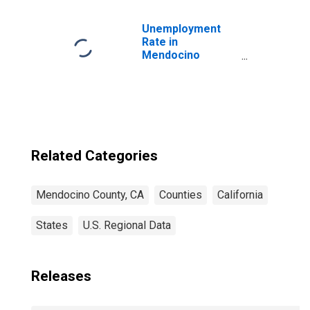
Children (5-year
estimate) in
Mendocino
Unemployment
County, CA
Rate in
Mendocino
County, CA
Related Categories
Mendocino County, CA
Counties
California
States
U.S. Regional Data
Releases