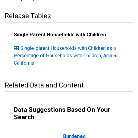
Release Tables
Single Parent Households with Children
Single-parent Households with Children as a
Percentage of Households with Children, Annual:
California
Related Data and Content
Data Suggestions Based On Your
Search
Burdened