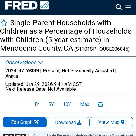
Single-Parent Households with
Children as a Percentage of Households
with Children (5-year estimate) in
Mendocino County, CA
(S1101SPHOUSE006045)
Observations
2024:
37.69339
| Percent, Not Seasonally Adjusted |
Annual
Updated:
Jan 29, 2026
9:41 AM CST
Next Release Date:
Not Available
1Y
5Y
10Y
Max
Edit Graph
View Map
Download
Chart
Single-Parent Households with Children as a Percentage of