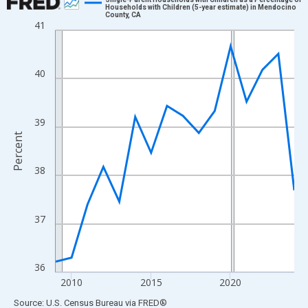
Households with Children (5-year estimate) in Mendocino
County, CA
Line chart with 16 data points.
41
View as data table, Chart
The chart has 1 X axis displaying xAxis. Data ranges from 2009
40
The chart has 2 Y axes displaying Percent and yAxisRight.
39
Percent
38
37
36
2010
2015
2020
End of interactive chart.
Source: U.S. Census Bureau
via
FRED
®