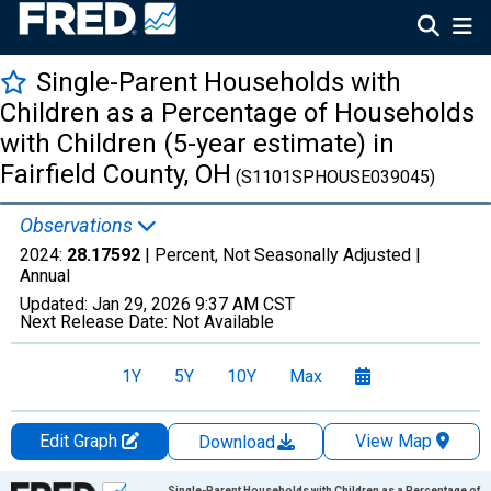
Single-Parent Households with
Children as a Percentage of Households
with Children (5-year estimate) in
Fairfield County, OH
(S1101SPHOUSE039045)
Observations
2024:
28.17592
| Percent, Not Seasonally Adjusted |
Annual
Updated:
Jan 29, 2026
9:37 AM CST
Next Release Date:
Not Available
1Y
5Y
10Y
Max
Edit Graph
View Map
Download
Chart
Single-Parent Households with Children as a Percentage of