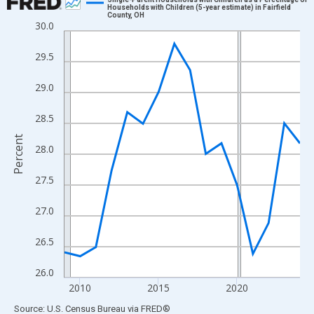
Households with Children (5-year estimate) in Fairfield
County, OH
Line chart with 16 data points.
30.0
View as data table, Chart
29.5
The chart has 1 X axis displaying xAxis. Data ranges from 2009
The chart has 2 Y axes displaying Percent and yAxisRight.
29.0
28.5
Percent
28.0
27.5
27.0
26.5
26.0
2010
2015
2020
End of interactive chart.
Source: U.S. Census Bureau
via
FRED
®