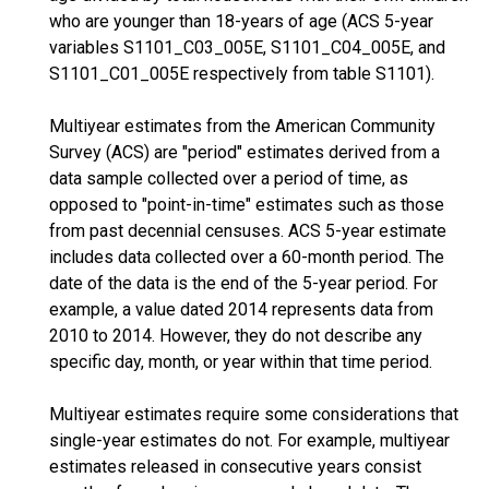
who are younger than 18-years of age (ACS 5-year
variables S1101_C03_005E, S1101_C04_005E, and
S1101_C01_005E respectively from table S1101).
Multiyear estimates from the American Community
Survey (ACS) are "period" estimates derived from a
data sample collected over a period of time, as
opposed to "point-in-time" estimates such as those
from past decennial censuses. ACS 5-year estimate
includes data collected over a 60-month period. The
date of the data is the end of the 5-year period. For
example, a value dated 2014 represents data from
2010 to 2014. However, they do not describe any
specific day, month, or year within that time period.
Multiyear estimates require some considerations that
single-year estimates do not. For example, multiyear
estimates released in consecutive years consist