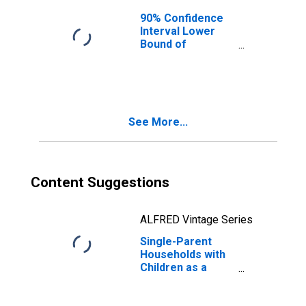
90% Confidence
Interval Lower
Bound of
Estimate of
Median
Household
Income for
Fairfield County,
See More...
OH
Content Suggestions
ALFRED Vintage Series
Single-Parent
Households with
Children as a
Percentage of
Households with