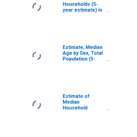
Households (5-
year estimate) in
Fairfield County,
OH
Estimate, Median
Age by Sex, Total
Population (5-
year estimate) in
Fairfield County,
OH
Estimate of
Median
Household
Income for
Fairfield County,
OH