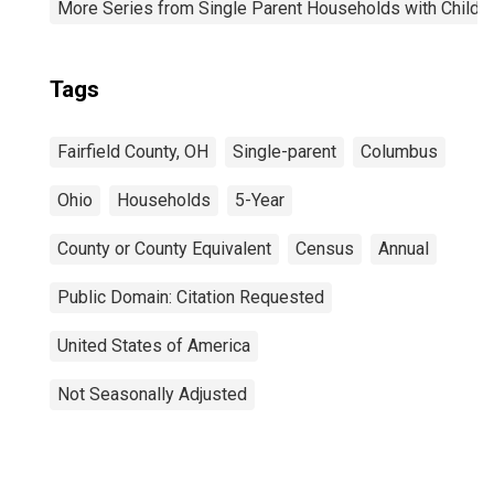
More Series from Single Parent Households with Childr
Tags
Fairfield County, OH
Single-parent
Columbus
Ohio
Households
5-Year
County or County Equivalent
Census
Annual
Public Domain: Citation Requested
United States of America
Not Seasonally Adjusted