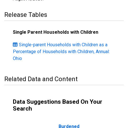
Release Tables
Single Parent Households with Children
Single-parent Households with Children as a
Percentage of Households with Children, Annual:
Ohio
Related Data and Content
Data Suggestions Based On Your
Search
Burdened