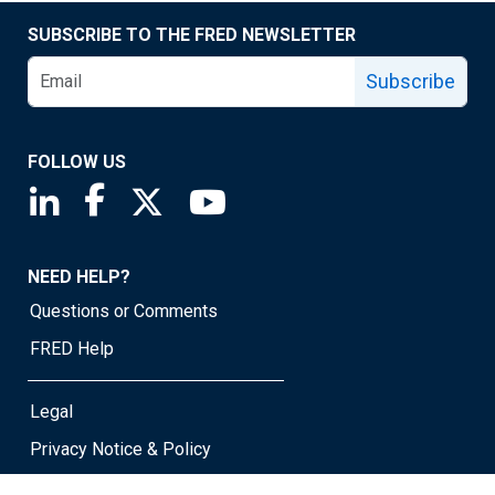
SUBSCRIBE TO THE FRED NEWSLETTER
Subscribe
FOLLOW US
Saint Louis Fed linkedin page
Saint Louis Fed facebook page
Saint Louis Fed X page
Saint Louis Fed YouTube page
NEED HELP?
Questions or Comments
FRED Help
Legal
Privacy Notice & Policy