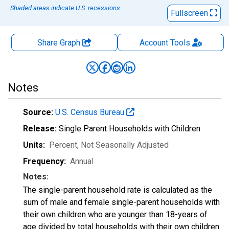
Shaded areas indicate U.S. recessions.
Fullscreen
Share Graph
Account
Tools
Notes
Source:
U.S. Census Bureau
Release:
Single Parent Households with Children
Units:
Percent
, Not Seasonally Adjusted
Frequency:
Annual
Notes:
The single-parent household rate is calculated as the
sum of male and female single-parent households with
their own children who are younger than 18-years of
age divided by total households with their own children