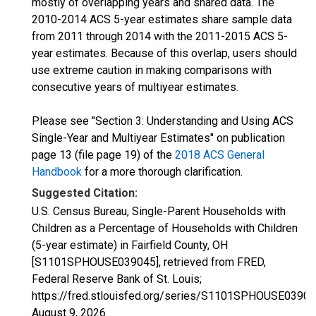
mostly of overlapping years and shared data. The
2010-2014 ACS 5-year estimates share sample data
from 2011 through 2014 with the 2011-2015 ACS 5-
year estimates. Because of this overlap, users should
use extreme caution in making comparisons with
consecutive years of multiyear estimates.
Please see "Section 3: Understanding and Using ACS
Single-Year and Multiyear Estimates" on publication
page 13 (file page 19) of the
2018 ACS General
Handbook
for a more thorough clarification.
Suggested Citation:
U.S. Census Bureau, Single-Parent Households with
Children as a Percentage of Households with Children
(5-year estimate) in Fairfield County, OH
[S1101SPHOUSE039045], retrieved from FRED,
Federal Reserve Bank of St. Louis;
https://fred.stlouisfed.org/series/S1101SPHOUSE03904
August 9, 2026
.