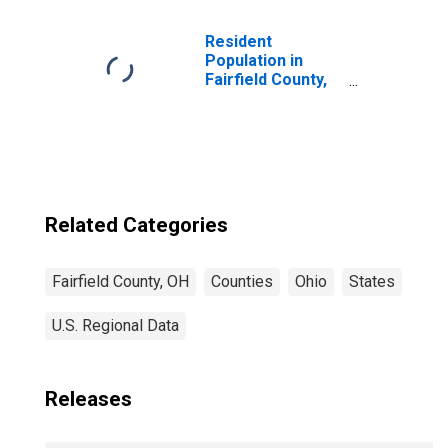
Children (5-year
estimate) in
Fairfield County,
Resident
OH
Population in
Fairfield County,
OH
Related Categories
Fairfield County, OH
Counties
Ohio
States
U.S. Regional Data
Releases