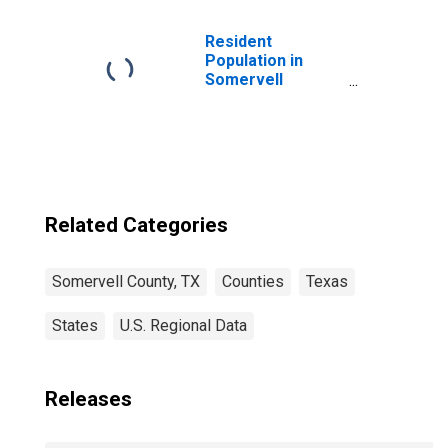
Children (5-year
estimate) in
Somervell
Resident
County, TX
Population in
Somervell
County, TX
Related Categories
Somervell County, TX
Counties
Texas
States
U.S. Regional Data
Releases