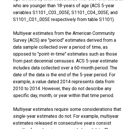
who are younger than 18-years of age (ACS 5-year
variables S1101_C03_005E, S1101_C04_005E, and
S1101_C01_005E respectively from table S1101).
Multiyear estimates from the American Community
Survey (ACS) are "period" estimates derived from a
data sample collected over a period of time, as
opposed to "point-in-time" estimates such as those
from past decennial censuses. ACS 5-year estimate
includes data collected over a 60-month period. The
date of the data is the end of the 5-year period. For
example, a value dated 2014 represents data from
2010 to 2014. However, they do not describe any
specific day, month, or year within that time period.
Multiyear estimates require some considerations that
single-year estimates do not. For example, multiyear
estimates released in consecutive years consist