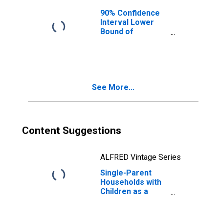
90% Confidence
Interval Lower
Bound of
Estimate of
Median
Household
Income for
Somervell
See More...
County, TX
Content Suggestions
ALFRED Vintage Series
Single-Parent
Households with
Children as a
Percentage of
Households with