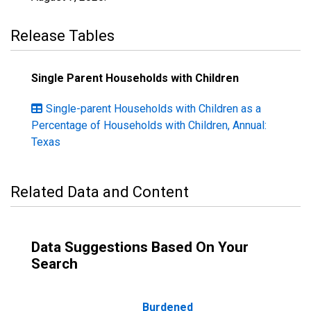
Release Tables
Single Parent Households with Children
Single-parent Households with Children as a
Percentage of Households with Children, Annual:
Texas
Related Data and Content
Data Suggestions Based On Your
Search
Burdened