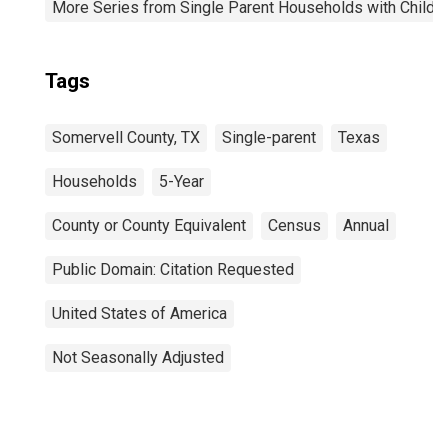
More Series from Single Parent Households with Childr
Tags
Somervell County, TX
Single-parent
Texas
Households
5-Year
County or County Equivalent
Census
Annual
Public Domain: Citation Requested
United States of America
Not Seasonally Adjusted