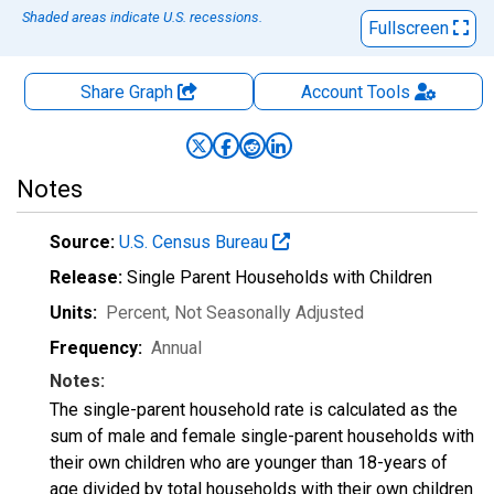
Shaded areas indicate U.S. recessions.
Fullscreen
Share Graph
Account
Tools
Notes
Source:
U.S. Census Bureau
Release:
Single Parent Households with Children
Units:
Percent
, Not Seasonally Adjusted
Frequency:
Annual
Notes:
The single-parent household rate is calculated as the
sum of male and female single-parent households with
their own children who are younger than 18-years of
age divided by total households with their own children