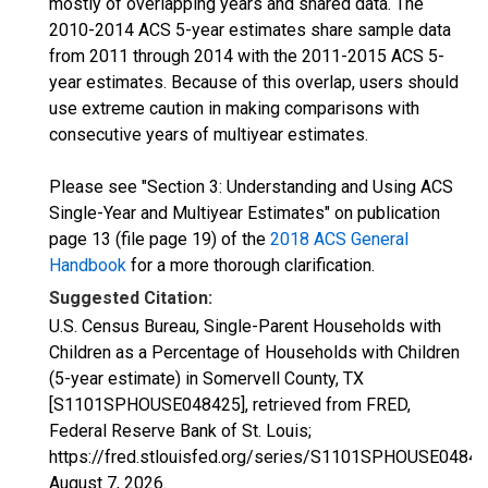
mostly of overlapping years and shared data. The
2010-2014 ACS 5-year estimates share sample data
from 2011 through 2014 with the 2011-2015 ACS 5-
year estimates. Because of this overlap, users should
use extreme caution in making comparisons with
consecutive years of multiyear estimates.
Please see "Section 3: Understanding and Using ACS
Single-Year and Multiyear Estimates" on publication
page 13 (file page 19) of the
2018 ACS General
Handbook
for a more thorough clarification.
Suggested Citation:
U.S. Census Bureau, Single-Parent Households with
Children as a Percentage of Households with Children
(5-year estimate) in Somervell County, TX
[S1101SPHOUSE048425], retrieved from FRED,
Federal Reserve Bank of St. Louis;
https://fred.stlouisfed.org/series/S1101SPHOUSE04842
August 7, 2026
.