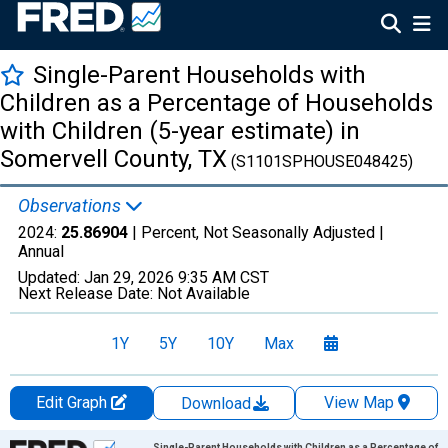
Single-Parent Households with
Children as a Percentage of Households
with Children (5-year estimate) in
Somervell County, TX
(S1101SPHOUSE048425)
Observations
2024:
25.86904
| Percent, Not Seasonally Adjusted |
Annual
Updated:
Jan 29, 2026
9:35 AM CST
Next Release Date:
Not Available
1Y
5Y
10Y
Max
Edit Graph
View Map
Download
Chart
Single-Parent Households with Children as a Percentage of