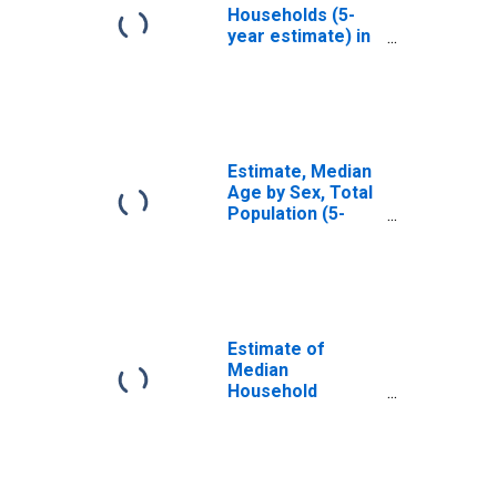
Households (5-
year estimate) in
Somervell
County, TX
Estimate, Median
Age by Sex, Total
Population (5-
year estimate) in
Somervell
County, TX
Estimate of
Median
Household
Income for
Somervell
County, TX