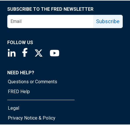
SUBSCRIBE TO THE FRED NEWSLETTER
Subscribe
FOLLOW US
Saint Louis Fed linkedin page
Saint Louis Fed facebook page
Saint Louis Fed X page
Saint Louis Fed YouTube page
NEED HELP?
Questions or Comments
FRED Help
Legal
Privacy Notice & Policy