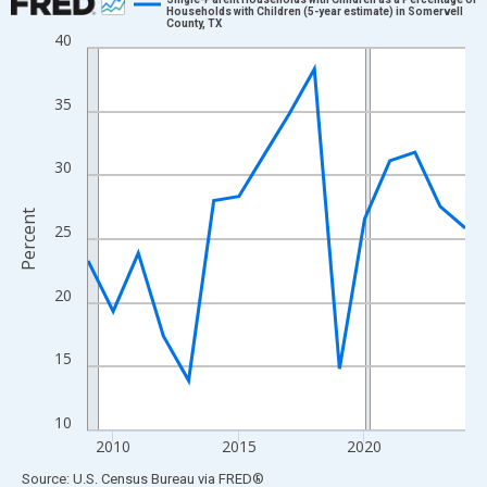
Households with Children (5-year estimate) in Somervell
County, TX
Line chart with 16 data points.
40
View as data table, Chart
The chart has 1 X axis displaying xAxis. Data ranges from 2009
35
The chart has 2 Y axes displaying Percent and yAxisRight.
30
Percent
25
20
15
10
2010
2015
2020
End of interactive chart.
Source: U.S. Census Bureau
via
FRED
®