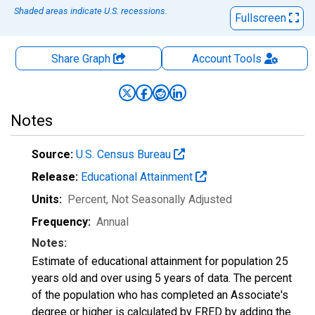
Shaded areas indicate U.S. recessions.
Fullscreen
Share Graph
Account
Tools
Notes
Source:
U.S. Census Bureau
Release:
Educational Attainment
Units:
Percent
, Not Seasonally Adjusted
Frequency:
Annual
Notes:
Estimate of educational attainment for population 25
years old and over using 5 years of data. The percent
of the population who has completed an Associate's
degree or higher is calculated by FRED by adding the