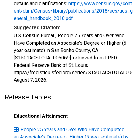
details and clarifications:
https://www.census.gov/cont
ent/dam/Census/library/publications/2018/acs/acs_g
eneral_handbook_2018.pdf
Suggested Citation:
U.S. Census Bureau, People 25 Years and Over Who
Have Completed an Associate's Degree or Higher (5-
year estimate) in San Benito County, CA
[S1501ACSTOTAL006069], retrieved from FRED,
Federal Reserve Bank of St. Louis;
https://fred.stlouisfed.org/series/S1501ACSTOTAL0060
August 7, 2026
.
Release Tables
Educational Attainment
People 25 Years and Over Who Have Completed
an Associate's Degree or Higher (5-year estimate) by