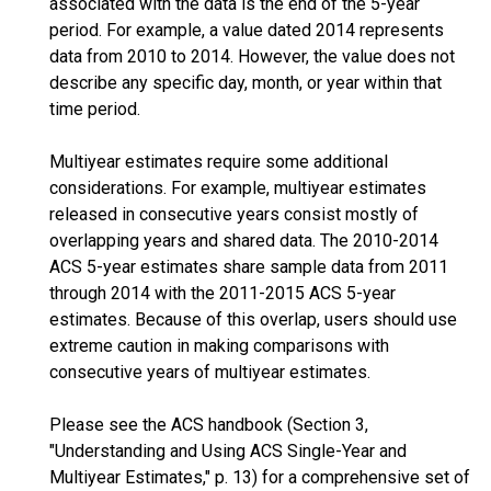
associated with the data is the end of the 5-year
period. For example, a value dated 2014 represents
data from 2010 to 2014. However, the value does not
describe any specific day, month, or year within that
time period.
Multiyear estimates require some additional
considerations. For example, multiyear estimates
released in consecutive years consist mostly of
overlapping years and shared data. The 2010-2014
ACS 5-year estimates share sample data from 2011
through 2014 with the 2011-2015 ACS 5-year
estimates. Because of this overlap, users should use
extreme caution in making comparisons with
consecutive years of multiyear estimates.
Please see the ACS handbook (Section 3,
"Understanding and Using ACS Single-Year and
Multiyear Estimates," p. 13) for a comprehensive set of