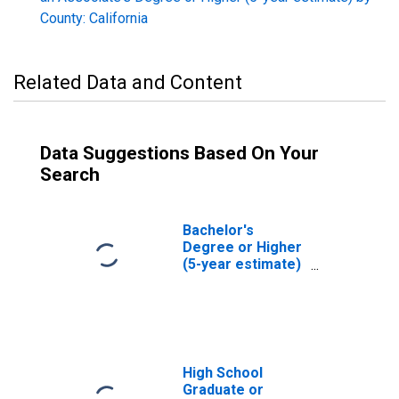
County: California
Related Data and Content
Data Suggestions Based On Your
Search
Bachelor's
Degree or Higher
(5-year estimate)
in San Benito
County, CA
High School
Graduate or