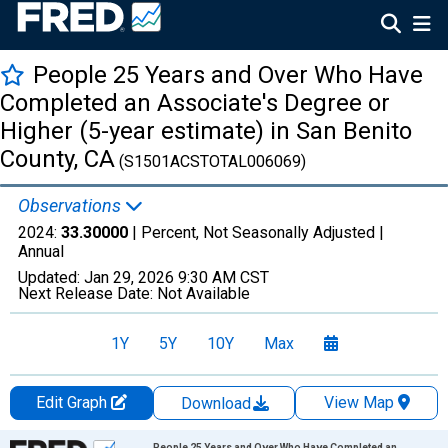
People 25 Years and Over Who Have
Completed an Associate's Degree or
Higher (5-year estimate) in San Benito
County, CA
(S1501ACSTOTAL006069)
Observations
2024:
33.30000
| Percent, Not Seasonally Adjusted |
Annual
Updated:
Jan 29, 2026
9:30 AM CST
Next Release Date:
Not Available
1Y
5Y
10Y
Max
Edit Graph
View Map
Download
Chart
People 25 Years and Over Who Have Completed an