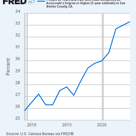
Associate's Degree or Higher (5-year estimate) in San
Benito County, CA
Line chart with 16 data points.
34
View as data table, Chart
33
The chart has 1 X axis displaying xAxis. Data ranges from 2009
The chart has 2 Y axes displaying Percent and yAxisRight.
32
31
30
Percent
29
28
27
26
25
2010
2015
2020
End of interactive chart.
Source: U.S. Census Bureau
via
FRED
®