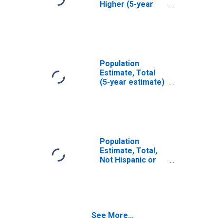
Higher (5-year
estimate) in
Taliaferro
County, GA
Population
Estimate, Total
(5-year estimate)
in Taliaferro
County, GA
Population
Estimate, Total,
Not Hispanic or
Latino (5-year
estimate) in
Taliaferro
County, GA
See More...