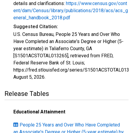
details and clarifications:
https://www.census.gov/cont
ent/dam/Census/library/publications/2018/acs/acs_g
eneral_handbook_2018.pdf
Suggested Citation:
U.S. Census Bureau, People 25 Years and Over Who
Have Completed an Associate's Degree or Higher (5-
year estimate) in Taliaferro County, GA
[S1501ACSTOTAL013265], retrieved from FRED,
Federal Reserve Bank of St. Louis;
https://fred.stlouisfed.org/series/S1501ACSTOTAL0132
August 5, 2026
.
Release Tables
Educational Attainment
People 25 Years and Over Who Have Completed
an Associate's Degree or Higher (5-year estimate) by