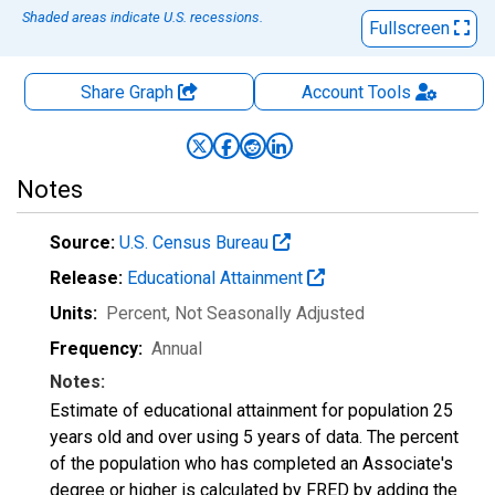
Shaded areas indicate U.S. recessions.
Fullscreen
Share Graph
Account
Tools
Notes
Source:
U.S. Census Bureau
Release:
Educational Attainment
Units:
Percent
, Not Seasonally Adjusted
Frequency:
Annual
Notes:
Estimate of educational attainment for population 25
years old and over using 5 years of data. The percent
of the population who has completed an Associate's
degree or higher is calculated by FRED by adding the