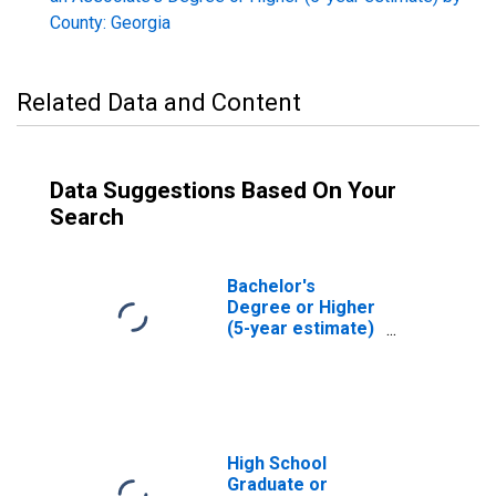
County: Georgia
Related Data and Content
Data Suggestions Based On Your
Search
Bachelor's
Degree or Higher
(5-year estimate)
in Taliaferro
County, GA
High School
Graduate or