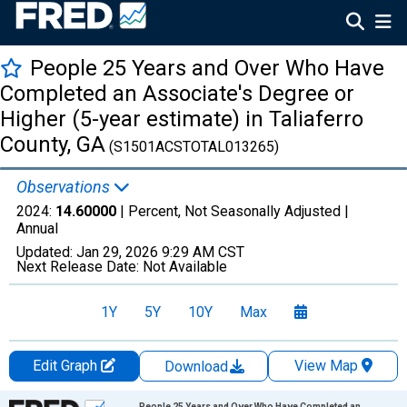
People 25 Years and Over Who Have
Completed an Associate's Degree or
Higher (5-year estimate) in Taliaferro
County, GA
(S1501ACSTOTAL013265)
Observations
2024:
14.60000
| Percent, Not Seasonally Adjusted |
Annual
Updated:
Jan 29, 2026
9:29 AM CST
Next Release Date:
Not Available
1Y
5Y
10Y
Max
Edit Graph
View Map
Download
Chart
People 25 Years and Over Who Have Completed an