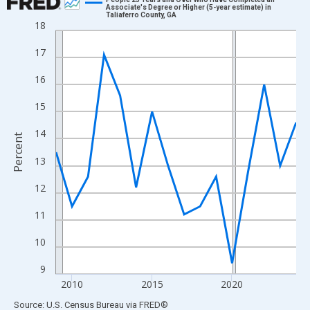
Associate's Degree or Higher (5-year estimate) in
Taliaferro County, GA
Line chart with 16 data points.
18
View as data table, Chart
17
The chart has 1 X axis displaying xAxis. Data ranges from 2009
The chart has 2 Y axes displaying Percent and yAxisRight.
16
15
14
Percent
13
12
11
10
9
2010
2015
2020
End of interactive chart.
Source: U.S. Census Bureau
via
FRED
®