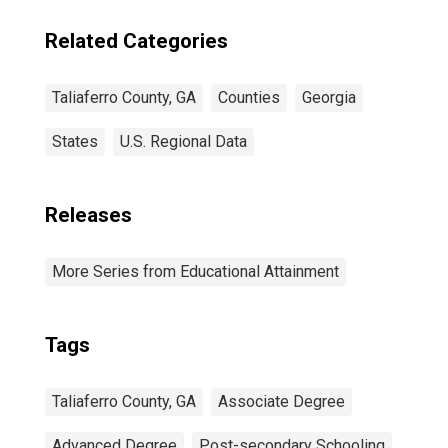
Related Categories
Taliaferro County, GA
Counties
Georgia
States
U.S. Regional Data
Releases
More Series from Educational Attainment
Tags
Taliaferro County, GA
Associate Degree
Advanced Degree
Post-secondary Schooling