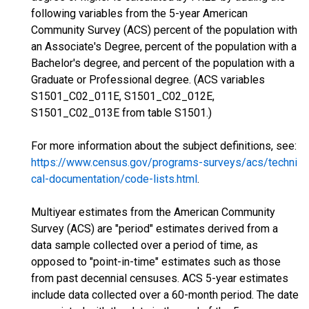
following variables from the 5-year American
Community Survey (ACS) percent of the population with
an Associate's Degree, percent of the population with a
Bachelor's degree, and percent of the population with a
Graduate or Professional degree. (ACS variables
S1501_C02_011E, S1501_C02_012E,
S1501_C02_013E from table S1501.)
For more information about the subject definitions, see:
https://www.census.gov/programs-surveys/acs/techni
cal-documentation/code-lists.html
.
Multiyear estimates from the American Community
Survey (ACS) are "period" estimates derived from a
data sample collected over a period of time, as
opposed to "point-in-time" estimates such as those
from past decennial censuses. ACS 5-year estimates
include data collected over a 60-month period. The date