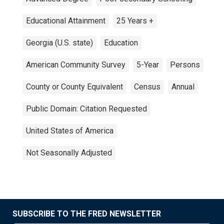
Educational Attainment
25 Years +
Georgia (U.S. state)
Education
American Community Survey
5-Year
Persons
County or County Equivalent
Census
Annual
Public Domain: Citation Requested
United States of America
Not Seasonally Adjusted
SUBSCRIBE TO THE FRED NEWSLETTER