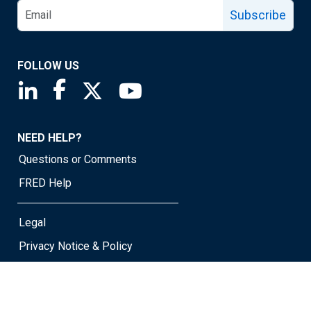
Subscribe
FOLLOW US
Saint Louis Fed linkedin page
Saint Louis Fed facebook page
Saint Louis Fed X page
Saint Louis Fed YouTube page
NEED HELP?
Questions or Comments
FRED Help
Legal
Privacy Notice & Policy