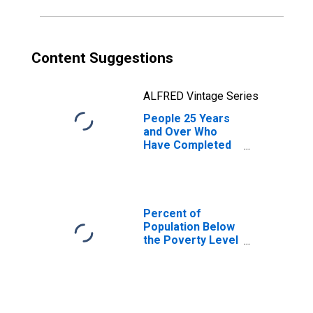
Content Suggestions
ALFRED Vintage Series
People 25 Years
and Over Who
Have Completed
an Associate's
Degree or Higher
(5-year estimate)
in Taliaferro
County, GA
Percent of
Population Below
the Poverty Level
(5-year estimate)
in Taliaferro
County, GA