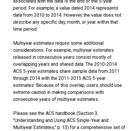
associated with the data is the end of the 5-year
period. For example, a value dated 2014 represents
data from 2010 to 2014. However, the value does not
describe any specific day, month, or year within that
time period.
Multiyear estimates require some additional
considerations. For example, multiyear estimates
released in consecutive years consist mostly of
overlapping years and shared data. The 2010-2014
ACS 5-year estimates share sample data from 2011
through 2014 with the 2011-2015 ACS 5-year
estimates. Because of this overlap, users should use
extreme caution in making comparisons with
consecutive years of multiyear estimates.
Please see the ACS handbook (Section 3,
"Understanding and Using ACS Single-Year and
Multiyear Estimates," p. 13) for a comprehensive set of