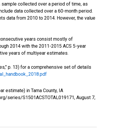
sample collected over a period of time, as
nclude data collected over a 60-month period.
ents data from 2010 to 2014. However, the value
consecutive years consist mostly of
rough 2014 with the 2011-2015 ACS 5-year
ive years of multiyear estimates.
," p. 13) for a comprehensive set of details
ral_handbook_2018.pdf
r estimate) in Tama County, IA
fed.org/series/S1501ACSTOTAL019171,
August 7,