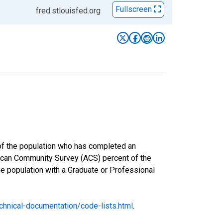
Fullscreen
fred.stlouisfed.org
 of the population who has completed an
rican Community Survey (ACS) percent of the
he population with a Graduate or Professional
hnical-documentation/code-lists.html
.