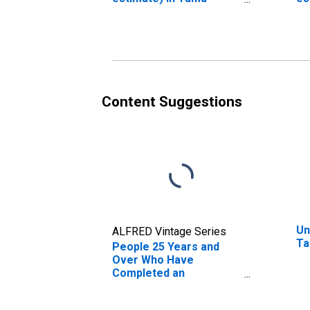
County, IA
Co
Content Suggestions
Un
ALFRED Vintage Series
Ta
People 25 Years and
Over Who Have
Completed an
Associate's Degree or
Higher (5-year