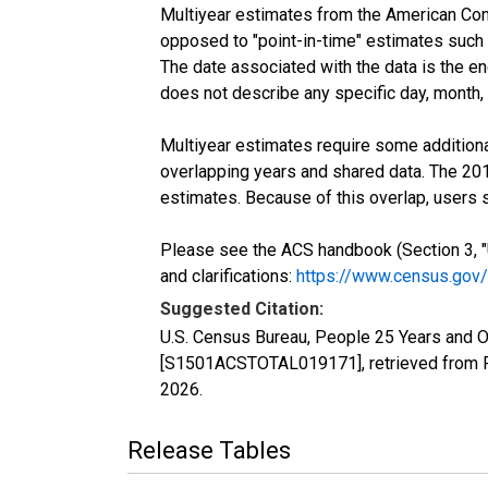
Multiyear estimates from the American Com
opposed to "point-in-time" estimates such
The date associated with the data is the e
does not describe any specific day, month, o
Multiyear estimates require some additiona
overlapping years and shared data. The 2
estimates. Because of this overlap, users
Please see the ACS handbook (Section 3, "
and clarifications:
https://www.census.gov
Suggested Citation:
U.S. Census Bureau, People 25 Years and O
[S1501ACSTOTAL019171], retrieved from F
2026
.
Release Tables