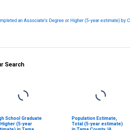
pleted an Associate's Degree or Higher (5-year estimate) by C
ur Search
gh School Graduate
Population Estimate,
 Higher (5-year
Total (5-year estimate)
timate) in Tama
in Tama County, IA