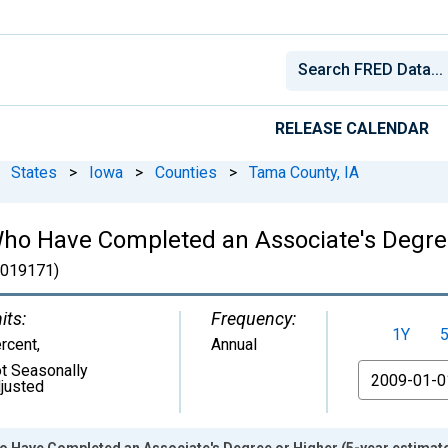
RELEASE CALENDAR
States
>
Iowa
>
Counties
>
Tama County, IA
ho Have Completed an Associate's Degree
019171)
its:
Frequency:
1Y
rcent
,
Annual
t Seasonally
From
justed
o Have Completed an Associate's Degree or Higher (5-year estimate