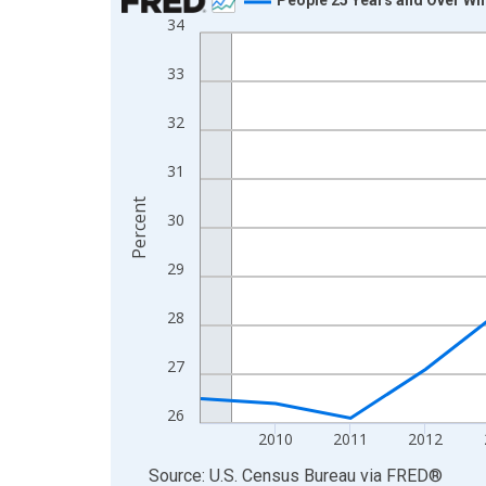
34
Line chart with 16 data points.
View as data table, Chart
33
The chart has 1 X axis displaying xAxis. Data ra
The chart has 2 Y axes displaying Percent and yA
32
31
Percent
30
29
28
27
26
2010
2011
2012
End of interactive chart.
Source: U.S. Census Bureau
via
FRED
®