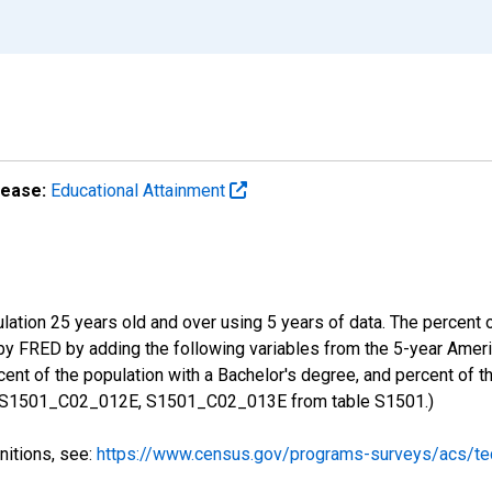
lease:
Educational Attainment
ulation 25 years old and over using 5 years of data. The percent
 by FRED by adding the following variables from the 5-year Ame
ent of the population with a Bachelor's degree, and percent of t
 S1501_C02_012E, S1501_C02_013E from table S1501.)
nitions, see:
https://www.census.gov/programs-surveys/acs/tec