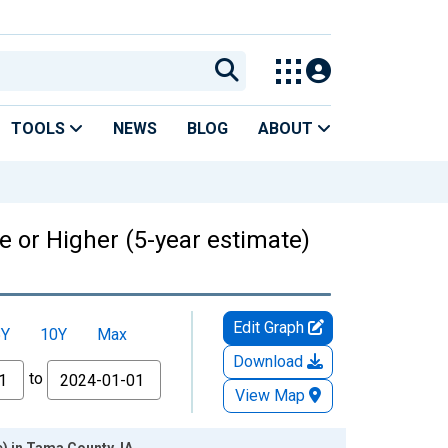
TOOLS
NEWS
BLOG
ABOUT
 or Higher (5-year estimate)
Edit Graph
5Y
10Y
Max
Download
to
View Map
) in Tama County, IA