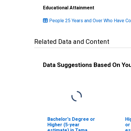
Educational Attainment
People 25 Years and Over Who Have Com
Related Data and Content
Data Suggestions Based On Yo
Bachelor's Degree or
Hi
Higher (5-year
or
estimate) in Tama
es