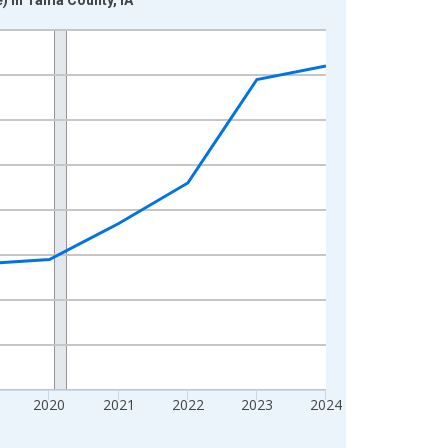
2020
2021
2022
2023
2024