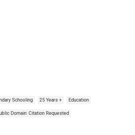
ndary Schooling
25 Years +
Education
ublic Domain: Citation Requested