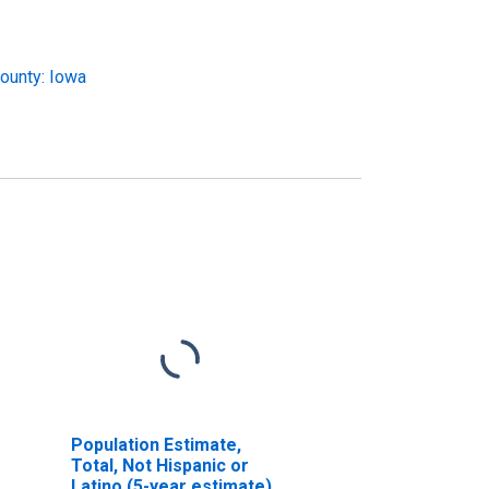
ounty: Iowa
Population Estimate,
Total, Not Hispanic or
Latino (5-year estimate)