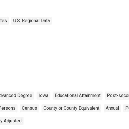
ates
U.S. Regional Data
dvanced Degree
Iowa
Educational Attainment
Post-seco
Persons
Census
County or County Equivalent
Annual
P
ly Adjusted