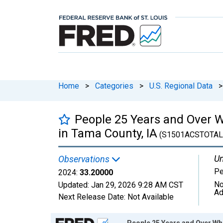
Home
>
Categories
>
U.S. Regional Data
>
People 25 Years and Over W
in Tama County, IA
(S1501ACSTOTAL
Un
Observations
Pe
2024:
33.20000
No
Updated:
Jan 29, 2026
9:28 AM CST
Ad
Next Release Date:
Not Available
Chart
People 25 Years and Over Wh