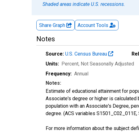
Shaded areas indicate U.S. recessions.
Share Graph
Account
Tools
Notes
Source:
U.S. Census Bureau
Re
Units:
Percent
, Not Seasonally Adjusted
Frequency:
Annual
Notes:
Estimate of educational attainment for pop
Associate's degree or higher is calculated
population with an Associate's Degree, perc
degree. (ACS variables S1501_C02_011E,
For more information about the subject defi