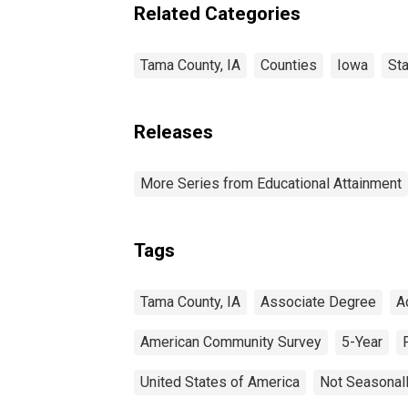
estimate) in Tama
Related Categories
County, IA
Tama County, IA
Counties
Iowa
St
Releases
More Series from Educational Attainment
Tags
Tama County, IA
Associate Degree
A
American Community Survey
5-Year
United States of America
Not Seasonal