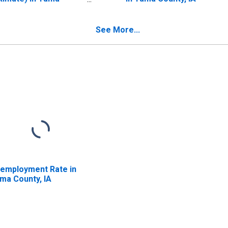
unty, IA
See More...
employment Rate in
ma County, IA