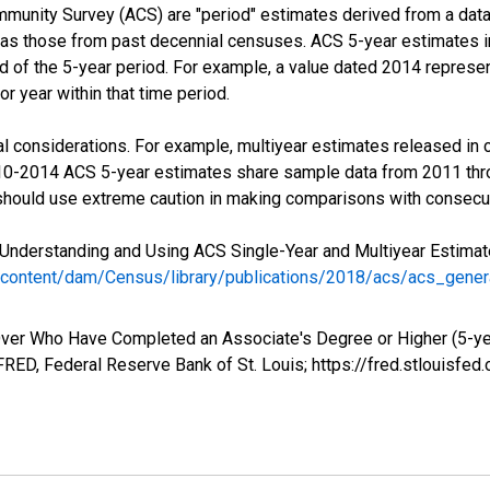
munity Survey (ACS) are "period" estimates derived from a data 
 as those from past decennial censuses. ACS 5-year estimates i
nd of the 5-year period. For example, a value dated 2014 repres
r year within that time period.
l considerations. For example, multiyear estimates released in 
010-2014 ACS 5-year estimates share sample data from 2011 th
 should use extreme caution in making comparisons with consecut
Understanding and Using ACS Single-Year and Multiyear Estimates
/content/dam/Census/library/publications/2018/acs/acs_gene
ver Who Have Completed an Associate's Degree or Higher (5-yea
RED, Federal Reserve Bank of St. Louis; https://fred.stlouis