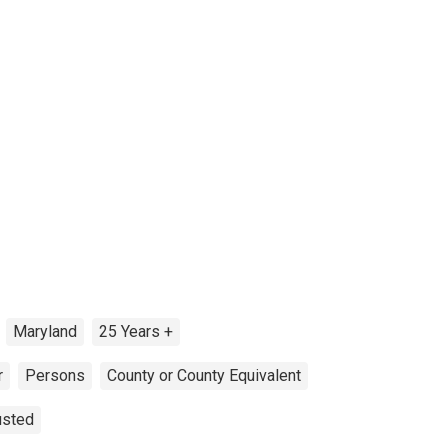
Maryland
25 Years +
r
Persons
County or County Equivalent
usted