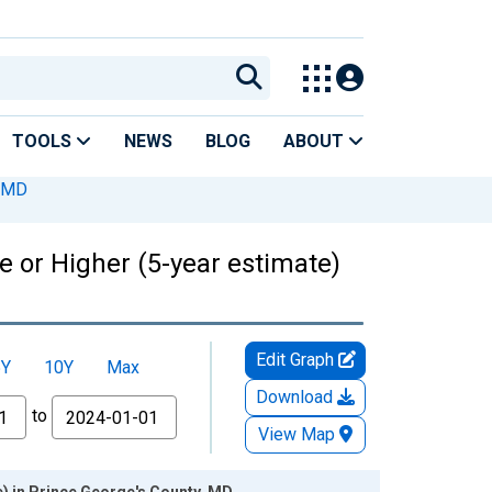
TOOLS
NEWS
BLOG
ABOUT
, MD
 or Higher (5-year estimate)
Edit Graph
5Y
10Y
Max
Download
to
View Map
) in Prince George's County, MD