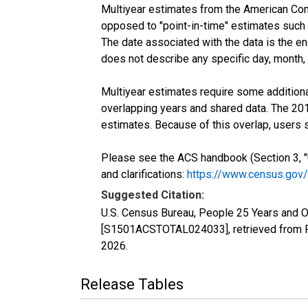
Multiyear estimates from the American Com
opposed to "point-in-time" estimates such
The date associated with the data is the e
does not describe any specific day, month, o
Multiyear estimates require some additiona
overlapping years and shared data. The 2
estimates. Because of this overlap, users
Please see the ACS handbook (Section 3, "
and clarifications:
https://www.census.gov
Suggested Citation:
U.S. Census Bureau, People 25 Years and O
[S1501ACSTOTAL024033], retrieved from F
2026
.
Release Tables