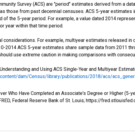
munity Survey (ACS) are "period" estimates derived from a data 
 as those from past decennial censuses. ACS 5-year estimates i
nd of the 5-year period. For example, a value dated 2014 repres
r year within that time period.
l considerations. For example, multiyear estimates released in 
010-2014 ACS 5-year estimates share sample data from 2011 th
 should use extreme caution in making comparisons with consecut
Understanding and Using ACS Single-Year and Multiyear Estimates
/content/dam/Census/library/publications/2018/acs/acs_gene
ver Who Have Completed an Associate's Degree or Higher (5-yea
RED, Federal Reserve Bank of St. Louis; https://fred.stlouis