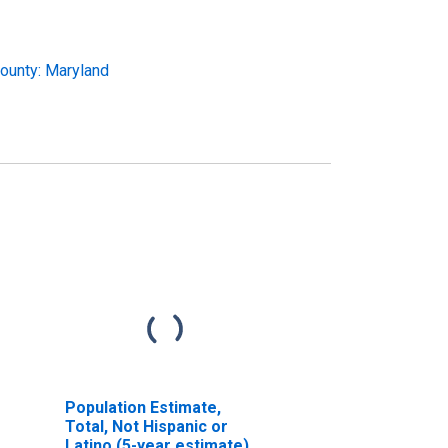
ounty: Maryland
Population Estimate,
Total, Not Hispanic or
Latino (5-year estimate)