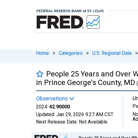
Home
>
Categories
>
U.S. Regional Data
>
People 25 Years and Over W
in Prince George's County, MD
Un
Observations
Pe
2024:
42.90000
No
Updated:
Jan 29, 2026
9:27 AM CST
Ad
Next Release Date:
Not Available
Chart
People 25 Years and Over Wh