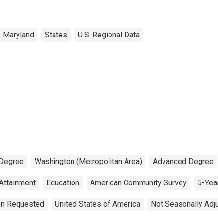
Maryland
States
U.S. Regional Data
 Degree
Washington (Metropolitan Area)
Advanced Degree
 Attainment
Education
American Community Survey
5-Yea
ion Requested
United States of America
Not Seasonally Adj