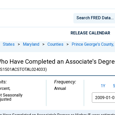
RELEASE CALENDAR
States
>
Maryland
>
Counties
>
Prince George's County
ho Have Completed an Associate's Degree
(S1501ACSTOTAL024033)
its:
Frequency:
1Y
rcent
,
Annual
t Seasonally
From
justed
o Have Completed an Associate's Degree or Higher (5-year estimate