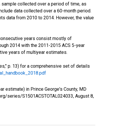
sample collected over a period of time, as
nclude data collected over a 60-month period.
ents data from 2010 to 2014. However, the value
consecutive years consist mostly of
rough 2014 with the 2011-2015 ACS 5-year
ive years of multiyear estimates.
," p. 13) for a comprehensive set of details
ral_handbook_2018.pdf
r estimate) in Prince George's County, MD
fed.org/series/S1501ACSTOTAL024033,
August 8,