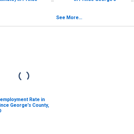
orge's County, MD
County, MD
See More...
employment Rate in
ince George's County,
D