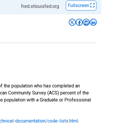
Fullscreen
fred.stlouisfed.org
 of the population who has completed an
rican Community Survey (ACS) percent of the
he population with a Graduate or Professional
hnical-documentation/code-lists.html
.