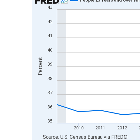
43
Line chart with 16 data points.
View as data table, Chart
42
The chart has 1 X axis displaying xAxis. Data ra
The chart has 2 Y axes displaying Percent and yA
41
40
Percent
39
38
37
36
35
2010
2011
2012
End of interactive chart.
Source: U.S. Census Bureau
via
FRED
®