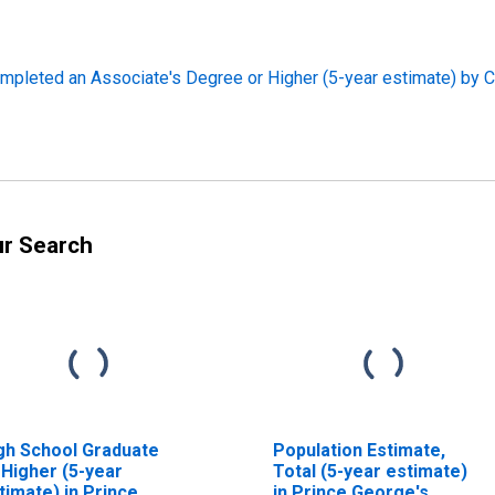
pleted an Associate's Degree or Higher (5-year estimate) by C
ur Search
gh School Graduate
Population Estimate,
 Higher (5-year
Total (5-year estimate)
timate) in Prince
in Prince George's