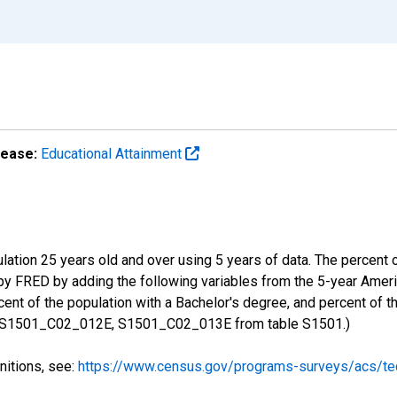
lease:
Educational Attainment
ulation 25 years old and over using 5 years of data. The percent
 by FRED by adding the following variables from the 5-year Ame
ent of the population with a Bachelor's degree, and percent of t
 S1501_C02_012E, S1501_C02_013E from table S1501.)
nitions, see:
https://www.census.gov/programs-surveys/acs/tec