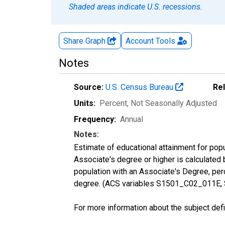
Shaded areas indicate U.S. recessions.
Share Graph
Account
Tools
Notes
Source:
U.S. Census Bureau
Re
Units:
Percent
, Not Seasonally Adjusted
Frequency:
Annual
Notes:
Estimate of educational attainment for pop
Associate's degree or higher is calculated
population with an Associate's Degree, perc
degree. (ACS variables S1501_C02_011E,
For more information about the subject defi