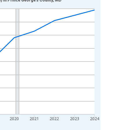
2020
2021
2022
2023
2024