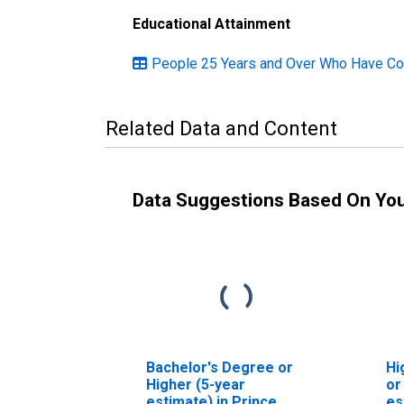
Educational Attainment
People 25 Years and Over Who Have Com
Related Data and Content
Data Suggestions Based On Yo
Bachelor's Degree or
Hi
Higher (5-year
or
estimate) in Prince
es