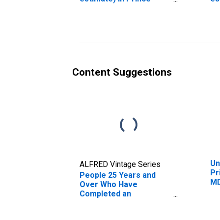
George's County, MD
Ge
Content Suggestions
Un
ALFRED Vintage Series
Pr
People 25 Years and
M
Over Who Have
Completed an
Associate's Degree or
Higher (5-year