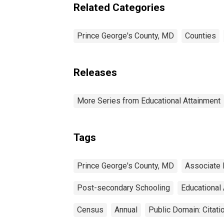
estimate) in Prince
Related Categories
George's County, MD
Prince George's County, MD
Counties
Releases
More Series from Educational Attainment
Tags
Prince George's County, MD
Associate
Post-secondary Schooling
Educational
Census
Annual
Public Domain: Citat