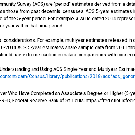
munity Survey (ACS) are "period" estimates derived from a data 
 as those from past decennial censuses. ACS 5-year estimates i
nd of the 5-year period. For example, a value dated 2014 repres
r year within that time period.
l considerations. For example, multiyear estimates released in 
010-2014 ACS 5-year estimates share sample data from 2011 th
 should use extreme caution in making comparisons with consecut
Understanding and Using ACS Single-Year and Multiyear Estimates
/content/dam/Census/library/publications/2018/acs/acs_gene
ver Who Have Completed an Associate's Degree or Higher (5-yea
RED, Federal Reserve Bank of St. Louis; https://fred.stlouis