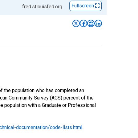
Fullscreen
fred.stlouisfed.org
 of the population who has completed an
rican Community Survey (ACS) percent of the
he population with a Graduate or Professional
hnical-documentation/code-lists.html
.