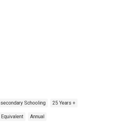
secondary Schooling
25 Years +
 Equivalent
Annual