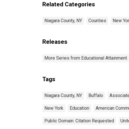
estimate) in Niagara
Related Categories
County, NY
Niagara County, NY
Counties
New Yo
Releases
More Series from Educational Attainment
Tags
Niagara County, NY
Buffalo
Associat
New York
Education
American Commu
Public Domain: Citation Requested
Unit