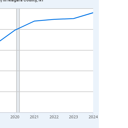
2020
2021
2022
2023
2024