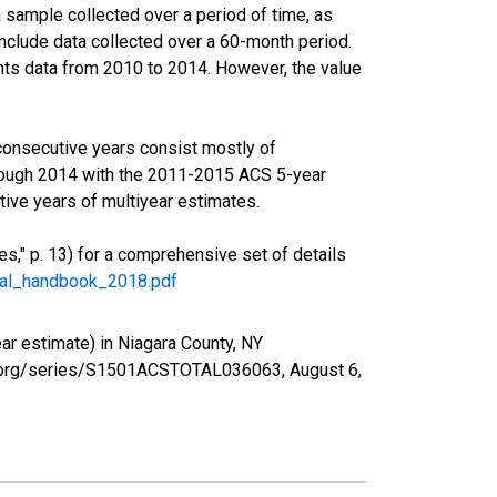
sample collected over a period of time, as
nclude data collected over a 60-month period.
ents data from 2010 to 2014. However, the value
consecutive years consist mostly of
rough 2014 with the 2011-2015 ACS 5-year
ive years of multiyear estimates.
," p. 13) for a comprehensive set of details
ral_handbook_2018.pdf
r estimate) in Niagara County, NY
fed.org/series/S1501ACSTOTAL036063,
August 6,