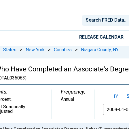
RELEASE CALENDAR
States
>
New York
>
Counties
>
Niagara County, NY
ho Have Completed an Associate's Degree
OTAL036063)
its:
Frequency:
1Y
rcent
,
Annual
t Seasonally
From
justed
o Have Completed an Associate's Degree or Higher (5-year estimate