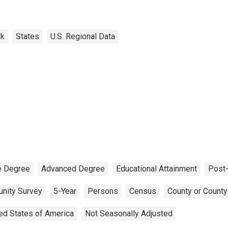
rk
States
U.S. Regional Data
e Degree
Advanced Degree
Educational Attainment
Post-
nity Survey
5-Year
Persons
Census
County or County
ed States of America
Not Seasonally Adjusted