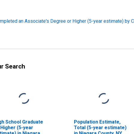
pleted an Associate's Degree or Higher (5-year estimate) by C
ur Search
gh School Graduate
Population Estimate,
 Higher (5-year
Total (5-year estimate)
timate) in Niagara
in Niagara County, NY