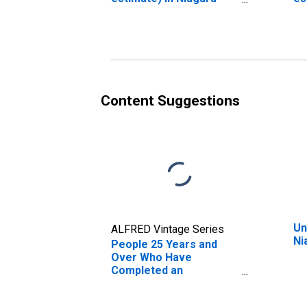
County, NY
Co
Content Suggestions
Un
ALFRED Vintage Series
Ni
People 25 Years and
Over Who Have
Completed an
Associate's Degree or
Higher (5-year