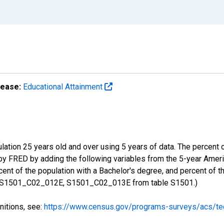
lease:
Educational Attainment
ulation 25 years old and over using 5 years of data. The percent
 by FRED by adding the following variables from the 5-year Ame
ent of the population with a Bachelor's degree, and percent of t
 S1501_C02_012E, S1501_C02_013E from table S1501.)
nitions, see:
https://www.census.gov/programs-surveys/acs/tec