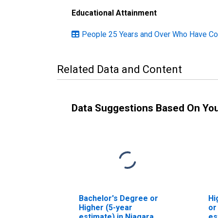
Educational Attainment
People 25 Years and Over Who Have Com
Related Data and Content
Data Suggestions Based On Yo
Bachelor's Degree or
Hi
Higher (5-year
or
estimate) in Niagara
es