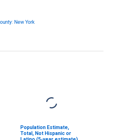
ounty: New York
Population Estimate,
Total, Not Hispanic or
Latino (5-year estimate)