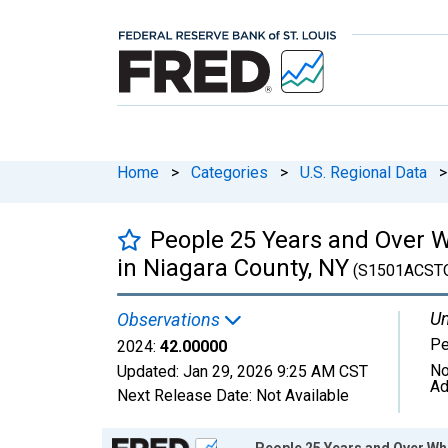
Home
>
Categories
>
U.S. Regional Data
>
People 25 Years and Over W
in Niagara County, NY
(S1501ACST
Un
Observations
Pe
2024:
42.00000
No
Updated:
Jan 29, 2026
9:25 AM CST
Ad
Next Release Date:
Not Available
Chart
People 25 Years and Over Wh