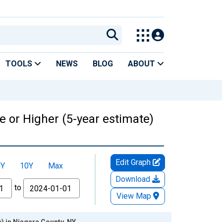
TOOLS
NEWS
BLOG
ABOUT
 or Higher (5-year estimate)
Edit Graph
5Y
10Y
Max
Download
to
View Map
) in Niagara County, NY