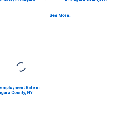
unty, NY
See More...
employment Rate in
agara County, NY