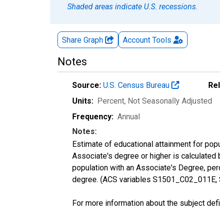
Shaded areas indicate U.S. recessions.
Share Graph
Account
Tools
Notes
Source:
U.S. Census Bureau
Re
Units:
Percent
, Not Seasonally Adjusted
Frequency:
Annual
Notes:
Estimate of educational attainment for pop
Associate's degree or higher is calculated
population with an Associate's Degree, perc
degree. (ACS variables S1501_C02_011E,
For more information about the subject defi