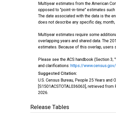
Multiyear estimates from the American Com
opposed to "point-in-time" estimates such
The date associated with the data is the e
does not describe any specific day, month, o
Multiyear estimates require some additiona
overlapping years and shared data. The 2
estimates. Because of this overlap, users
Please see the ACS handbook (Section 3, "
and clarifications:
https://www.census.gov
Suggested Citation:
U.S. Census Bureau, People 25 Years and O
[S1501ACSTOTAL036063], retrieved from F
2026
.
Release Tables