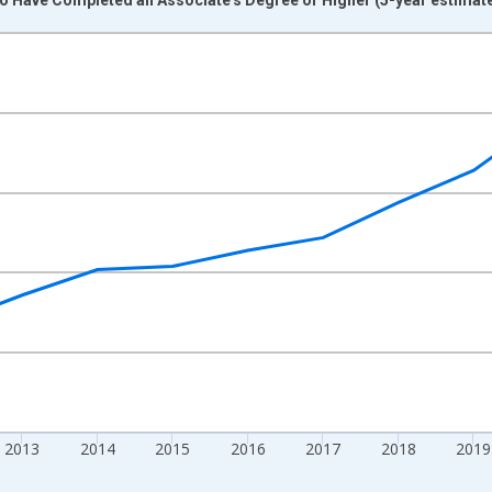
nges from 2009-01-01 1:00:00 to 2024-01-01 1:00:00.
xisRight.
2013
2014
2015
2016
2017
2018
2019