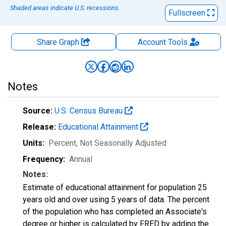
Shaded areas indicate U.S. recessions.
Fullscreen
Share Graph
Account
Tools
Notes
Source:
U.S. Census Bureau
Release:
Educational Attainment
Units:
Percent
, Not Seasonally Adjusted
Frequency:
Annual
Notes:
Estimate of educational attainment for population 25
years old and over using 5 years of data. The percent
of the population who has completed an Associate's
degree or higher is calculated by FRED by adding the