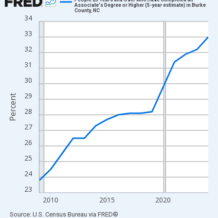
Associate's Degree or Higher (5-year estimate) in Burke
County, NC
Line chart with 16 data points.
34
View as data table, Chart
33
The chart has 1 X axis displaying xAxis. Data ranges from 2009
32
The chart has 2 Y axes displaying Percent and yAxisRight.
31
30
29
Percent
28
27
26
25
24
23
2010
2015
2020
End of interactive chart.
Source: U.S. Census Bureau
via
FRED
®