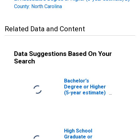
County: North Carolina
Related Data and Content
Data Suggestions Based On Your
Search
Bachelor's
Degree or Higher
(5-year estimate)
in Burke County,
NC
High School
Graduate or