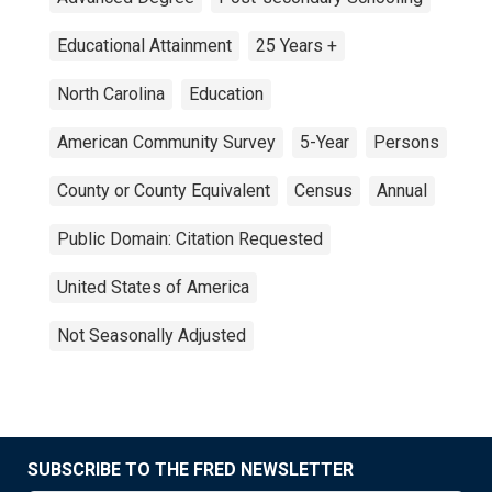
Educational Attainment
25 Years +
North Carolina
Education
American Community Survey
5-Year
Persons
County or County Equivalent
Census
Annual
Public Domain: Citation Requested
United States of America
Not Seasonally Adjusted
SUBSCRIBE TO THE FRED NEWSLETTER