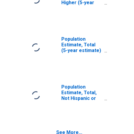
Higher (5-year
estimate) in
Burke County, NC
Population
Estimate, Total
(5-year estimate)
in Burke County,
NC
Population
Estimate, Total,
Not Hispanic or
Latino (5-year
estimate) in
Burke County, NC
See More...