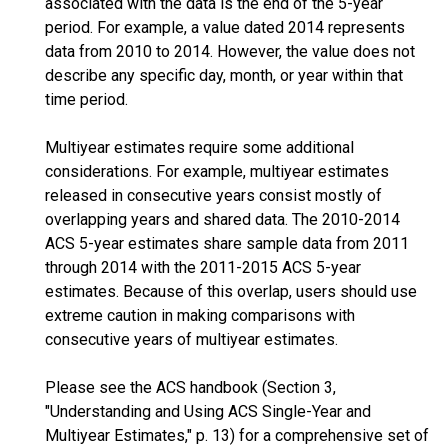
associated with the data is the end of the 5-year
period. For example, a value dated 2014 represents
data from 2010 to 2014. However, the value does not
describe any specific day, month, or year within that
time period.
Multiyear estimates require some additional
considerations. For example, multiyear estimates
released in consecutive years consist mostly of
overlapping years and shared data. The 2010-2014
ACS 5-year estimates share sample data from 2011
through 2014 with the 2011-2015 ACS 5-year
estimates. Because of this overlap, users should use
extreme caution in making comparisons with
consecutive years of multiyear estimates.
Please see the ACS handbook (Section 3,
"Understanding and Using ACS Single-Year and
Multiyear Estimates," p. 13) for a comprehensive set of