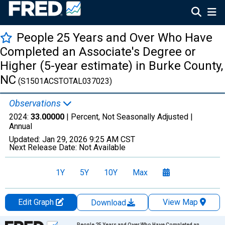
People 25 Years and Over Who Have
Completed an Associate's Degree or
Higher (5-year estimate) in Burke County,
NC
(S1501ACSTOTAL037023)
Observations
2024:
33.00000
| Percent, Not Seasonally Adjusted |
Annual
Updated:
Jan 29, 2026
9:25 AM CST
Next Release Date:
Not Available
1Y
5Y
10Y
Max
Edit Graph
View Map
Download
Chart
People 25 Years and Over Who Have Completed an