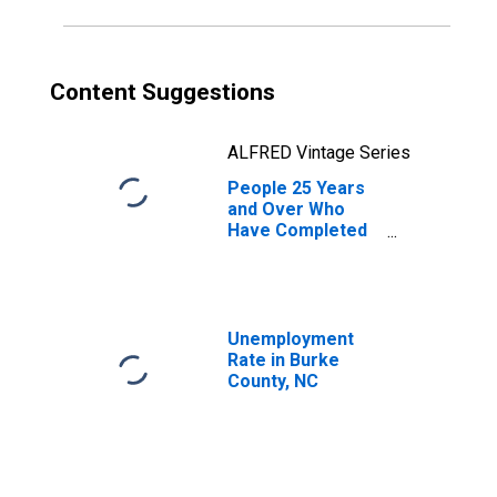
Content Suggestions
ALFRED Vintage Series
People 25 Years
and Over Who
Have Completed
an Associate's
Degree or Higher
(5-year estimate)
in Burke County,
NC
Unemployment
Rate in Burke
County, NC