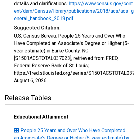
details and clarifications:
https://www.census.gov/cont
ent/dam/Census/library/publications/2018/acs/acs_g
eneral_handbook_2018.pdf
Suggested Citation:
U.S. Census Bureau, People 25 Years and Over Who
Have Completed an Associate's Degree or Higher (5-
year estimate) in Burke County, NC
[S1501ACSTOTAL037023], retrieved from FRED,
Federal Reserve Bank of St. Louis;
https://fred.stlouisfed.org/series/S1501ACSTOTAL0370
August 6, 2026
.
Release Tables
Educational Attainment
People 25 Years and Over Who Have Completed
an Associate's Degree or Higher (5-year estimate) by