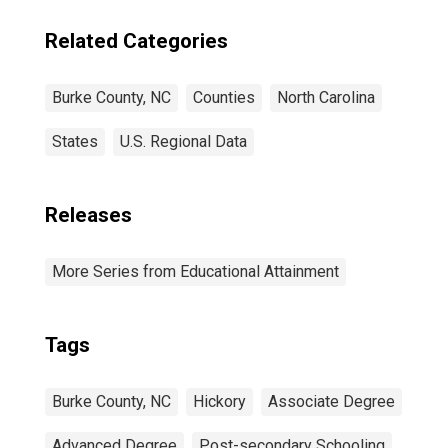
Related Categories
Burke County, NC
Counties
North Carolina
States
U.S. Regional Data
Releases
More Series from Educational Attainment
Tags
Burke County, NC
Hickory
Associate Degree
Advanced Degree
Post-secondary Schooling