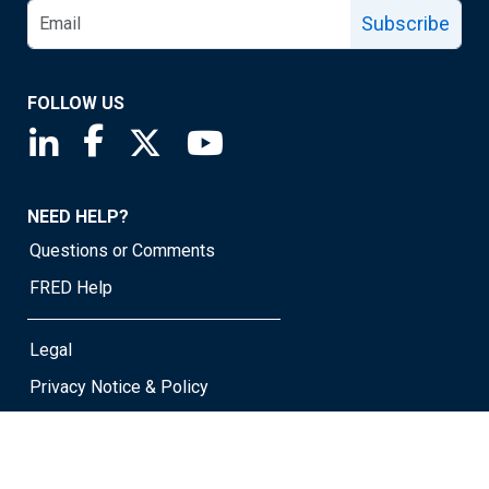
Subscribe
FOLLOW US
Saint Louis Fed linkedin page
Saint Louis Fed facebook page
Saint Louis Fed X page
Saint Louis Fed YouTube page
NEED HELP?
Questions or Comments
FRED Help
Legal
Privacy Notice & Policy