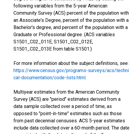
following variables from the 5-year American
Community Survey (ACS) percent of the population with
an Associate's Degree, percent of the population with a
Bachelor's degree, and percent of the population with a
Graduate or Professional degree. (ACS variables
S1501_C02_011E, S1501_C02_012E,
S1501_C02_013E from table S1501.)
For more information about the subject definitions, see:
https://www.census.gov/programs-surveys/acs/techni
cal-documentation/code-lists.html
.
Multiyear estimates from the American Community
Survey (ACS) are "period" estimates derived from a
data sample collected over a period of time, as
opposed to "point-in-time" estimates such as those
from past decennial censuses. ACS 5-year estimates
include data collected over a 60-month period. The date