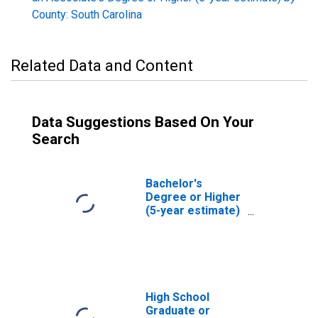
County: South Carolina
Related Data and Content
Data Suggestions Based On Your
Search
Bachelor's
Degree or Higher
(5-year estimate)
in Spartanburg
County, SC
High School
Graduate or