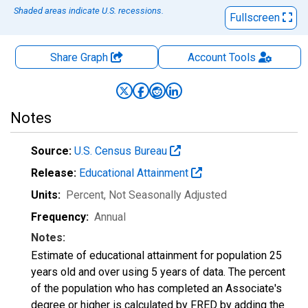
Shaded areas indicate U.S. recessions.
Fullscreen
Share Graph
Account
Tools
Notes
Source:
U.S. Census Bureau
Release:
Educational Attainment
Units:
Percent
, Not Seasonally Adjusted
Frequency:
Annual
Notes:
Estimate of educational attainment for population 25
years old and over using 5 years of data. The percent
of the population who has completed an Associate's
degree or higher is calculated by FRED by adding the