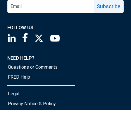
Subscribe
FOLLOW US
Saint Louis Fed linkedin page
Saint Louis Fed facebook page
Saint Louis Fed X page
Saint Louis Fed YouTube page
NEED HELP?
Questions or Comments
FRED Help
Legal
Privacy Notice & Policy