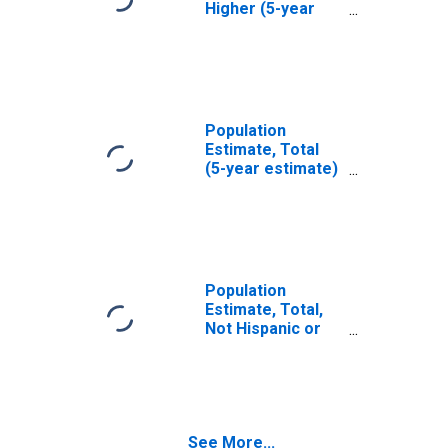
Higher (5-year
estimate) in
Spartanburg
County, SC
Population
Estimate, Total
(5-year estimate)
in Spartanburg
County, SC
Population
Estimate, Total,
Not Hispanic or
Latino (5-year
estimate) in
Spartanburg
County, SC
See More...