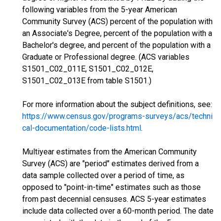
following variables from the 5-year American
Community Survey (ACS) percent of the population with
an Associate's Degree, percent of the population with a
Bachelor's degree, and percent of the population with a
Graduate or Professional degree. (ACS variables
S1501_C02_011E, S1501_C02_012E,
S1501_C02_013E from table S1501.)
For more information about the subject definitions, see:
https://www.census.gov/programs-surveys/acs/techni
cal-documentation/code-lists.html
.
Multiyear estimates from the American Community
Survey (ACS) are "period" estimates derived from a
data sample collected over a period of time, as
opposed to "point-in-time" estimates such as those
from past decennial censuses. ACS 5-year estimates
include data collected over a 60-month period. The date