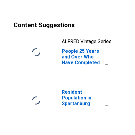
Content Suggestions
ALFRED Vintage Series
People 25 Years
and Over Who
Have Completed
an Associate's
Degree or Higher
(5-year estimate)
in Spartanburg
County, SC
Resident
Population in
Spartanburg
County, SC