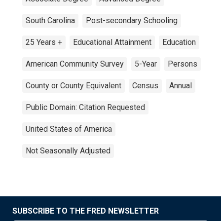
South Carolina
Post-secondary Schooling
25 Years +
Educational Attainment
Education
American Community Survey
5-Year
Persons
County or County Equivalent
Census
Annual
Public Domain: Citation Requested
United States of America
Not Seasonally Adjusted
SUBSCRIBE TO THE FRED NEWSLETTER