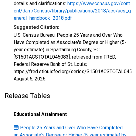
details and clarifications:
https://www.census.gov/cont
ent/dam/Census/library/publications/2018/acs/acs_g
eneral_handbook_2018.pdf
Suggested Citation:
U.S. Census Bureau, People 25 Years and Over Who
Have Completed an Associate's Degree or Higher (5-
year estimate) in Spartanburg County, SC
[S1501ACSTOTAL045083], retrieved from FRED,
Federal Reserve Bank of St. Louis;
https://fred.stlouisfed.org/series/S1501ACSTOTAL0450
August 5, 2026
.
Release Tables
Educational Attainment
People 25 Years and Over Who Have Completed
an Associate's Degree or Higher (5-year estimate) by