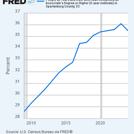
Associate's Degree or Higher (5-year estimate) in
Spartanburg County, SC
Line chart with 16 data points.
37
View as data table, Chart
36
The chart has 1 X axis displaying xAxis. Data ranges from 2009
The chart has 2 Y axes displaying Percent and yAxisRight.
35
34
33
Percent
32
31
30
29
28
2010
2015
2020
End of interactive chart.
Source: U.S. Census Bureau
via
FRED
®