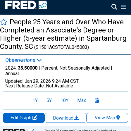
People 25 Years and Over Who Have
Completed an Associate's Degree or
Higher (5-year estimate) in Spartanburg
County, SC
(S1501ACSTOTAL045083)
Observations
2024:
35.50000
| Percent, Not Seasonally Adjusted |
Annual
Updated:
Jan 29, 2026
9:24 AM CST
Next Release Date:
Not Available
1Y
5Y
10Y
Max
Edit Graph
View Map
Download
Chart
People 25 Years and Over Who Have Completed an