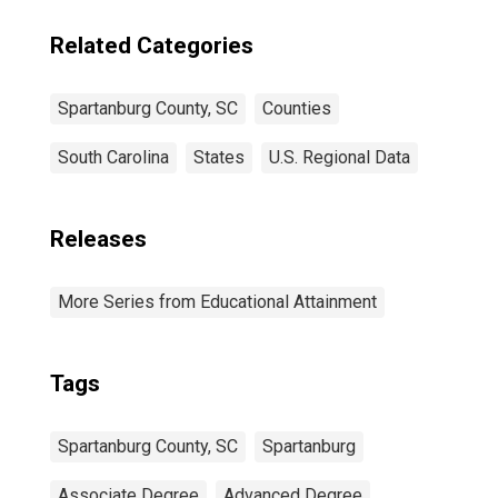
Related Categories
Spartanburg County, SC
Counties
South Carolina
States
U.S. Regional Data
Releases
More Series from Educational Attainment
Tags
Spartanburg County, SC
Spartanburg
Associate Degree
Advanced Degree