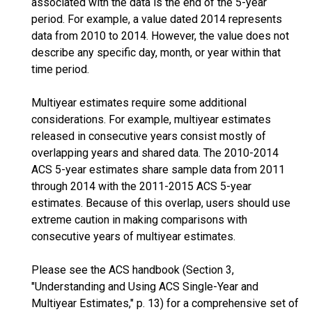
associated with the data is the end of the 5-year
period. For example, a value dated 2014 represents
data from 2010 to 2014. However, the value does not
describe any specific day, month, or year within that
time period.
Multiyear estimates require some additional
considerations. For example, multiyear estimates
released in consecutive years consist mostly of
overlapping years and shared data. The 2010-2014
ACS 5-year estimates share sample data from 2011
through 2014 with the 2011-2015 ACS 5-year
estimates. Because of this overlap, users should use
extreme caution in making comparisons with
consecutive years of multiyear estimates.
Please see the ACS handbook (Section 3,
"Understanding and Using ACS Single-Year and
Multiyear Estimates," p. 13) for a comprehensive set of