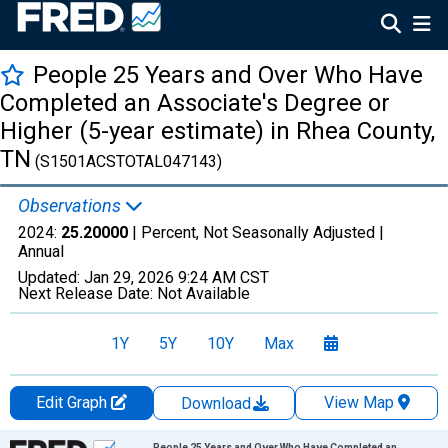
People 25 Years and Over Who Have
Completed an Associate's Degree or
Higher (5-year estimate) in Rhea County,
TN
(S1501ACSTOTAL047143)
Observations
2024:
25.20000
| Percent, Not Seasonally Adjusted |
Annual
Updated:
Jan 29, 2026
9:24 AM CST
Next Release Date:
Not Available
1Y
5Y
10Y
Max
Edit Graph
View Map
Download
Chart
People 25 Years and Over Who Have Completed an