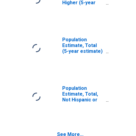
Higher (5-year
estimate) in Rhea
County, TN
Population
Estimate, Total
(5-year estimate)
in Rhea County,
TN
Population
Estimate, Total,
Not Hispanic or
Latino (5-year
estimate) in Rhea
County, TN
See More...