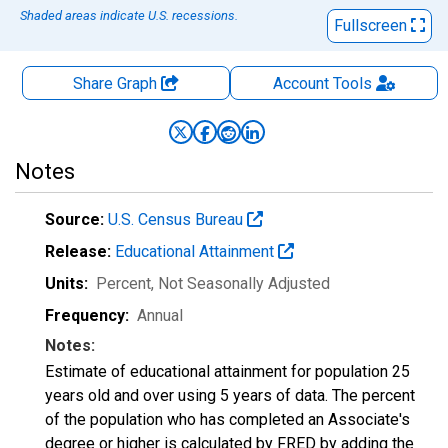
Shaded areas indicate U.S. recessions.
Fullscreen
Share Graph
Account
Tools
Notes
Source:
U.S. Census Bureau
Release:
Educational Attainment
Units:
Percent
, Not Seasonally Adjusted
Frequency:
Annual
Notes:
Estimate of educational attainment for population 25
years old and over using 5 years of data. The percent
of the population who has completed an Associate's
degree or higher is calculated by FRED by adding the