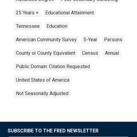
25 Years +
Educational Attainment
Tennessee
Education
American Community Survey
5-Year
Persons
County or County Equivalent
Census
Annual
Public Domain: Citation Requested
United States of America
Not Seasonally Adjusted
SUBSCRIBE TO THE FRED NEWSLETTER