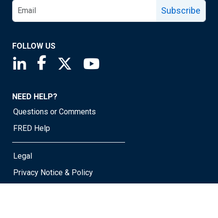
Subscribe
FOLLOW US
Saint Louis Fed linkedin page
Saint Louis Fed facebook page
Saint Louis Fed X page
Saint Louis Fed YouTube page
NEED HELP?
Questions or Comments
FRED Help
Legal
Privacy Notice & Policy