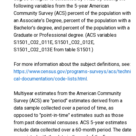
following variables from the 5-year American
Community Survey (ACS) percent of the population with
an Associate's Degree, percent of the population with a
Bachelor's degree, and percent of the population with a
Graduate or Professional degree. (ACS variables
S1501_C02_011E, S1501_C02_012E,
S1501_C02_013E from table S1501.)
For more information about the subject definitions, see:
https://www.census.gov/programs-surveys/acs/techni
cal-documentation/code-lists.html
.
Multiyear estimates from the American Community
Survey (ACS) are "period" estimates derived from a
data sample collected over a period of time, as
opposed to "point-in-time" estimates such as those
from past decennial censuses. ACS 5-year estimates
include data collected over a 60-month period. The date