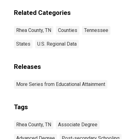
Related Categories
Rhea County, TN
Counties
Tennessee
States
U.S. Regional Data
Releases
More Series from Educational Attainment
Tags
Rhea County, TN
Associate Degree
Advanced Degree
Post-secondary Schooling