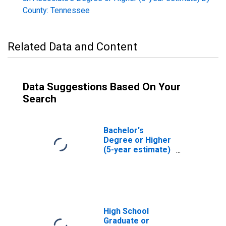
County: Tennessee
Related Data and Content
Data Suggestions Based On Your
Search
Bachelor's
Degree or Higher
(5-year estimate)
in Rhea County,
TN
High School
Graduate or