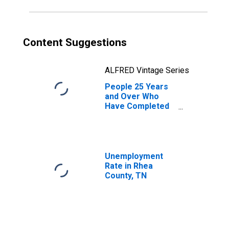
Content Suggestions
ALFRED Vintage Series
People 25 Years
and Over Who
Have Completed
an Associate's
Degree or Higher
(5-year estimate)
in Rhea County,
TN
Unemployment
Rate in Rhea
County, TN