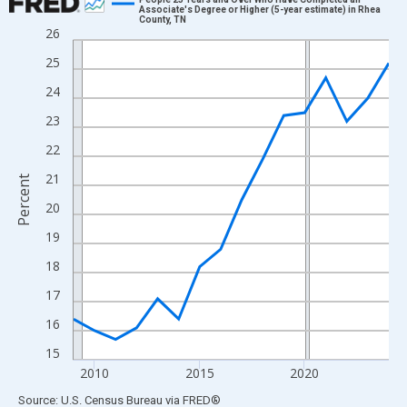
Associate's Degree or Higher (5-year estimate) in Rhea
County, TN
Line chart with 16 data points.
26
View as data table, Chart
25
The chart has 1 X axis displaying xAxis. Data ranges from 2009
24
The chart has 2 Y axes displaying Percent and yAxisRight.
23
22
21
Percent
20
19
18
17
16
15
2010
2015
2020
End of interactive chart.
Source: U.S. Census Bureau
via
FRED
®