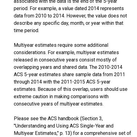
associated with the data is the end of the 5-year
period. For example, a value dated 2014 represents
data from 2010 to 2014. However, the value does not
describe any specific day, month, or year within that
time period.
Multiyear estimates require some additional
considerations. For example, multiyear estimates
released in consecutive years consist mostly of
overlapping years and shared data. The 2010-2014
ACS 5-year estimates share sample data from 2011
through 2014 with the 2011-2015 ACS 5-year
estimates. Because of this overlap, users should use
extreme caution in making comparisons with
consecutive years of multiyear estimates.
Please see the ACS handbook (Section 3,
"Understanding and Using ACS Single-Year and
Multiyear Estimates," p. 13) for a comprehensive set of