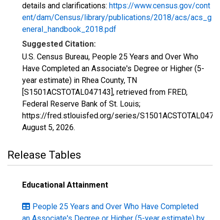
details and clarifications:
https://www.census.gov/cont
ent/dam/Census/library/publications/2018/acs/acs_g
eneral_handbook_2018.pdf
Suggested Citation:
U.S. Census Bureau, People 25 Years and Over Who
Have Completed an Associate's Degree or Higher (5-
year estimate) in Rhea County, TN
[S1501ACSTOTAL047143], retrieved from FRED,
Federal Reserve Bank of St. Louis;
https://fred.stlouisfed.org/series/S1501ACSTOTAL0471
August 5, 2026
.
Release Tables
Educational Attainment
People 25 Years and Over Who Have Completed
an Associate's Degree or Higher (5-year estimate) by