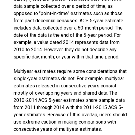
data sample collected over a period of time, as
opposed to "point-in-time" estimates such as those
from past decennial censuses. ACS 5-year estimate
includes data collected over a 60-month period. The
date of the data is the end of the 5-year period. For
example, a value dated 2014 represents data from
2010 to 2014. However, they do not describe any
specific day, month, or year within that time period.
Multiyear estimates require some considerations that
single-year estimates do not. For example, multiyear
estimates released in consecutive years consist
mostly of overlapping years and shared data. The
2010-2014 ACS 5-year estimates share sample data
from 2011 through 2014 with the 2011-2015 ACS 5-
year estimates. Because of this overlap, users should
use extreme caution in making comparisons with
consecutive years of multiyear estimates.