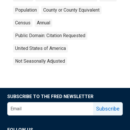
Population
County or County Equivalent
Census
Annual
Public Domain: Citation Requested
United States of America
Not Seasonally Adjusted
SUBSCRIBE TO THE FRED NEWSLETTER
Subscribe
FOLLOW US