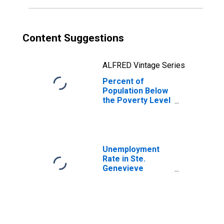
Content Suggestions
ALFRED Vintage Series
Percent of
Population Below
the Poverty Level
(5-year estimate)
in Ste. Genevieve
County, MO
Unemployment
Rate in Ste.
Genevieve
County, MO