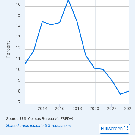
View as data table, Chart
16
The chart has 1 X axis displaying xAxis. Data ranges from 2012
15
The chart has 2 Y axes displaying Percent and yAxisRight.
14
13
Percent
12
11
10
9
8
7
2014
2016
2018
2020
2022
2024
End of interactive chart.
Source: U.S. Census Bureau
via
FRED
®
Shaded areas indicate U.S. recessions.
Fullscreen