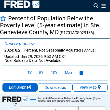
Percent of Population Below the
Poverty Level (5-year estimate) in Ste.
Genevieve County, MO
(S1701ACS029186)
Observations
2024:
8.2
| Percent, Not Seasonally Adjusted |
Annual
Updated:
Jan 29, 2026
9:53 AM CST
Next Release Date:
Not Available
1Y
5Y
10Y
Max
Edit Graph
View Map
Download
Chart
Percent of Population Below the Poverty Level (5-year
estimate) in Ste. Genevieve County, MO
17
Line chart with 13 data points.