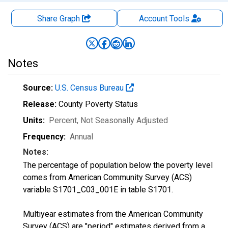
Share Graph
Account
Tools
Notes
Source:
U.S. Census Bureau
Release:
County Poverty Status
Units:
Percent
, Not Seasonally Adjusted
Frequency:
Annual
Notes:
The percentage of population below the poverty level
comes from American Community Survey (ACS)
variable S1701_C03_001E in table S1701.
Multiyear estimates from the American Community
Survey (ACS) are "period" estimates derived from a