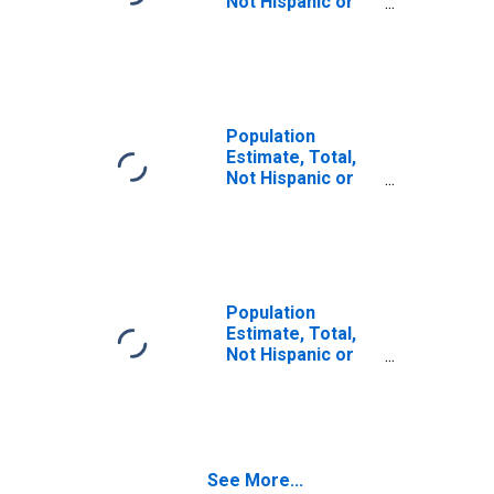
Not Hispanic or
Latino (5-year
estimate) in Ste.
Genevieve
County, MO
Population
Estimate, Total,
Not Hispanic or
Latino, Some
Other Race Alone
(5-year estimate)
in Ste. Genevieve
County, MO
Population
Estimate, Total,
Not Hispanic or
Latino, Two or
More Races (5-
year estimate) in
Ste. Genevieve
County, MO
See More...