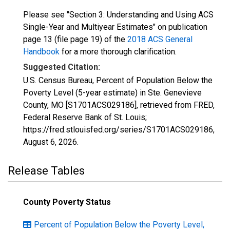
Please see "Section 3: Understanding and Using ACS
Single-Year and Multiyear Estimates" on publication
page 13 (file page 19) of the
2018 ACS General
Handbook
for a more thorough clarification.
Suggested Citation:
U.S. Census Bureau, Percent of Population Below the
Poverty Level (5-year estimate) in Ste. Genevieve
County, MO [S1701ACS029186], retrieved from FRED,
Federal Reserve Bank of St. Louis;
https://fred.stlouisfed.org/series/S1701ACS029186,
August 6, 2026
.
Release Tables
County Poverty Status
Percent of Population Below the Poverty Level,