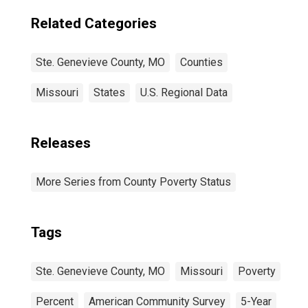
Related Categories
Ste. Genevieve County, MO
Counties
Missouri
States
U.S. Regional Data
Releases
More Series from County Poverty Status
Tags
Ste. Genevieve County, MO
Missouri
Poverty
Percent
American Community Survey
5-Year