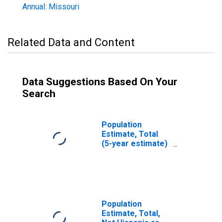
Annual: Missouri
Related Data and Content
Data Suggestions Based On Your
Search
Population
Estimate, Total
(5-year estimate)
in Ste. Genevieve
County, MO
Population
Estimate, Total,