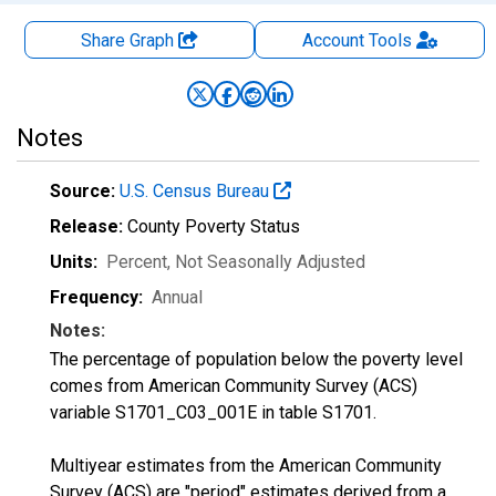
Share Graph
Account
Tools
Notes
Source:
U.S. Census Bureau
Release:
County Poverty Status
Units:
Percent
, Not Seasonally Adjusted
Frequency:
Annual
Notes:
The percentage of population below the poverty level
comes from American Community Survey (ACS)
variable S1701_C03_001E in table S1701.
Multiyear estimates from the American Community
Survey (ACS) are "period" estimates derived from a