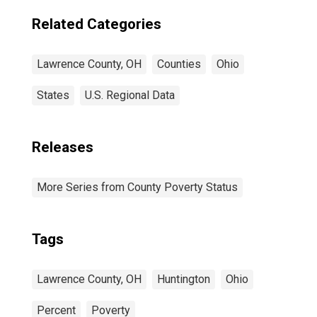
Related Categories
Lawrence County, OH
Counties
Ohio
States
U.S. Regional Data
Releases
More Series from County Poverty Status
Tags
Lawrence County, OH
Huntington
Ohio
Percent
Poverty