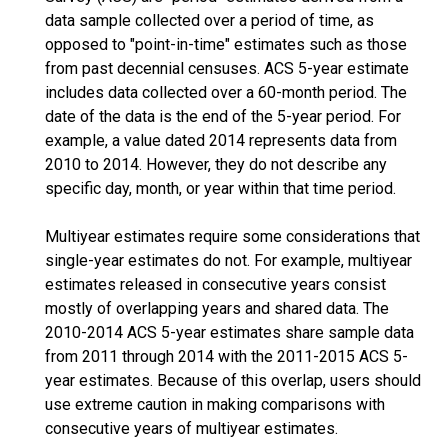
data sample collected over a period of time, as
opposed to "point-in-time" estimates such as those
from past decennial censuses. ACS 5-year estimate
includes data collected over a 60-month period. The
date of the data is the end of the 5-year period. For
example, a value dated 2014 represents data from
2010 to 2014. However, they do not describe any
specific day, month, or year within that time period.
Multiyear estimates require some considerations that
single-year estimates do not. For example, multiyear
estimates released in consecutive years consist
mostly of overlapping years and shared data. The
2010-2014 ACS 5-year estimates share sample data
from 2011 through 2014 with the 2011-2015 ACS 5-
year estimates. Because of this overlap, users should
use extreme caution in making comparisons with
consecutive years of multiyear estimates.