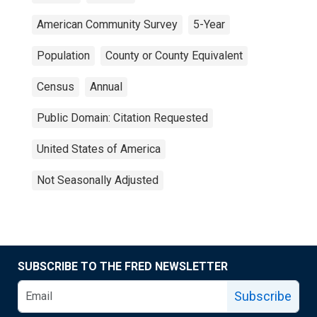
American Community Survey
5-Year
Population
County or County Equivalent
Census
Annual
Public Domain: Citation Requested
United States of America
Not Seasonally Adjusted
SUBSCRIBE TO THE FRED NEWSLETTER
Subscribe