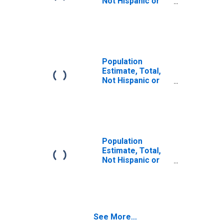
Not Hispanic or
Latino (5-year
estimate) in
Lawrence County,
OH
Population
Estimate, Total,
Not Hispanic or
Latino, Some
Other Race Alone
(5-year estimate)
in Lawrence
County, OH
Population
Estimate, Total,
Not Hispanic or
Latino, Two or
More Races (5-
year estimate) in
Lawrence County,
OH
See More...