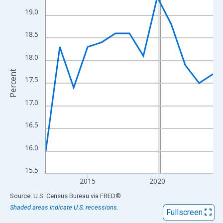
View as data table, Chart
19.0
The chart has 1 X axis displaying xAxis. Data ranges from 2012
The chart has 2 Y axes displaying Percent and yAxisRight.
18.5
18.0
Percent
17.5
17.0
16.5
16.0
15.5
2015
2020
End of interactive chart.
Source: U.S. Census Bureau
via
FRED
®
Shaded areas indicate U.S. recessions.
Fullscreen