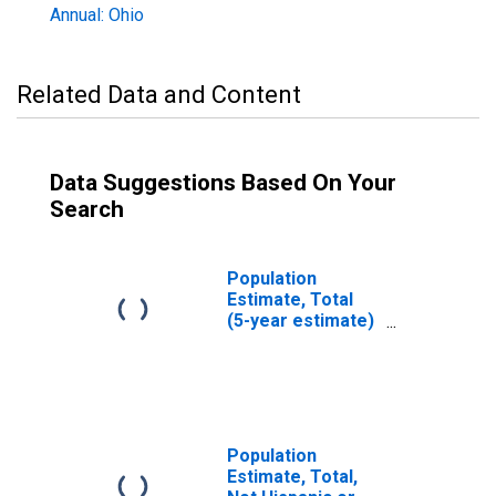
Annual: Ohio
Related Data and Content
Data Suggestions Based On Your
Search
Population
Estimate, Total
(5-year estimate)
in Lawrence
County, OH
Population
Estimate, Total,