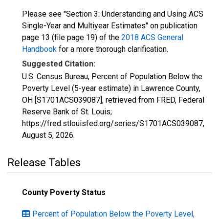
Please see "Section 3: Understanding and Using ACS
Single-Year and Multiyear Estimates" on publication
page 13 (file page 19) of the
2018 ACS General
Handbook
for a more thorough clarification.
Suggested Citation:
U.S. Census Bureau, Percent of Population Below the
Poverty Level (5-year estimate) in Lawrence County,
OH [S1701ACS039087], retrieved from FRED, Federal
Reserve Bank of St. Louis;
https://fred.stlouisfed.org/series/S1701ACS039087,
August 5, 2026
.
Release Tables
County Poverty Status
Percent of Population Below the Poverty Level,