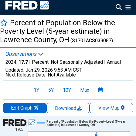
Percent of Population Below the
Poverty Level (5-year estimate) in
Lawrence County, OH
(S1701ACS039087)
Observations
2024:
17.7
| Percent, Not Seasonally Adjusted |
Annual
Updated:
Jan 29, 2026
9:53 AM CST
Next Release Date:
Not Available
1Y
5Y
10Y
Max
Edit Graph
View Map
Download
Chart
Percent of Population Below the Poverty Level (5-year
estimate) in Lawrence County, OH
19.5
Line chart with 13 data points.