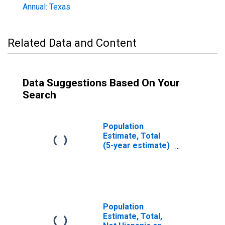
Annual: Texas
Related Data and Content
Data Suggestions Based On Your
Search
Population
Estimate, Total
(5-year estimate)
in Maverick
County, TX
Population
Estimate, Total,