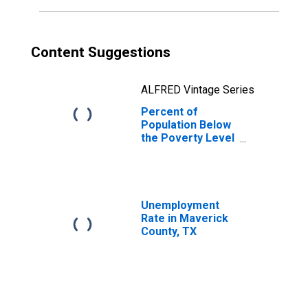
Content Suggestions
ALFRED Vintage Series
Percent of
Population Below
the Poverty Level
(5-year estimate)
in Maverick
County, TX
Unemployment
Rate in Maverick
County, TX