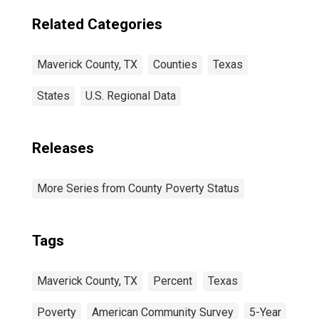
Related Categories
Maverick County, TX
Counties
Texas
States
U.S. Regional Data
Releases
More Series from County Poverty Status
Tags
Maverick County, TX
Percent
Texas
Poverty
American Community Survey
5-Year