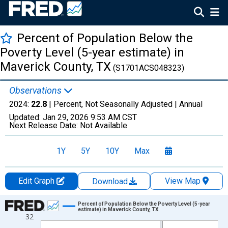
Percent of Population Below the
Poverty Level (5-year estimate) in
Maverick County, TX
(S1701ACS048323)
Observations
2024:
22.8
| Percent, Not Seasonally Adjusted |
Annual
Updated:
Jan 29, 2026
9:53 AM CST
Next Release Date:
Not Available
1Y
5Y
10Y
Max
Edit Graph
View Map
Download
Chart
Percent of Population Below the Poverty Level (5-year
estimate) in Maverick County, TX
32
Line chart with 13 data points.