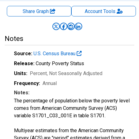
Share Graph
Account
Tools
Notes
Source:
U.S. Census Bureau
Release:
County Poverty Status
Units:
Percent
, Not Seasonally Adjusted
Frequency:
Annual
Notes:
The percentage of population below the poverty level
comes from American Community Survey (ACS)
variable S1701_C03_001E in table S1701.
Multiyear estimates from the American Community
Survey (ACS) are "period" estimates derived from a