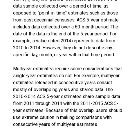
data sample collected over a period of time, as
opposed to "point-in-time" estimates such as those
from past decennial censuses. ACS 5-year estimate
includes data collected over a 60-month period. The
date of the data is the end of the 5-year period. For
example, a value dated 2014 represents data from
2010 to 2014. However, they do not describe any
specific day, month, or year within that time period.
Multiyear estimates require some considerations that
single-year estimates do not. For example, multiyear
estimates released in consecutive years consist
mostly of overlapping years and shared data. The
2010-2014 ACS 5-year estimates share sample data
from 2011 through 2014 with the 2011-2015 ACS 5-
year estimates. Because of this overlap, users should
use extreme caution in making comparisons with
consecutive years of multiyear estimates.