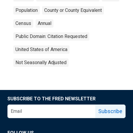
Population
County or County Equivalent
Census
Annual
Public Domain: Citation Requested
United States of America
Not Seasonally Adjusted
SUBSCRIBE TO THE FRED NEWSLETTER
Subscribe
FOLLOW US