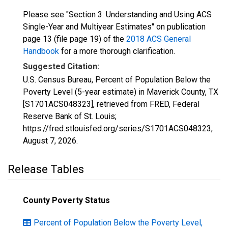
Please see "Section 3: Understanding and Using ACS
Single-Year and Multiyear Estimates" on publication
page 13 (file page 19) of the
2018 ACS General
Handbook
for a more thorough clarification.
Suggested Citation:
U.S. Census Bureau, Percent of Population Below the
Poverty Level (5-year estimate) in Maverick County, TX
[S1701ACS048323], retrieved from FRED, Federal
Reserve Bank of St. Louis;
https://fred.stlouisfed.org/series/S1701ACS048323,
August 7, 2026
.
Release Tables
County Poverty Status
Percent of Population Below the Poverty Level,