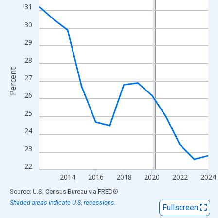
View as data table, Chart
31
The chart has 1 X axis displaying xAxis. Data ranges from 2012
30
The chart has 2 Y axes displaying Percent and yAxisRight.
29
28
Percent
27
26
25
24
23
22
2014
2016
2018
2020
2022
2024
End of interactive chart.
Source: U.S. Census Bureau
via
FRED
®
Shaded areas indicate U.S. recessions.
Fullscreen