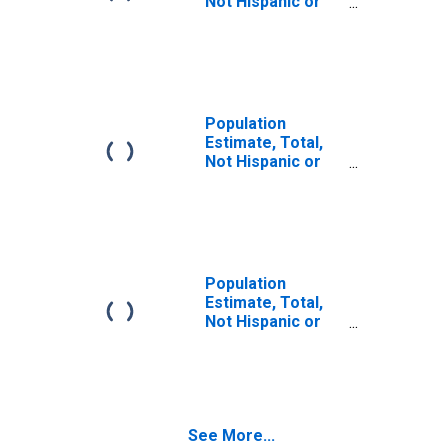
Not Hispanic or
Latino (5-year
estimate) in
Maverick County,
TX
Population
Estimate, Total,
Not Hispanic or
Latino, Some
Other Race Alone
(5-year estimate)
in Maverick
County, TX
Population
Estimate, Total,
Not Hispanic or
Latino, Two or
More Races (5-
year estimate) in
Maverick County,
TX
See More...