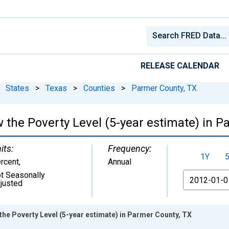
RELEASE CALENDAR
States
>
Texas
>
Counties
>
Parmer County, TX
 the Poverty Level (5-year estimate) in P
its:
Frequency:
1Y
rcent
,
Annual
t Seasonally
From
justed
the Poverty Level (5-year estimate) in Parmer County, TX