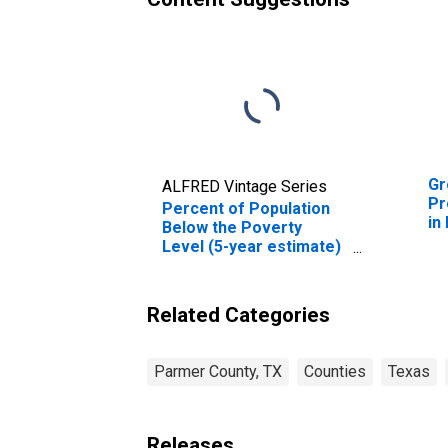
Gr
ALFRED Vintage Series
Pr
Percent of Population
in
Below the Poverty
Level (5-year estimate)
in Parmer County, TX
Related Categories
Parmer County, TX
Counties
Texas
Releases