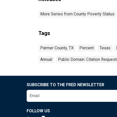
More Series from County Poverty Status
Tags
Parmer County, TX
Percent
Texas
Annual
Public Domain: Citation Reques
SUBSCRIBE TO THE FRED NEWSLETTER
FOLLOW US