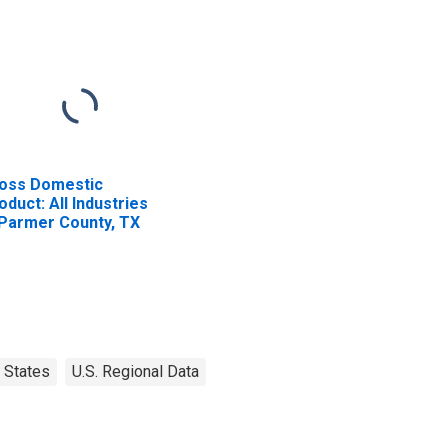
oss Domestic
oduct: All Industries
 Parmer County, TX
States
U.S. Regional Data