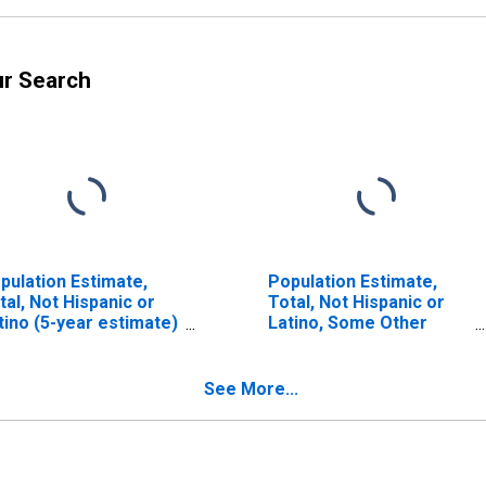
ur Search
pulation Estimate,
Population Estimate,
tal, Not Hispanic or
Total, Not Hispanic or
tino (5-year estimate)
Latino, Some Other
 Parmer County, TX
Race Alone (5-year
estimate) in Parmer
County, TX
See More...