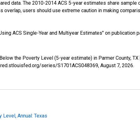
shared data. The 2010-2014 ACS 5-year estimates share sample 
s overlap, users should use extreme caution in making comparis
sing ACS Single-Year and Multiyear Estimates" on publication pa
 Below the Poverty Level (5-year estimate) in Parmer County, T
//fred.stlouisfed.org/series/S1701ACS048369,
August 7, 2026
.
y Level, Annual: Texas