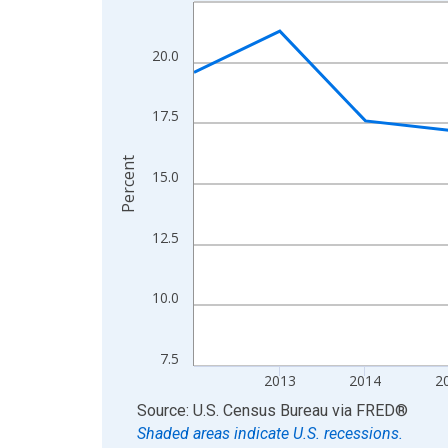
Line chart with 13 data points.
View as data table, Chart
The chart has 1 X axis displaying xAxis. Data ra
20.0
The chart has 2 Y axes displaying Percent and yA
17.5
Percent
15.0
12.5
10.0
7.5
2013
2014
2
End of interactive chart.
Source: U.S. Census Bureau
via
FRED
®
Shaded areas indicate U.S. recessions.