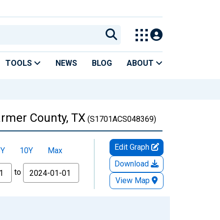
TOOLS
NEWS
BLOG
ABOUT
armer County, TX
(S1701ACS048369)
Edit Graph
5Y
10Y
Max
Download
to
View Map