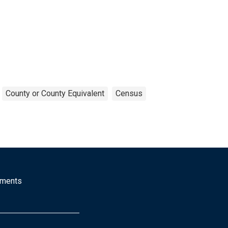
County or County Equivalent
Census
mments