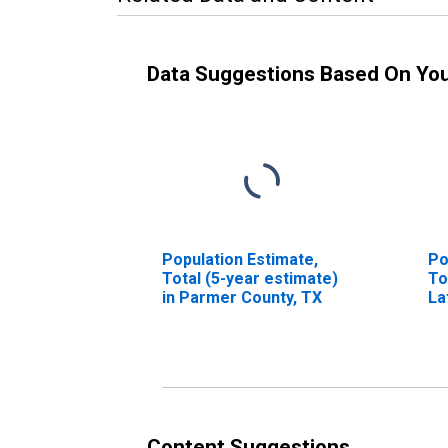
Data Suggestions Based On Yo
Population Estimate,
Po
Total (5-year estimate)
To
in Parmer County, TX
La
in
Content Suggestions