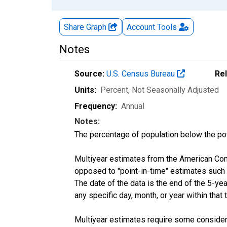
Share Graph
Account
Tools
Notes
Source:
U.S. Census Bureau
Re
Units:
Percent
, Not Seasonally Adjusted
Frequency:
Annual
Notes:
The percentage of population below the p
Multiyear estimates from the American Com
opposed to "point-in-time" estimates such
The date of the data is the end of the 5-y
any specific day, month, or year within that 
Multiyear estimates require some considera