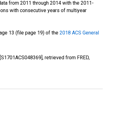
data from 2011 through 2014 with the 2011-
ons with consecutive years of multiyear
ge 13 (file page 19) of the
2018 ACS General
X [S1701ACS048369], retrieved from FRED,