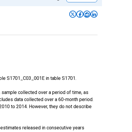
able S1701_C03_001E in table S1701.
sample collected over a period of time, as
cludes data collected over a 60-month period.
m 2010 to 2014. However, they do not describe
r estimates released in consecutive years