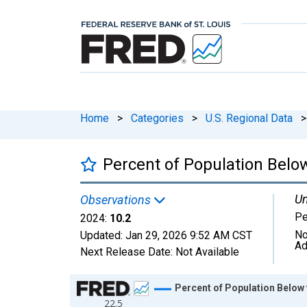
Home
>
Categories
>
U.S. Regional Data
>
Percent of Population Below
Un
Observations
Pe
2024:
10.2
No
Updated:
Jan 29, 2026
9:52 AM CST
Ad
Next Release Date:
Not Available
Chart
Percent of Population Below 
22.5