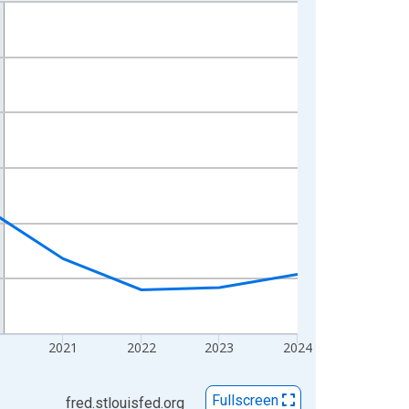
2021
2022
2023
2024
Fullscreen
fred.stlouisfed.org