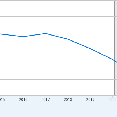
nges from 2012-01-01 1:00:00 to 2024-01-01 1:00:00.
xisRight.
015
2016
2017
2018
2019
2020