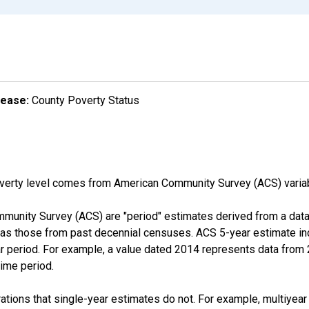
lease:
County Poverty Status
overty level comes from American Community Survey (ACS) vari
munity Survey (ACS) are "period" estimates derived from a data 
 as those from past decennial censuses. ACS 5-year estimate in
ear period. For example, a value dated 2014 represents data fro
time period.
tions that single-year estimates do not. For example, multiyea