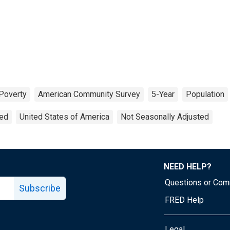
Poverty
American Community Survey
5-Year
Population
ted
United States of America
Not Seasonally Adjusted
NEED HELP?
Questions or Co
Subscribe
FRED Help
Legal