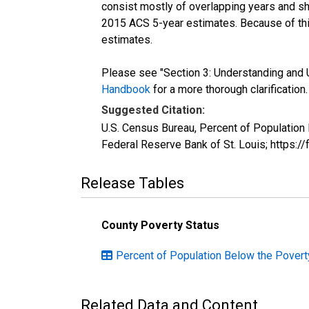
consist mostly of overlapping years and 
2015 ACS 5-year estimates. Because of thi
estimates.
Please see "Section 3: Understanding and U
Handbook
for a more thorough clarification.
Suggested Citation:
U.S. Census Bureau, Percent of Population
Federal Reserve Bank of St. Louis; https:
Release Tables
County Poverty Status
Percent of Population Below the Povert
Related Data and Content