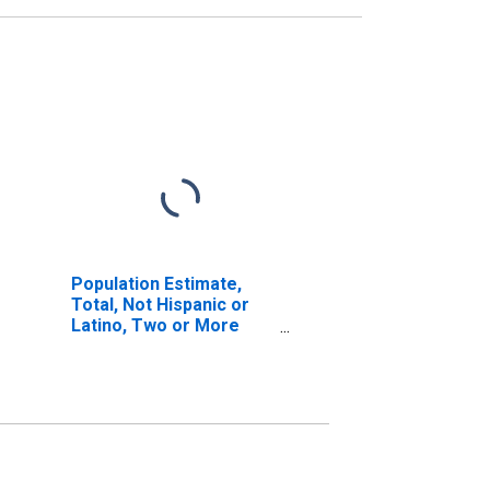
Population Estimate,
Total, Not Hispanic or
Latino, Two or More
Races (5-year estimate)
in Parmer County, TX