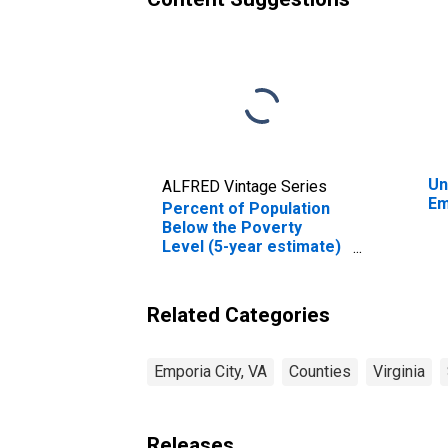
Un
ALFRED Vintage Series
Em
Percent of Population
Below the Poverty
Level (5-year estimate)
in Emporia city, VA
Related Categories
Emporia City, VA
Counties
Virginia
Releases