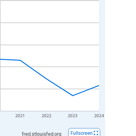
2021
2022
2023
2024
Fullscreen
fred.stlouisfed.org