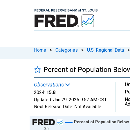
Home
>
Categories
>
U.S. Regional Data
>
Percent of Population Below
Un
Observations
Pe
2024:
15.8
No
Updated:
Jan 29, 2026
9:52 AM CST
Ad
Next Release Date:
Not Available
Chart
Percent of Population Below t
35