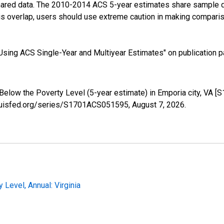
shared data. The 2010-2014 ACS 5-year estimates share sample 
s overlap, users should use extreme caution in making comparis
sing ACS Single-Year and Multiyear Estimates" on publication pa
 Below the Poverty Level (5-year estimate) in Emporia city, VA 
tlouisfed.org/series/S1701ACS051595,
August 7, 2026
.
Level, Annual: Virginia