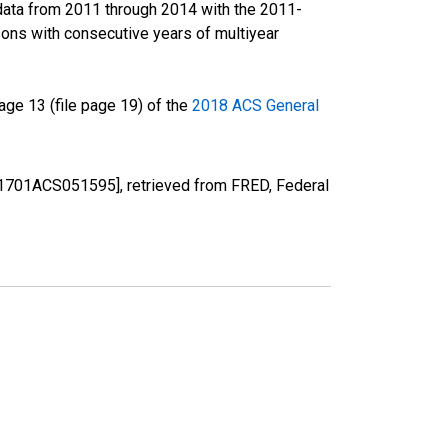
data from 2011 through 2014 with the 2011-
ons with consecutive years of multiyear
ge 13 (file page 19) of the
2018 ACS General
[S1701ACS051595], retrieved from FRED, Federal