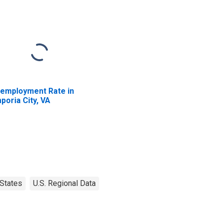
employment Rate in
poria City, VA
States
U.S. Regional Data