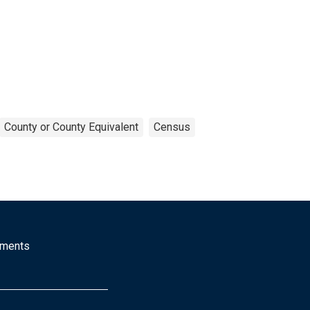
County or County Equivalent
Census
mments