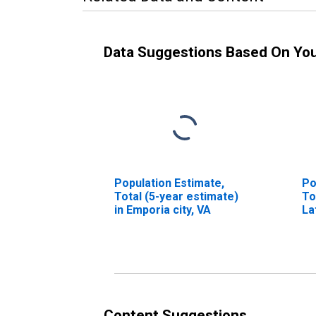
Data Suggestions Based On Yo
Population Estimate,
Po
Total (5-year estimate)
To
in Emporia city, VA
La
in
Content Suggestions