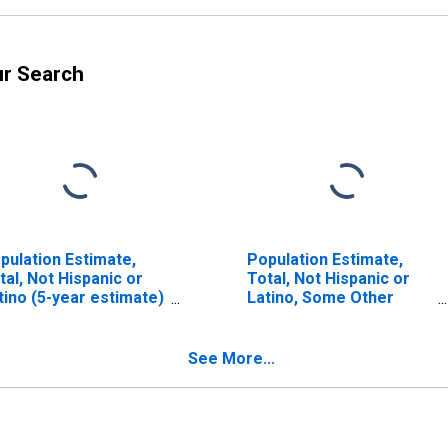
ur Search
pulation Estimate,
Population Estimate,
tal, Not Hispanic or
Total, Not Hispanic or
tino (5-year estimate)
Latino, Some Other
 Emporia City, VA
Race Alone (5-year
estimate) in Emporia
City, VA
See More...