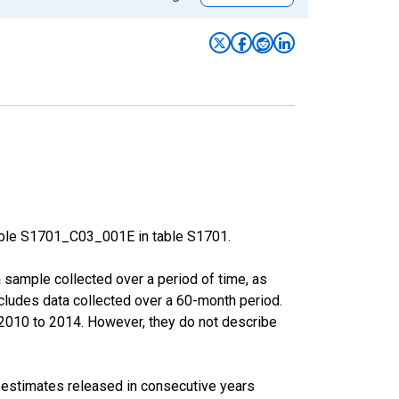
able S1701_C03_001E in table S1701.
sample collected over a period of time, as
cludes data collected over a 60-month period.
m 2010 to 2014. However, they do not describe
r estimates released in consecutive years