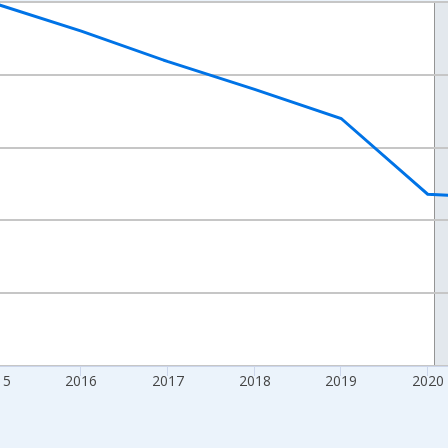
nges from 2012-01-01 1:00:00 to 2024-01-01 1:00:00.
xisRight.
15
2016
2017
2018
2019
2020