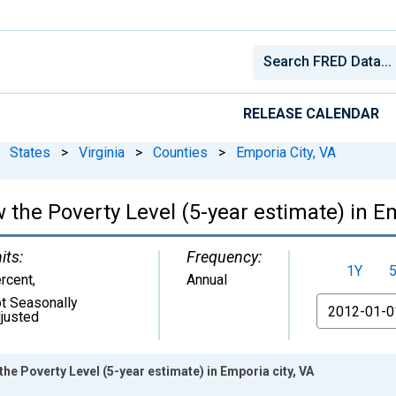
RELEASE CALENDAR
States
>
Virginia
>
Counties
>
Emporia City, VA
 the Poverty Level (5-year estimate) in Em
its:
Frequency:
1Y
rcent
,
Annual
t Seasonally
From
justed
he Poverty Level (5-year estimate) in Emporia city, VA