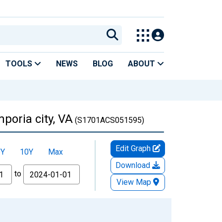
TOOLS
NEWS
BLOG
ABOUT
poria city, VA
(S1701ACS051595)
Edit Graph
5Y
10Y
Max
Download
to
View Map