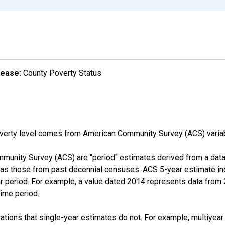
lease:
County Poverty Status
overty level comes from American Community Survey (ACS) vari
munity Survey (ACS) are "period" estimates derived from a data 
 as those from past decennial censuses. ACS 5-year estimate in
ear period. For example, a value dated 2014 represents data fro
time period.
tions that single-year estimates do not. For example, multiyea