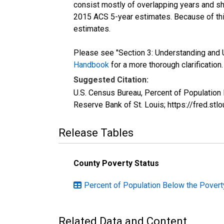
consist mostly of overlapping years and 
2015 ACS 5-year estimates. Because of thi
estimates.
Please see "Section 3: Understanding and U
Handbook
for a more thorough clarification.
Suggested Citation:
U.S. Census Bureau, Percent of Population
Reserve Bank of St. Louis; https://fred.s
Release Tables
County Poverty Status
Percent of Population Below the Poverty 
Related Data and Content