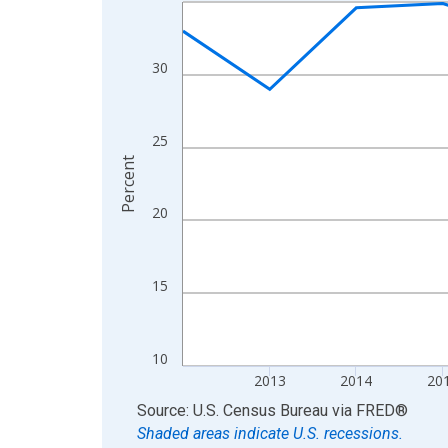
Line chart with 13 data points.
View as data table, Chart
The chart has 1 X axis displaying xAxis. Data ra
30
The chart has 2 Y axes displaying Percent and yA
25
Percent
20
15
10
2013
2014
20
End of interactive chart.
Source: U.S. Census Bureau
via
FRED
®
Shaded areas indicate U.S. recessions.