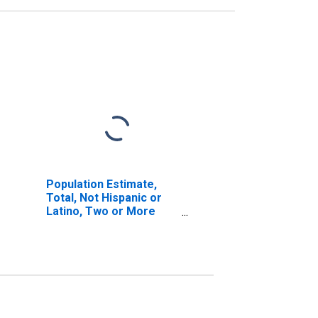
Population Estimate,
Total, Not Hispanic or
Latino, Two or More
Races (5-year estimate)
in Emporia City, VA