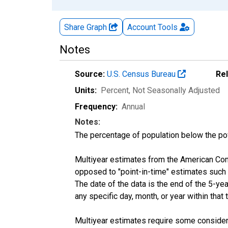
Share Graph
Account
Tools
Notes
Source:
U.S. Census Bureau
Re
Units:
Percent
, Not Seasonally Adjusted
Frequency:
Annual
Notes:
The percentage of population below the p
Multiyear estimates from the American Com
opposed to "point-in-time" estimates such
The date of the data is the end of the 5-y
any specific day, month, or year within that 
Multiyear estimates require some considera