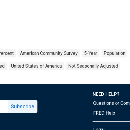
ercent
American Community Survey
5-Year
Population
ted
United States of America
Not Seasonally Adjusted
NEED HELP?
Questions or Co
Subscribe
FRED Help
Legal