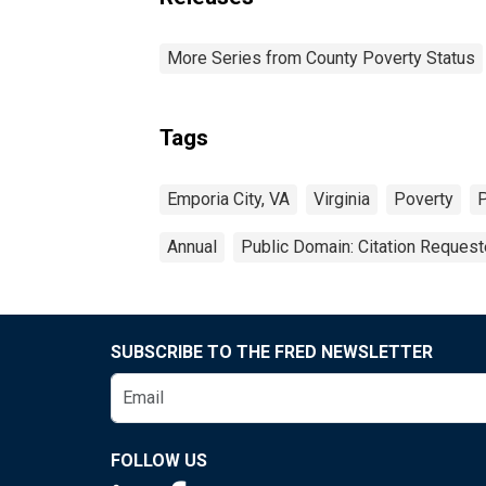
More Series from County Poverty Status
Tags
Emporia City, VA
Virginia
Poverty
P
Annual
Public Domain: Citation Reques
SUBSCRIBE TO THE FRED NEWSLETTER
FOLLOW US