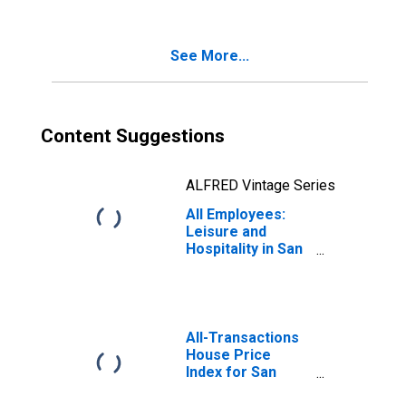
(MSA)
See More...
Content Suggestions
ALFRED Vintage Series
All Employees:
Leisure and
Hospitality in San
Antonio-New
Braunfels, TX
(MSA)
All-Transactions
House Price
Index for San
Antonio-New