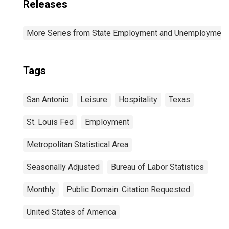
Releases
More Series from State Employment and Unemployment
Tags
San Antonio
Leisure
Hospitality
Texas
St. Louis Fed
Employment
Metropolitan Statistical Area
Seasonally Adjusted
Bureau of Labor Statistics
Monthly
Public Domain: Citation Requested
United States of America