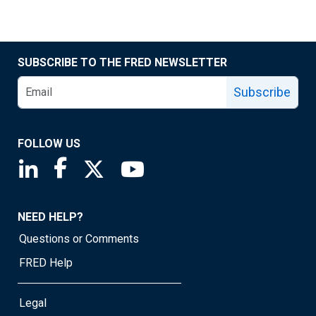
SUBSCRIBE TO THE FRED NEWSLETTER
Subscribe
FOLLOW US
Saint Louis Fed linkedin page
Saint Louis Fed facebook page
Saint Louis Fed X page
Saint Louis Fed YouTube page
NEED HELP?
Questions or Comments
FRED Help
Legal