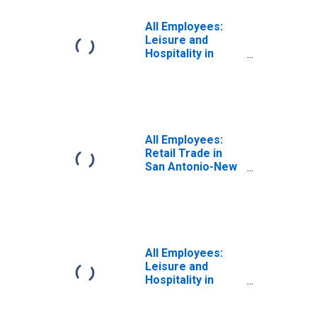
All Employees:
Leisure and
Hospitality in
Laredo, TX (MSA)
All Employees:
Retail Trade in
San Antonio-New
Braunfels, TX
(MSA)
All Employees:
Leisure and
Hospitality in
Brownsville-
Harlingen, TX