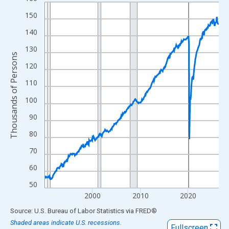
Line chart with 438 data points.
View as data table, Chart
150
The chart has 1 X axis displaying xAxis. Data ranges from 1990
140
The chart has 2 Y axes displaying Thousands of Persons and yA
130
Thousands of Persons
120
110
100
90
80
70
60
50
2000
2010
2020
End of interactive chart.
Source: U.S. Bureau of Labor Statistics
via
FRED
®
Shaded areas indicate U.S. recessions.
Fullscreen