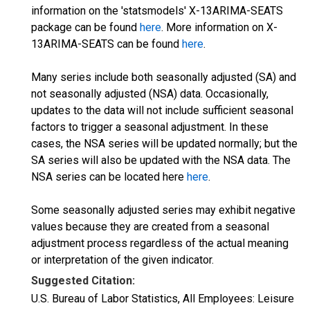
information on the 'statsmodels' X-13ARIMA-SEATS
package can be found
here
. More information on X-
13ARIMA-SEATS can be found
here
.
Many series include both seasonally adjusted (SA) and
not seasonally adjusted (NSA) data. Occasionally,
updates to the data will not include sufficient seasonal
factors to trigger a seasonal adjustment. In these
cases, the NSA series will be updated normally; but the
SA series will also be updated with the NSA data. The
NSA series can be located here
here
.
Some seasonally adjusted series may exhibit negative
values because they are created from a seasonal
adjustment process regardless of the actual meaning
or interpretation of the given indicator.
Suggested Citation:
U.S. Bureau of Labor Statistics, All Employees: Leisure