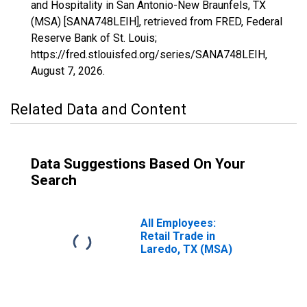
and Hospitality in San Antonio-New Braunfels, TX
(MSA) [SANA748LEIH], retrieved from FRED, Federal
Reserve Bank of St. Louis;
https://fred.stlouisfed.org/series/SANA748LEIH,
August 7, 2026
.
Related Data and Content
Data Suggestions Based On Your
Search
All Employees:
Retail Trade in
Laredo, TX (MSA)