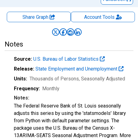
Share Graph
Account
Tools
Notes
Source:
U.S. Bureau of Labor Statistics
Release:
State Employment and Unemployment
Units:
Thousands of Persons
, Seasonally Adjusted
Frequency:
Monthly
Notes:
The Federal Reserve Bank of St. Louis seasonally
adjusts this series by using the 'statsmodels' library
from Python with default parameter settings. The
package uses the U.S. Bureau of the Census X-
13ARIMA-SEATS Seasonal Adjustment Program. More