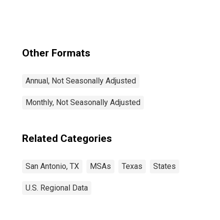
Braunfels, TX
(MSA)
Other Formats
Annual, Not Seasonally Adjusted
Monthly, Not Seasonally Adjusted
Related Categories
San Antonio, TX
MSAs
Texas
States
U.S. Regional Data