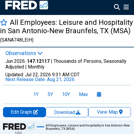
All Employees: Leisure and Hospitality
in San Antonio-New Braunfels, TX (MSA)
(SANA748LEIH)
Observations
Jun 2026:
147.12117
| Thousands of Persons, Seasonally
Adjusted |
Monthly
Updated:
Jul 22, 2026
9:31 AM CDT
Next Release Date:
Aug 21, 2026
1Y
5Y
10Y
Max
Edit Graph
View Map
Download
Chart
All Employees: Leisure and Hospitality in San Antonio-New
Braunfels, TX (MSA)
160