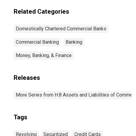
Related Categories
Domestically Chartered Commercial Banks
Commercial Banking
Banking
Money, Banking, & Finance
Releases
More Series from H.8 Assets and Liabilities of Commerci
Tags
Revolving
Securitized
Credit Cards