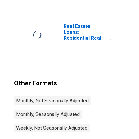
Plans,
Domestically
Chartered
Commercial
Banks
Real Estate
(DISCONTINUED)
Loans:
Residential Real
Estate Loans:
Revolving Home
Equity Loans,
Domestically
Chartered
Commercial
Banks
Other Formats
Monthly, Not Seasonally Adjusted
Monthly, Seasonally Adjusted
Weekly, Not Seasonally Adjusted