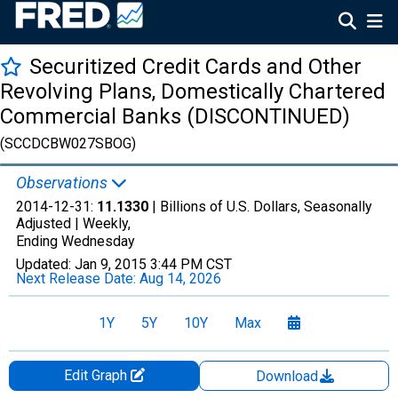
Securitized Credit Cards and Other
Revolving Plans, Domestically Chartered
Commercial Banks (DISCONTINUED)
(SCCDCBW027SBOG)
Observations
2014-12-31:
11.1330
| Billions of U.S. Dollars, Seasonally
Adjusted |
Weekly,
Ending Wednesday
Updated:
Jan 9, 2015
3:44 PM CST
Next Release Date:
Aug 14, 2026
1Y
5Y
10Y
Max
Edit Graph
Download