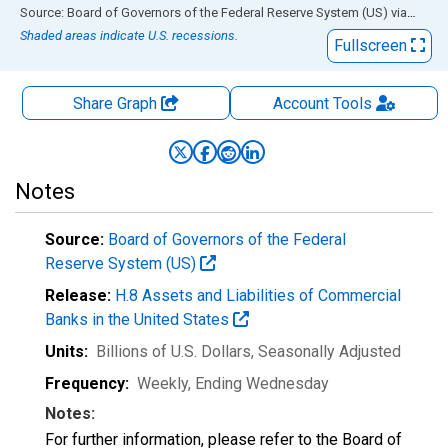
End of interactive chart.
Source: Board of Governors of the Federal Reserve System (US)
via
FRED
Shaded areas indicate U.S. recessions.
Fullscreen
Share Graph
Account
Tools
Notes
Source:
Board of Governors of the Federal
Reserve System (US)
Release:
H.8 Assets and Liabilities of Commercial
Banks in the United States
Units:
Billions of U.S. Dollars
, Seasonally Adjusted
Frequency:
Weekly, Ending Wednesday
Notes:
For further information, please refer to the Board of