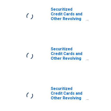
Securitized
Credit Cards and
Other Revolving
Plans, Large
Domestically
Chartered
Commercial
Banks
(DISCONTINUED)
Securitized
Credit Cards and
Other Revolving
Plans, Small
Domestically
Chartered
Commercial
Banks
(DISCONTINUED)
Securitized
Credit Cards and
Other Revolving
Plans, All
Commercial