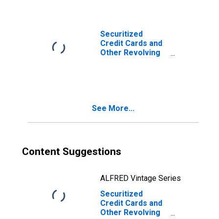
Banks
(DISCONTINUED)
Securitized
Credit Cards and
Other Revolving
Plans, Foreign-
Related
Institutions
(DISCONTINUED)
See More...
Content Suggestions
ALFRED Vintage Series
Securitized
Credit Cards and
Other Revolving