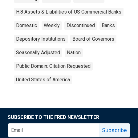
H.8 Assets & Liabilities of US Commercial Banks
Domestic
Weekly
Discontinued
Banks
Depository Institutions
Board of Governors
Seasonally Adjusted
Nation
Public Domain: Citation Requested
United States of America
SUBSCRIBE TO THE FRED NEWSLETTER
Subscribe