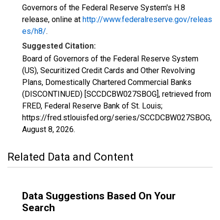
Governors of the Federal Reserve System's H.8
release, online at
http://www.federalreserve.gov/releas
es/h8/
.
Suggested Citation:
Board of Governors of the Federal Reserve System
(US), Securitized Credit Cards and Other Revolving
Plans, Domestically Chartered Commercial Banks
(DISCONTINUED) [SCCDCBW027SBOG], retrieved from
FRED, Federal Reserve Bank of St. Louis;
https://fred.stlouisfed.org/series/SCCDCBW027SBOG,
August 8, 2026
.
Related Data and Content
Data Suggestions Based On Your
Search