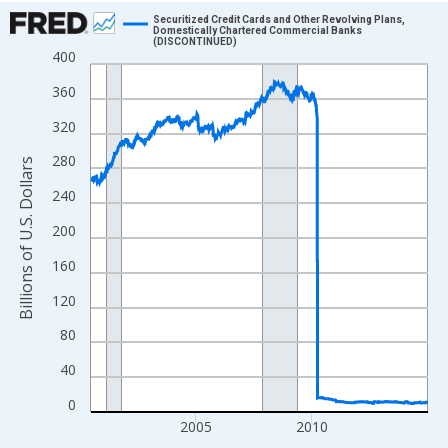
Chart
Securitized Credit Cards and Other Revolving Plans,
Domestically Chartered Commercial Banks
(DISCONTINUED)
Line chart with 758 data points.
400
View as data table, Chart
360
The chart has 1 X axis displaying xAxis. Data ranges from 2000
320
The chart has 2 Y axes displaying Billions of U.S. Dollars and yA
280
Billions of U.S. Dollars
240
200
160
120
80
40
0
2005
2010