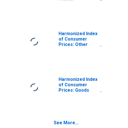
Miscellaneous
Goods and
Services for
Latvia
(DISCONTINUED)
Harmonized Index
of Consumer
Prices: Other
Services N.e.c.
for Latvia
(DISCONTINUED)
Harmonized Index
of Consumer
Prices: Goods
and Services for
Routine
Household
Maintenance for
Latvia
See More...