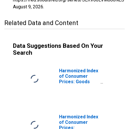
August 9, 2026
.
Related Data and Content
Data Suggestions Based On Your
Search
Harmonized Index
of Consumer
Prices: Goods
(Overall Index
Excluding
Services) for
Latvia
Harmonized Index
of Consumer
Prices: