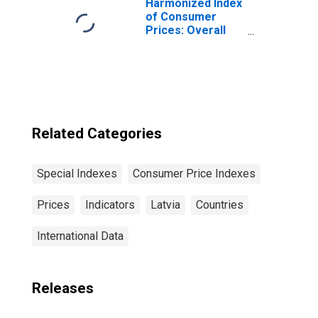
Harmonized Index
of Consumer
Prices: Overall
Index Excluding
Tobacco for Euro
Area (19
Countries)
Related Categories
Special Indexes
Consumer Price Indexes
Prices
Indicators
Latvia
Countries
International Data
Releases