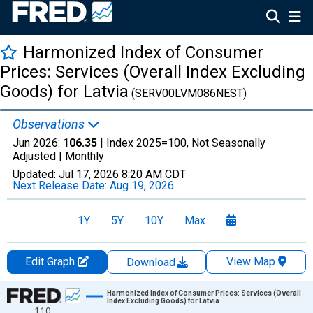
Harmonized Index of Consumer
Prices: Services (Overall Index Excluding
Goods) for Latvia
(SERV00LVM086NEST)
Observations
Jun 2026:
106.35
| Index 2025=100, Not Seasonally
Adjusted |
Monthly
Updated:
Jul 17, 2026
8:20 AM CDT
Next Release Date:
Aug 19, 2026
1Y
5Y
10Y
Max
Edit Graph
View Map
Download
Chart
Harmonized Index of Consumer Prices: Services (Overall
Index Excluding Goods) for Latvia
110