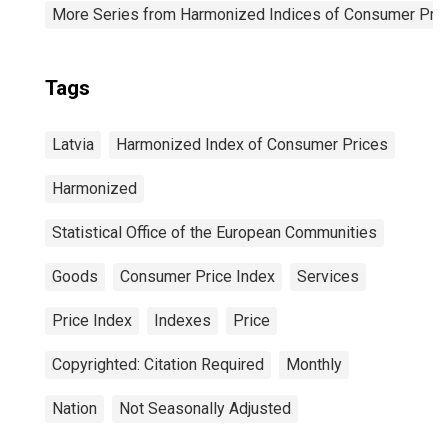
More Series from Harmonized Indices of Consumer Pric
Tags
Latvia
Harmonized Index of Consumer Prices
Harmonized
Statistical Office of the European Communities
Goods
Consumer Price Index
Services
Price Index
Indexes
Price
Copyrighted: Citation Required
Monthly
Nation
Not Seasonally Adjusted