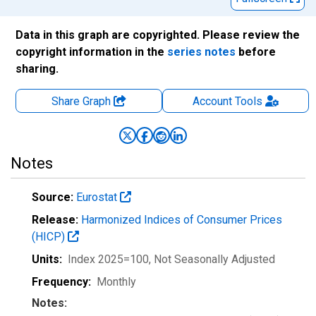
Data in this graph are copyrighted. Please review the
copyright information in the
series notes
before
sharing.
Share Graph
Account
Tools
Notes
Source:
Eurostat
Release:
Harmonized Indices of Consumer Prices
(HICP)
Units:
Index 2025=100
, Not Seasonally Adjusted
Frequency:
Monthly
Notes: