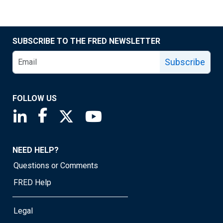
SUBSCRIBE TO THE FRED NEWSLETTER
Subscribe
FOLLOW US
Saint Louis Fed linkedin page
Saint Louis Fed facebook page
Saint Louis Fed X page
Saint Louis Fed YouTube page
NEED HELP?
Questions or Comments
FRED Help
Legal