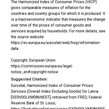
The Harmonized Index of Consumer Prices (HICP)
gives comparable measures of inflation for the
countries and country groups for which it is produced. It
is a macroeconomic indicator that measures the change
over time of the prices of consumer goods and
services acquired by households. For more details, see
the source website
https://ec.europa.eu/eurostat/web/hicp/information-
data.
Copyright, European Union:
https://commission.europa.eu/legal-
notice_en#copyright-notice
Suggested Citation:
Eurostat, Harmonized Index of Consumer Prices:
Services (Overall Index Excluding Goods) for Latvia
[SERV00LVM086NEST], retrieved from FRED, Federal
Reserve Bank of St. Louis;
https://fred.stlouisfed.org/series/SERV00LVM086NEST,