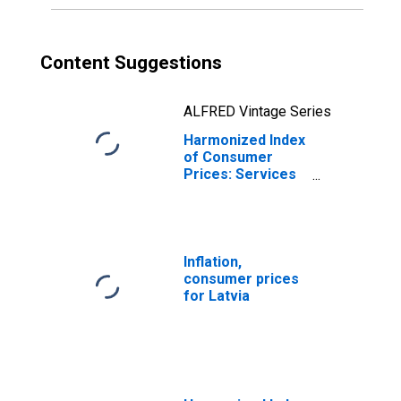
Content Suggestions
ALFRED Vintage Series
Harmonized Index
of Consumer
Prices: Services
(Overall Index
Excluding Goods)
for Latvia
Inflation,
consumer prices
for Latvia