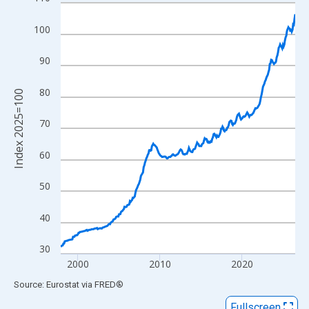
Line chart with 343 data points.
View as data table, Chart
100
The chart has 1 X axis displaying xAxis. Data ranges from 1997
The chart has 2 Y axes displaying Index 2025=100 and yAxisRig
90
80
Index 2025=100
70
60
50
40
30
2000
2010
2020
End of interactive chart.
Source: Eurostat
via
FRED
®
Fullscreen