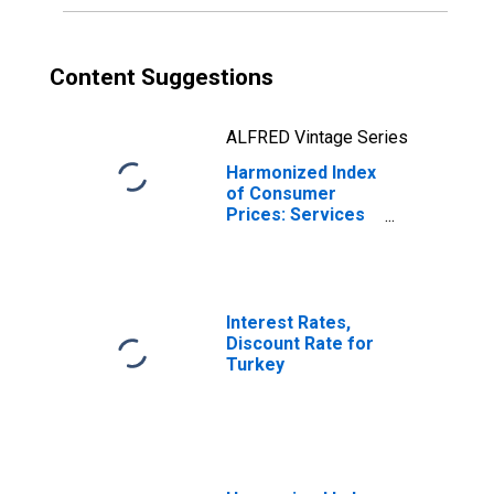
Content Suggestions
ALFRED Vintage Series
Harmonized Index
of Consumer
Prices: Services
(Overall Index
Excluding Goods)
for Turkey
Interest Rates,
Discount Rate for
Turkey