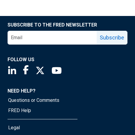
SUBSCRIBE TO THE FRED NEWSLETTER
Subscribe
FOLLOW US
Saint Louis Fed linkedin page
Saint Louis Fed facebook page
Saint Louis Fed X page
Saint Louis Fed YouTube page
NEED HELP?
Questions or Comments
FRED Help
Legal