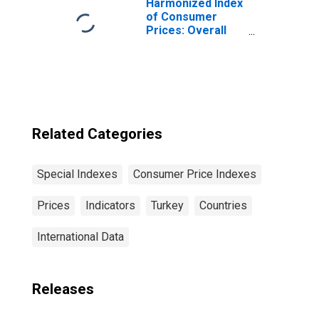
Harmonized Index
of Consumer
Prices: Overall
Index Excluding
Tobacco for Euro
Area (19
Countries)
Related Categories
Special Indexes
Consumer Price Indexes
Prices
Indicators
Turkey
Countries
International Data
Releases