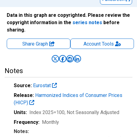
Data in this graph are copyrighted. Please review the
copyright information in the
series notes
before
sharing.
Share Graph
Account
Tools
Notes
Source:
Eurostat
Release:
Harmonized Indices of Consumer Prices
(HICP)
Units:
Index 2025=100
, Not Seasonally Adjusted
Frequency:
Monthly
Notes: