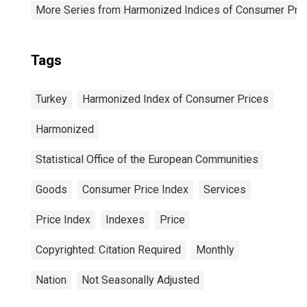
More Series from Harmonized Indices of Consumer Pric
Tags
Turkey
Harmonized Index of Consumer Prices
Harmonized
Statistical Office of the European Communities
Goods
Consumer Price Index
Services
Price Index
Indexes
Price
Copyrighted: Citation Required
Monthly
Nation
Not Seasonally Adjusted