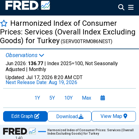
Harmonized Index of Consumer
Prices: Services (Overall Index Excluding
Goods) for Turkey
(SERV00TRM086NEST)
Observations
Jun 2026:
136.77
| Index 2025=100, Not Seasonally
Adjusted |
Monthly
Updated:
Jul 17, 2026
8:20 AM CDT
Next Release Date:
Aug 19, 2026
1Y
5Y
10Y
Max
Edit Graph
View Map
Download
Chart
Harmonized Index of Consumer Prices: Services (Overall
Index Excluding Goods) for Turkey
140