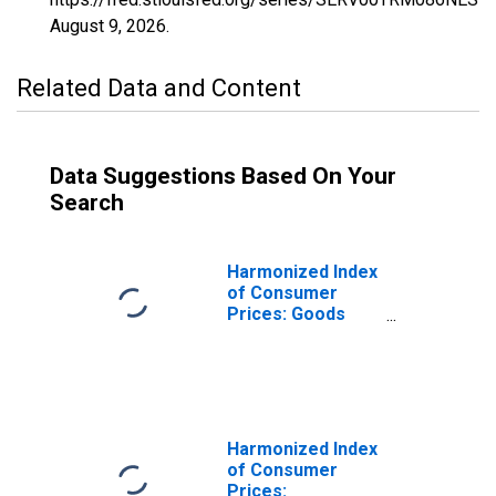
August 9, 2026
.
Related Data and Content
Data Suggestions Based On Your
Search
Harmonized Index
of Consumer
Prices: Goods
(Overall Index
Excluding
Services) for
Turkey
Harmonized Index
of Consumer
Prices: