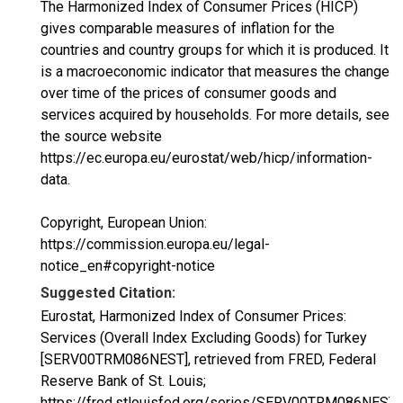
The Harmonized Index of Consumer Prices (HICP)
gives comparable measures of inflation for the
countries and country groups for which it is produced. It
is a macroeconomic indicator that measures the change
over time of the prices of consumer goods and
services acquired by households. For more details, see
the source website
https://ec.europa.eu/eurostat/web/hicp/information-
data.
Copyright, European Union:
https://commission.europa.eu/legal-
notice_en#copyright-notice
Suggested Citation:
Eurostat, Harmonized Index of Consumer Prices:
Services (Overall Index Excluding Goods) for Turkey
[SERV00TRM086NEST], retrieved from FRED, Federal
Reserve Bank of St. Louis;
https://fred.stlouisfed.org/series/SERV00TRM086NEST,