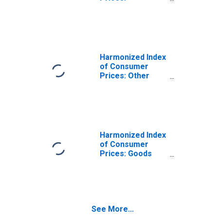
Miscellaneous
Goods and
Services for
Turkey
(DISCONTINUED)
Harmonized Index
of Consumer
Prices: Other
Services N.e.c.
for Turkey
(DISCONTINUED)
Harmonized Index
of Consumer
Prices: Goods
and Services for
Routine
Household
Maintenance for
Turkey
See More...