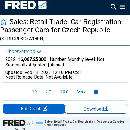
Sales: Retail Trade: Car Registration:
Passenger Cars for Czech Republic
(SLRTCR03CZA180N)
Observations
2022:
16,007.25000
| Number, Monthly level, Not
Seasonally Adjusted |
Annual
Updated:
Feb 14, 2023
12:10 PM CST
Next Release Date:
Not Available
1Y
5Y
10Y
Max
Edit Graph
Download
Chart
Sales: Retail Trade: Car Registration: Passenger Cars for
Czech Republic
24,000