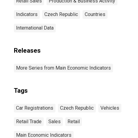
Retail Sales
Production & Business Activity
Indicators
Czech Republic
Countries
International Data
Releases
More Series from Main Economic Indicators
Tags
Car Registrations
Czech Republic
Vehicles
Retail Trade
Sales
Retail
Main Economic Indicators