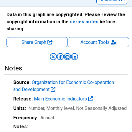
Data in this graph are copyrighted. Please review the
copyright information in the
series notes
before
sharing.
Share Graph
Account
Tools
Notes
Source:
Organization for Economic Co-operation
and Development
Release:
Main Economic Indicators
Units:
Number, Monthly level
, Not Seasonally Adjusted
Frequency:
Annual
Notes: