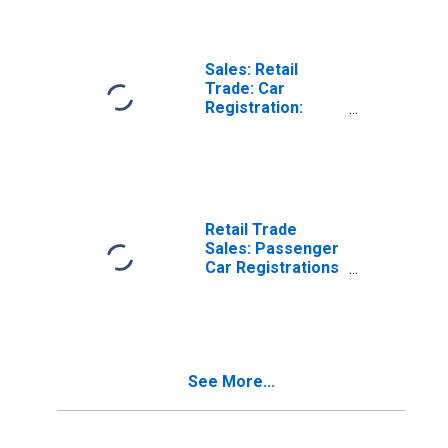
Sales: Retail
Trade: Car
Registration:
Passenger Cars
for Australia
Retail Trade
Sales: Passenger
Car Registrations
for France
See More...