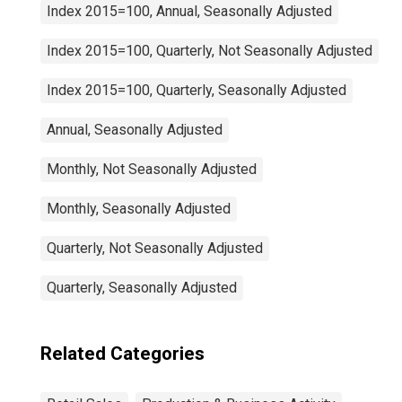
Index 2015=100, Annual, Seasonally Adjusted
Index 2015=100, Quarterly, Not Seasonally Adjusted
Index 2015=100, Quarterly, Seasonally Adjusted
Annual, Seasonally Adjusted
Monthly, Not Seasonally Adjusted
Monthly, Seasonally Adjusted
Quarterly, Not Seasonally Adjusted
Quarterly, Seasonally Adjusted
Related Categories