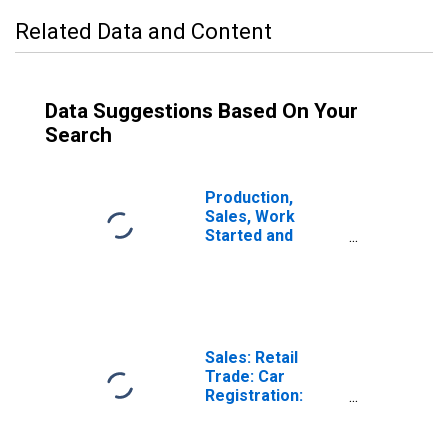
Related Data and Content
Data Suggestions Based On Your
Search
Production,
Sales, Work
Started and
Orders:
Passenger Car
Registrations:
Economic
Activity:
Wholesale and
Sales: Retail
Retail Trade and
Trade: Car
Repair of Motor
Registration:
Vehicles and
Passenger Cars
Motorcycles for
for United States
Czechia