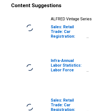
Content Suggestions
ALFRED Vintage Series
Sales: Retail
Trade: Car
Registration:
Passenger Cars
for Czech
Republic
Infra-Annual
Labor Statistics:
Labor Force
Participation Rate
Female: 15 Years
or over for
Czechia
Sales: Retail
Trade: Car
Registration: