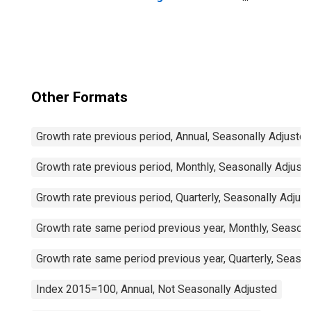
Passenger Cars
for United States
Other Formats
Growth rate previous period, Annual, Seasonally Adjuste
Growth rate previous period, Monthly, Seasonally Adjust
Growth rate previous period, Quarterly, Seasonally Adjus
Growth rate same period previous year, Monthly, Seasona
Growth rate same period previous year, Quarterly, Seaso
Index 2015=100, Annual, Not Seasonally Adjusted