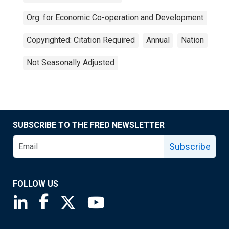
Org. for Economic Co-operation and Development
Copyrighted: Citation Required
Annual
Nation
Not Seasonally Adjusted
SUBSCRIBE TO THE FRED NEWSLETTER
Subscribe
FOLLOW US
Saint Louis Fed linkedin page
Saint Louis Fed facebook page
Saint Louis Fed X page
Saint Louis Fed YouTube page