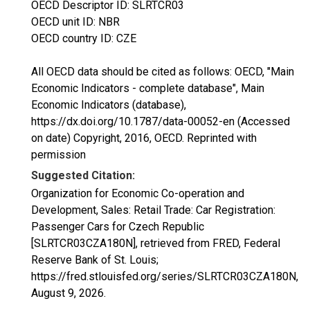
OECD Descriptor ID: SLRTCR03
OECD unit ID: NBR
OECD country ID: CZE
All OECD data should be cited as follows: OECD, "Main
Economic Indicators - complete database", Main
Economic Indicators (database),
https://dx.doi.org/10.1787/data-00052-en (Accessed
on date) Copyright, 2016, OECD. Reprinted with
permission
Suggested Citation:
Organization for Economic Co-operation and
Development, Sales: Retail Trade: Car Registration:
Passenger Cars for Czech Republic
[SLRTCR03CZA180N], retrieved from FRED, Federal
Reserve Bank of St. Louis;
https://fred.stlouisfed.org/series/SLRTCR03CZA180N,
August 9, 2026
.