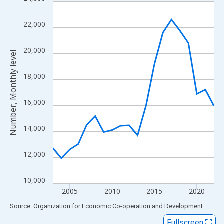
Line chart with 20 data points.
View as data table, Chart
22,000
The chart has 1 X axis displaying xAxis. Data ranges from 2003
The chart has 2 Y axes displaying Number, Monthly level and yAx
20,000
Number, Monthly level
18,000
16,000
14,000
12,000
10,000
2005
2010
2015
2020
End of interactive chart.
Source: Organization for Economic Co-operation and Development
via
FR
Fullscreen