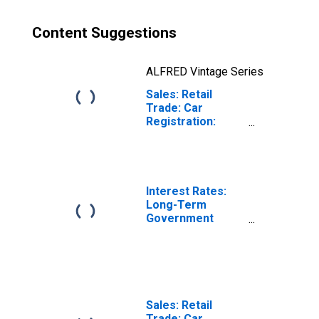
Content Suggestions
ALFRED Vintage Series
Sales: Retail
Trade: Car
Registration:
Passenger Cars
for Czech
Republic
Interest Rates:
Long-Term
Government
Bond Yields: 10-
Year: Main
(Including
Benchmark) for
Czech Republic
Sales: Retail
Trade: Car