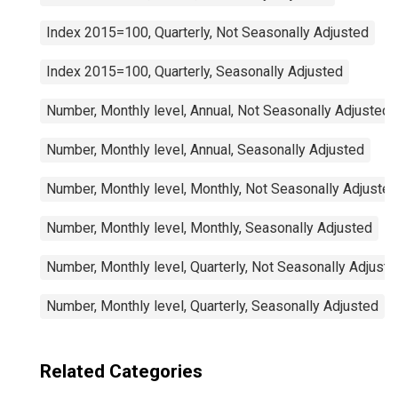
Index 2015=100, Quarterly, Not Seasonally Adjusted
Index 2015=100, Quarterly, Seasonally Adjusted
Number, Monthly level, Annual, Not Seasonally Adjusted
Number, Monthly level, Annual, Seasonally Adjusted
Number, Monthly level, Monthly, Not Seasonally Adjusted
Number, Monthly level, Monthly, Seasonally Adjusted
Number, Monthly level, Quarterly, Not Seasonally Adjuste
Number, Monthly level, Quarterly, Seasonally Adjusted
Related Categories