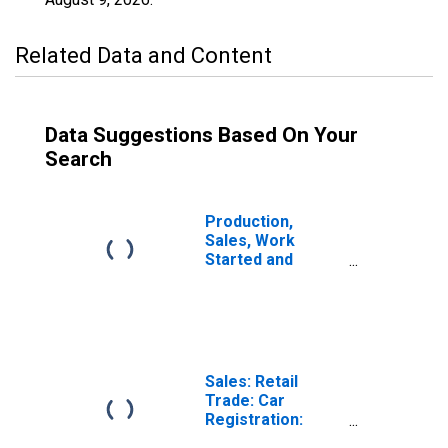
Related Data and Content
Data Suggestions Based On Your
Search
Production,
Sales, Work
Started and
Orders:
Passenger Car
Registrations:
Economic
Activity:
Wholesale and
Sales: Retail
Retail Trade and
Trade: Car
Repair of Motor
Registration:
Vehicles and
Passenger Cars