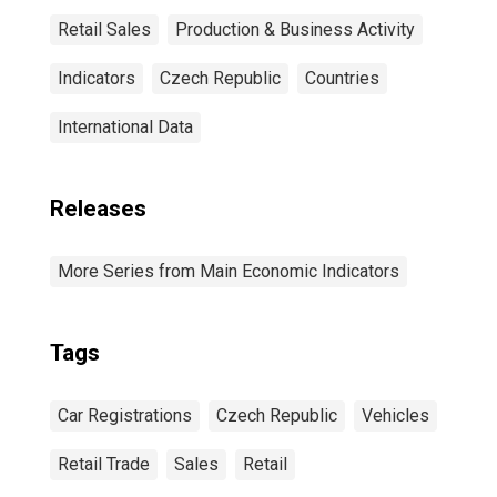
Retail Sales
Production & Business Activity
Indicators
Czech Republic
Countries
International Data
Releases
More Series from Main Economic Indicators
Tags
Car Registrations
Czech Republic
Vehicles
Retail Trade
Sales
Retail