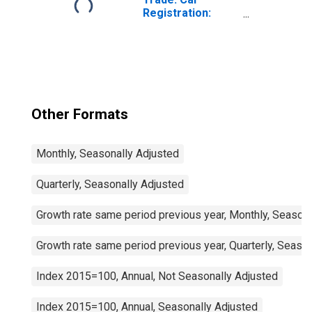
Registration:
Passenger Cars
for United States
Other Formats
Monthly, Seasonally Adjusted
Quarterly, Seasonally Adjusted
Growth rate same period previous year, Monthly, Seasona
Growth rate same period previous year, Quarterly, Seaso
Index 2015=100, Annual, Not Seasonally Adjusted
Index 2015=100, Annual, Seasonally Adjusted