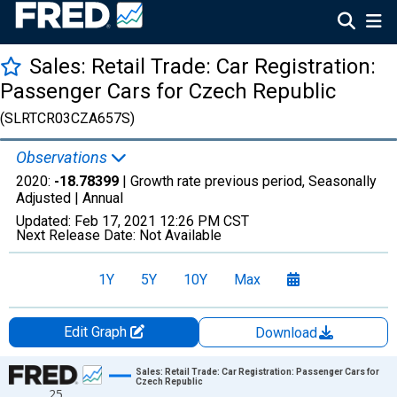
Sales: Retail Trade: Car Registration:
Passenger Cars for Czech Republic
(SLRTCR03CZA657S)
Observations
2020:
-18.78399
| Growth rate previous period, Seasonally
Adjusted |
Annual
Updated:
Feb 17, 2021
12:26 PM CST
Next Release Date:
Not Available
1Y
5Y
10Y
Max
Edit Graph
Download
Chart
Sales: Retail Trade: Car Registration: Passenger Cars for
Czech Republic
25