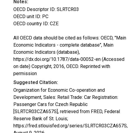
Notes:
OECD Descriptor ID: SLRTCR03
OECD unit ID: PC
OECD country ID: CZE
All OECD data should be cited as follows: OECD, "Main
Economic Indicators - complete database", Main
Economic Indicators (database),
https://dx.doi.org/10.1787/data-00052-en (Accessed
on date) Copyright, 2016, OECD. Reprinted with
permission
Suggested Citation:
Organization for Economic Co-operation and
Development, Sales: Retail Trade: Car Registration:
Passenger Cars for Czech Republic
[SLRTCR03CZA657S], retrieved from FRED, Federal
Reserve Bank of St. Louis;
https://fred.stlouisfed.org/series/SLRTCR03CZA657S,
August 9, 2026
.