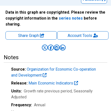
Data in this graph are copyrighted. Please review the
copyright information in the
series notes
before
sharing.
Share Graph
Account
Tools
Notes
Source:
Organization for Economic Co-operation
and Development
Release:
Main Economic Indicators
Units:
Growth rate previous period
, Seasonally
Adjusted
Frequency:
Annual