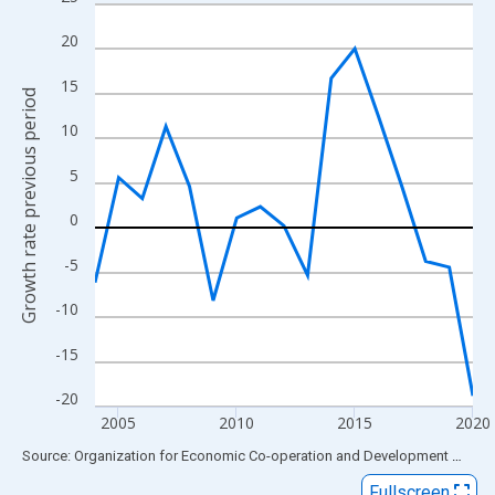
Line chart with 17 data points.
View as data table, Chart
20
The chart has 1 X axis displaying xAxis. Data ranges from 2004
15
The chart has 2 Y axes displaying Growth rate previous period a
Growth rate previous period
10
5
0
-5
-10
-15
-20
2005
2010
2015
2020
End of interactive chart.
Source: Organization for Economic Co-operation and Development
via
FR
Fullscreen