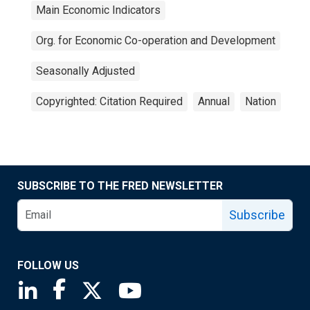
Main Economic Indicators
Org. for Economic Co-operation and Development
Seasonally Adjusted
Copyrighted: Citation Required
Annual
Nation
SUBSCRIBE TO THE FRED NEWSLETTER
Subscribe
FOLLOW US
Saint Louis Fed linkedin page
Saint Louis Fed facebook page
Saint Louis Fed X page
Saint Louis Fed YouTube page