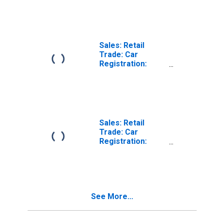
Motorcycles for
for United States
Czechia
Sales: Retail
Trade: Car
Registration:
Passenger Cars
for Australia
Sales: Retail
Trade: Car
Registration:
Passenger Cars
for Switzerland
See More...