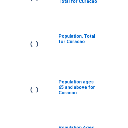
Total for Curacao
Population, Total
for Curacao
Population ages
65 and above for
Curacao
Population Ages