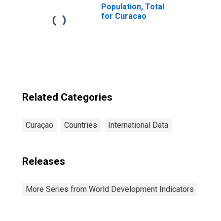
Population, Total
for Curacao
Related Categories
Curaçao
Countries
International Data
Releases
More Series from World Development Indicators