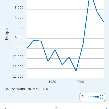
The chart has 1 X axis displaying xAxis. Data ranges from 1962
8,000
The chart has 2 Y axes displaying People and yAxisRight.
4,000
0
People
-4,000
-8,000
-12,000
-16,000
-20,000
1980
2000
End of interactive chart.
Source: World Bank
via
FRED
®
Fullscreen