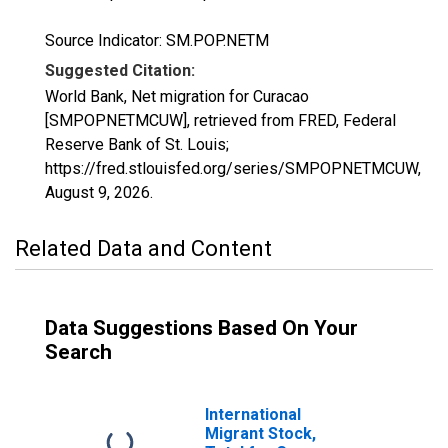
Source Indicator: SM.POP.NETM
Suggested Citation:
World Bank, Net migration for Curacao
[SMPOPNETMCUW], retrieved from FRED, Federal
Reserve Bank of St. Louis;
https://fred.stlouisfed.org/series/SMPOPNETMCUW,
August 9, 2026
.
Related Data and Content
Data Suggestions Based On Your
Search
International
Migrant Stock,