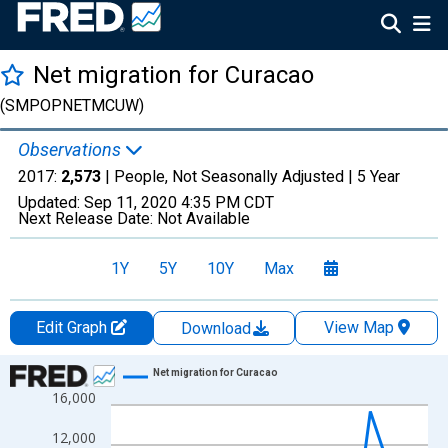
Net migration for Curacao
(SMPOPNETMCUW)
Observations
2017:
2,573
| People, Not Seasonally Adjusted |
5 Year
Updated:
Sep 11, 2020
4:35 PM CDT
Next Release Date:
Not Available
1Y
5Y
10Y
Max
Edit Graph
View Map
Download
Chart
Net migration for Curacao
16,000
Line chart with 12 data points.
View as data table, Chart
12,000