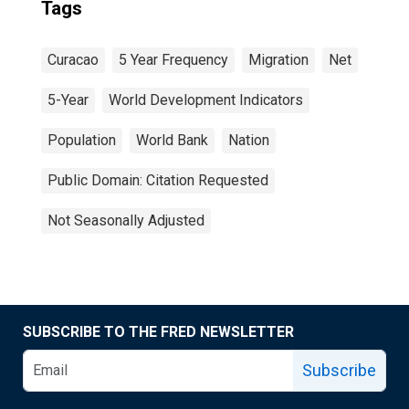
Tags
Curacao
5 Year Frequency
Migration
Net
5-Year
World Development Indicators
Population
World Bank
Nation
Public Domain: Citation Requested
Not Seasonally Adjusted
SUBSCRIBE TO THE FRED NEWSLETTER
Subscribe