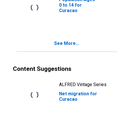
0 to 14 for
Curacao
See More...
Content Suggestions
ALFRED Vintage Series
Net migration for
Curacao