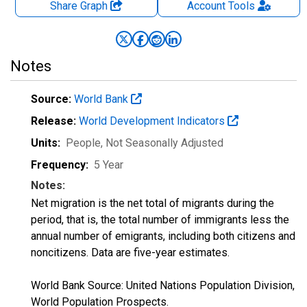
Share Graph
Account
Tools
Notes
Source:
World Bank
Release:
World Development Indicators
Units:
People
, Not Seasonally Adjusted
Frequency:
5 Year
Notes:
Net migration is the net total of migrants during the
period, that is, the total number of immigrants less the
annual number of emigrants, including both citizens and
noncitizens. Data are five-year estimates.
World Bank Source: United Nations Population Division,
World Population Prospects.