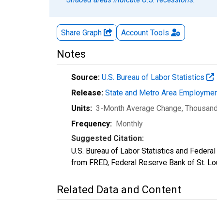
Share Graph
Account
Tools
Notes
Source:
U.S. Bureau of Labor Statistics
Release:
State and Metro Area Employmen
Units:
3-Month Average Change, Thousan
Frequency:
Monthly
Suggested Citation:
U.S. Bureau of Labor Statistics and Federa
from FRED, Federal Reserve Bank of St. L
Related Data and Content