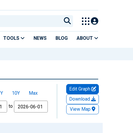
TOOLS
NEWS
BLOG
ABOUT
Edit Graph
5Y
10Y
Max
Download
to
View Map