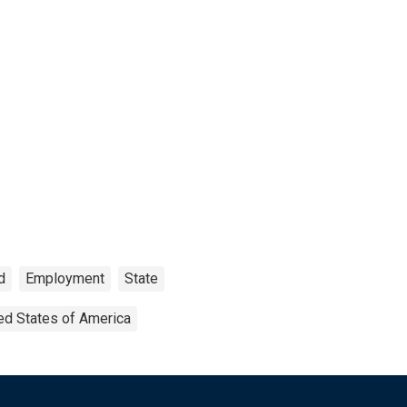
d
Employment
State
ed States of America