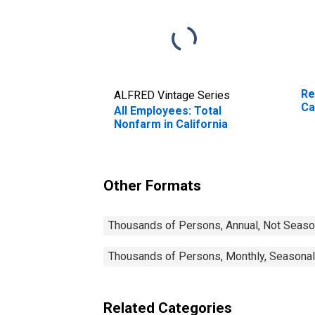
Re
ALFRED Vintage Series
Ca
All Employees: Total
Nonfarm in California
Other Formats
Thousands of Persons, Annual, Not Seaso
Thousands of Persons, Monthly, Seasonal
Related Categories