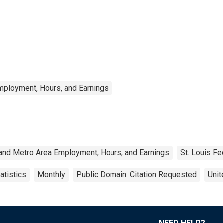
mployment, Hours, and Earnings
 and Metro Area Employment, Hours, and Earnings
St. Louis Fe
atistics
Monthly
Public Domain: Citation Requested
Unit
NEED HELP?