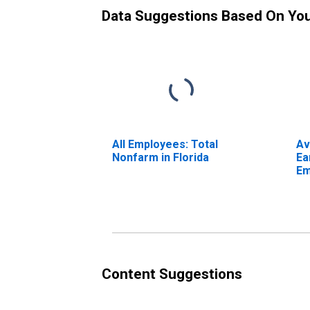
Data Suggestions Based On Yo
All Employees: Total
Av
Nonfarm in Florida
Ea
Em
Pr
Content Suggestions