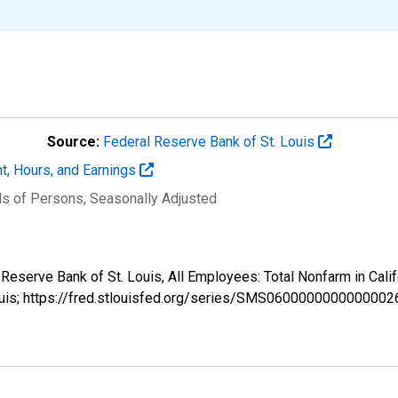
Source:
Federal Reserve Bank of St. Louis
t, Hours, and Earnings
ds of Persons
, Seasonally Adjusted
l Reserve Bank of St. Louis, All Employees: Total Nonfarm in C
ouis; https://fred.stlouisfed.org/series/SMS0600000000000002