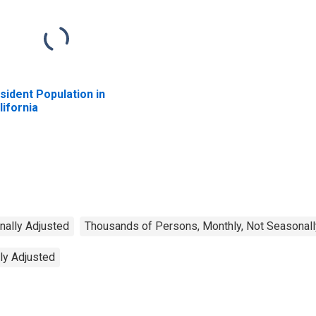
sident Population in
lifornia
nally Adjusted
Thousands of Persons, Monthly, Not Seasonall
ly Adjusted