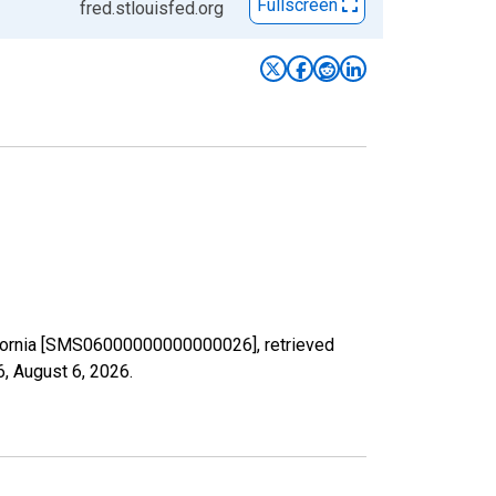
Fullscreen
fred.stlouisfed.org
alifornia [SMS06000000000000026], retrieved
6,
August 6, 2026
.