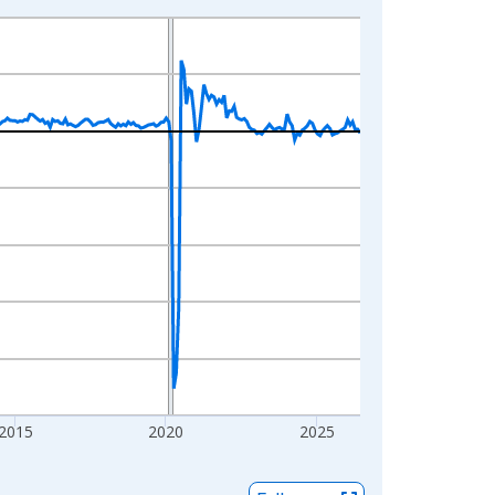
2015
2020
2025