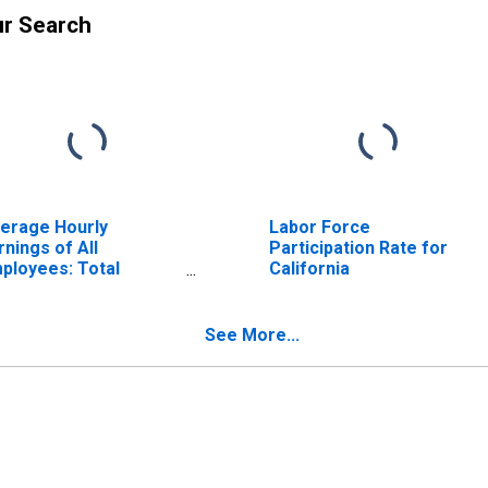
ur Search
erage Hourly
Labor Force
rnings of All
Participation Rate for
ployees: Total
California
ivate in California
See More...