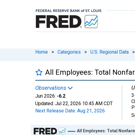
Home
>
Categories
>
U.S. Regional Data
>
All Employees: Total Nonfar
U
Observations
3
Jun 2026:
-6.2
C
Updated:
Jul 22, 2026
10:45 AM CDT
P
Next Release Date:
Aug 21, 2026
S
Chart
All Employees: Total Nonfarm