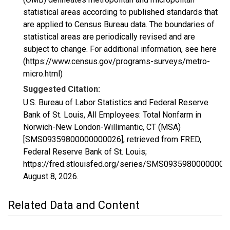
statistical areas according to published standards that
are applied to Census Bureau data. The boundaries of
statistical areas are periodically revised and are
subject to change. For additional information, see here
(https://www.census.gov/programs-surveys/metro-
micro.html)
Suggested Citation:
U.S. Bureau of Labor Statistics and Federal Reserve
Bank of St. Louis, All Employees: Total Nonfarm in
Norwich-New London-Willimantic, CT (MSA)
[SMS09359800000000026], retrieved from FRED,
Federal Reserve Bank of St. Louis;
https://fred.stlouisfed.org/series/SMS09359800000000
August 8, 2026
.
Related Data and Content