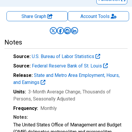
Share Graph
Account
Tools
Notes
Source:
U.S. Bureau of Labor Statistics
Source:
Federal Reserve Bank of St. Louis
Release:
State and Metro Area Employment, Hours,
and Earnings
Units:
3-Month Average Change, Thousands of
Persons
, Seasonally Adjusted
Frequency:
Monthly
Notes:
The United States Office of Management and Budget
(OMB) delineates metropolitan and micropolitan