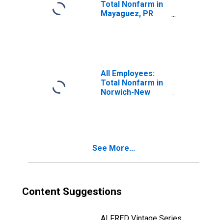
Total Nonfarm in
Mayaguez, PR
(MSA)
All Employees:
Total Nonfarm in
Norwich-New
London-
Willimantic, CT
(MSA)
See More...
Content Suggestions
ALFRED Vintage Series