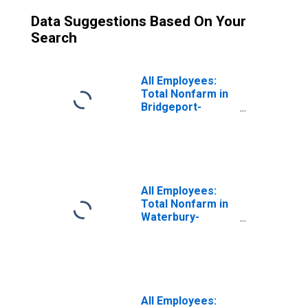
Data Suggestions Based On Your
Search
All Employees:
Total Nonfarm in
Bridgeport-
Stamford-
Danbury, CT
(MSA)
All Employees:
Total Nonfarm in
Waterbury-
Shelton, CT
(MSA)
All Employees: