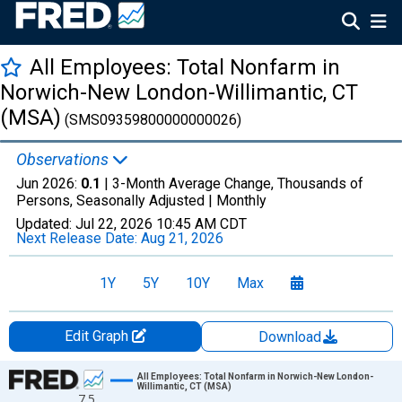
All Employees: Total Nonfarm in
Norwich-New London-Willimantic, CT
(MSA)
(SMS09359800000000026)
Observations
Jun 2026:
0.1
| 3-Month Average Change, Thousands of
Persons, Seasonally Adjusted |
Monthly
Updated:
Jul 22, 2026
10:45 AM CDT
Next Release Date:
Aug 21, 2026
1Y
5Y
10Y
Max
Edit Graph
Download
Chart
All Employees: Total Nonfarm in Norwich-New London-
Willimantic, CT (MSA)
7.5