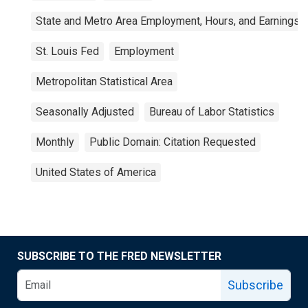
State and Metro Area Employment, Hours, and Earnings
St. Louis Fed
Employment
Metropolitan Statistical Area
Seasonally Adjusted
Bureau of Labor Statistics
Monthly
Public Domain: Citation Requested
United States of America
SUBSCRIBE TO THE FRED NEWSLETTER
Subscribe