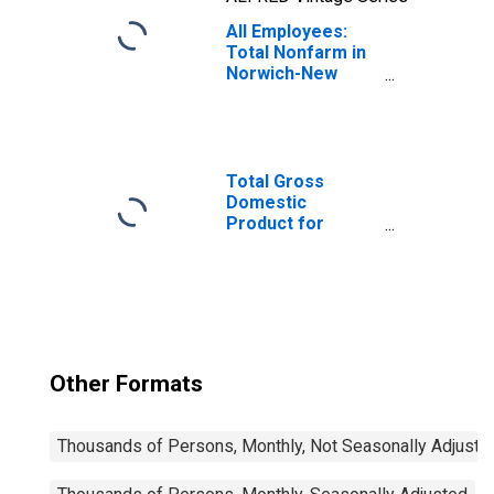
All Employees:
Total Nonfarm in
Norwich-New
London-
Willimantic, CT
(MSA)
Total Gross
Domestic
Product for
Hartford-West
Hartford-East
Hartford, CT
(MSA)
(DISCONTINUED)
Other Formats
Thousands of Persons, Monthly, Not Seasonally Adjuste