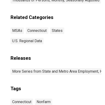
Thousands of Persons, Monthly, Seasonally Adjusted
Related Categories
MSAs
Connecticut
States
U.S. Regional Data
Releases
More Series from State and Metro Area Employment, Hou
Tags
Connecticut
Nonfarm