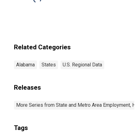
Related Categories
Alabama
States
U.S. Regional Data
Releases
More Series from State and Metro Area Employment, Hou
Tags