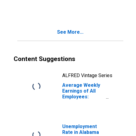
Education and
Health Services:
Private Education
and Health
Services in
See More...
Alabama
Content Suggestions
ALFRED Vintage Series
Average Weekly
Earnings of All
Employees:
Education and
Health Services:
Private Education
and Health
Services in
Unemployment
Alabama
Rate in Alabama