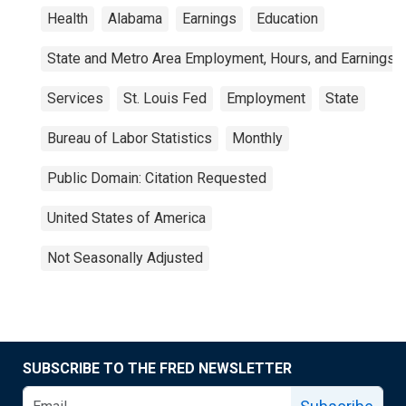
Health
Alabama
Earnings
Education
State and Metro Area Employment, Hours, and Earnings
Services
St. Louis Fed
Employment
State
Bureau of Labor Statistics
Monthly
Public Domain: Citation Requested
United States of America
Not Seasonally Adjusted
SUBSCRIBE TO THE FRED NEWSLETTER