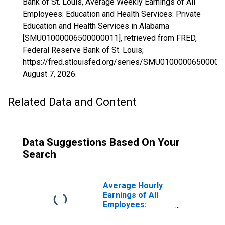
Bank of St. Louis, Average Weekly Earnings of All
Employees: Education and Health Services: Private
Education and Health Services in Alabama
[SMU01000006500000011], retrieved from FRED,
Federal Reserve Bank of St. Louis;
https://fred.stlouisfed.org/series/SMU01000006500000
August 7, 2026
.
Related Data and Content
Data Suggestions Based On Your
Search
Average Hourly
Earnings of All
Employees:
Education and
Health Services: