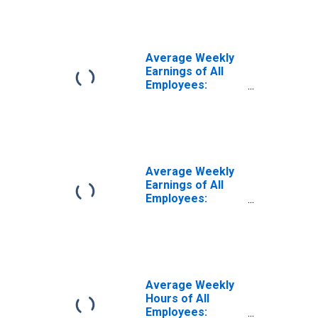
Private Education
and Health
Services in
Alabama
Average Weekly
Earnings of All
Employees:
Education and
Health Services
in Alabama
Average Weekly
Earnings of All
Employees:
Education and
Health Services
in Alabama
(DISCONTINUED)
Average Weekly
Hours of All
Employees: