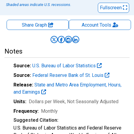
Shaded areas indicate U.S. recessions.
Fullscreen
Share Graph
Account
Tools
Notes
Source:
U.S. Bureau of Labor Statistics
Source:
Federal Reserve Bank of St. Louis
Release:
State and Metro Area Employment, Hours,
and Earnings
Units:
Dollars per Week
, Not Seasonally Adjusted
Frequency:
Monthly
Suggested Citation:
U.S. Bureau of Labor Statistics and Federal Reserve