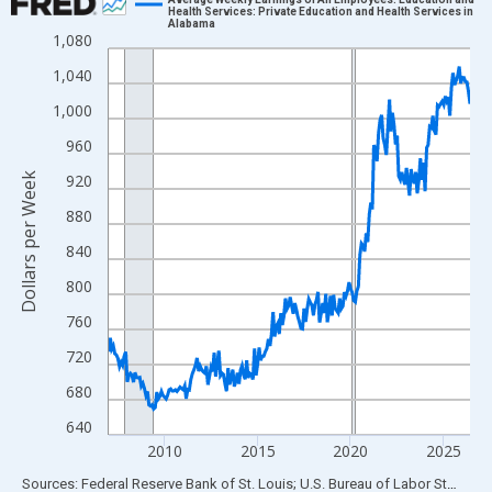
Health Services: Private Education and Health Services in
Alabama
Line chart with 234 data points.
1,080
View as data table, Chart
1,040
The chart has 1 X axis displaying xAxis. Data ranges from 2007
1,000
The chart has 2 Y axes displaying Dollars per Week and yAxisRig
960
Dollars per Week
920
880
840
800
760
720
680
640
2010
2015
2020
2025
End of interactive chart.
Sources: Federal Reserve Bank of St. Louis; U.S. Bureau of Labor Statistics