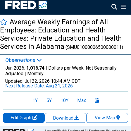
Average Weekly Earnings of All
Employees: Education and Health
Services: Private Education and Health
Services in Alabama
(SMU01000006500000011)
Observations
Jun 2026:
1,016.74
| Dollars per Week, Not Seasonally
Adjusted |
Monthly
Updated:
Jul 22, 2026
10:44 AM CDT
Next Release Date:
Aug 21, 2026
1Y
5Y
10Y
Max
Edit Graph
View Map
Download
Chart
Average Weekly Earnings of All Employees: Education and