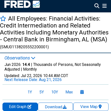
All Employees: Financial Activities:
Credit Intermediation and Related
Activities Including Monetary Authorities
- Central Bank in Birmingham, AL (MSA)
(SMU01138205552200001)
Observations
Jun 2026:
14.4
| Thousands of Persons, Not Seasonally
Adjusted |
Monthly
Updated:
Jul 22, 2026
10:44 AM CDT
Next Release Date:
Aug 21, 2026
1Y
5Y
10Y
Max
Edit Graph
View Map
Download