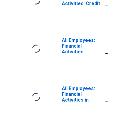
Activities: Credit
Intermediation
and Related
Activities
including
Monetary
Authorities -
All Employees:
Central Bank in
Financial
Birmingham-
Activities:
Hoover, AL (MSA)
Insurance
Carriers and
Related Activities
in Birmingham, AL
(MSA)
All Employees:
Financial
Activities in
Birmingham-
Hoover, AL (MSA)