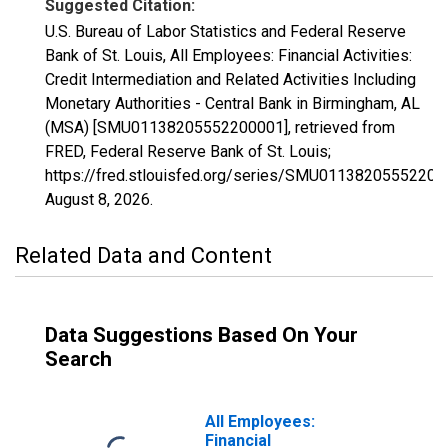
Suggested Citation:
U.S. Bureau of Labor Statistics and Federal Reserve
Bank of St. Louis, All Employees: Financial Activities:
Credit Intermediation and Related Activities Including
Monetary Authorities - Central Bank in Birmingham, AL
(MSA) [SMU01138205552200001], retrieved from
FRED, Federal Reserve Bank of St. Louis;
https://fred.stlouisfed.org/series/SMU01138205552200
August 8, 2026
.
Related Data and Content
Data Suggestions Based On Your
Search
All Employees:
Financial