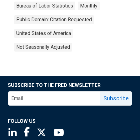
Bureau of Labor Statistics
Monthly
Public Domain: Citation Requested
United States of America
Not Seasonally Adjusted
SUBSCRIBE TO THE FRED NEWSLETTER
Subscribe
FOLLOW US
Saint Louis Fed linkedin page
Saint Louis Fed facebook page
Saint Louis Fed X page
Saint Louis Fed YouTube page