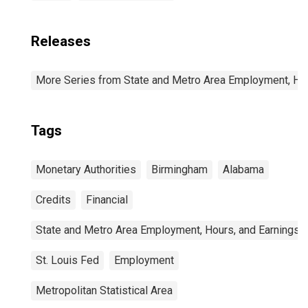
Releases
More Series from State and Metro Area Employment, Hou
Tags
Monetary Authorities
Birmingham
Alabama
Credits
Financial
State and Metro Area Employment, Hours, and Earnings
St. Louis Fed
Employment
Metropolitan Statistical Area