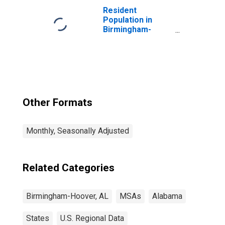
Monetary
Resident
Authorities -
Population in
Central Bank in
Birmingham-
Birmingham, AL
Hoover, AL (MSA)
(MSA)
Other Formats
Monthly, Seasonally Adjusted
Related Categories
Birmingham-Hoover, AL
MSAs
Alabama
States
U.S. Regional Data