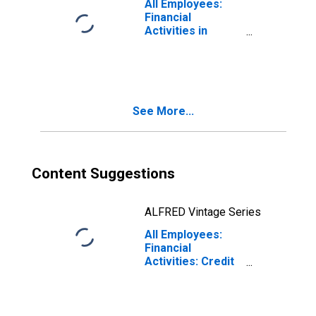
All Employees:
Financial
Activities in
Birmingham, AL
(MSA)
See More...
Content Suggestions
ALFRED Vintage Series
All Employees:
Financial
Activities: Credit
Intermediation
and Related
Activities
Including