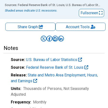
End of interactive chart.
Sources: Federal Reserve Bank of St. Louis; U.S. Bureau of Labor Statistics
Shaded areas indicate U.S. recessions.
Fullscreen
Share Graph
Account
Tools
Notes
Source:
U.S. Bureau of Labor Statistics
Source:
Federal Reserve Bank of St. Louis
Release:
State and Metro Area Employment, Hours,
and Earnings
Units:
Thousands of Persons
, Not Seasonally
Adjusted
Frequency:
Monthly