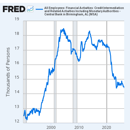
Chart
All Employees: Financial Activities: Credit Intermediation
and Related Activities Including Monetary Authorities -
Central Bank in Birmingham, AL (MSA)
Line chart with 438 data points.
19
View as data table, Chart
The chart has 1 X axis displaying xAxis. Data ranges from 1990
18
The chart has 2 Y axes displaying Thousands of Persons and yA
17
Thousands of Persons
16
15
14
13
12
2000
2010
2020