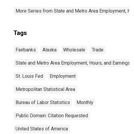
More Series from State and Metro Area Employment, Hou
Tags
Fairbanks
Alaska
Wholesale
Trade
State and Metro Area Employment, Hours, and Earnings
St. Louis Fed
Employment
Metropolitan Statistical Area
Bureau of Labor Statistics
Monthly
Public Domain: Citation Requested
United States of America