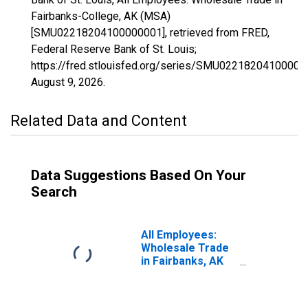
Fairbanks-College, AK (MSA)
[SMU02218204100000001], retrieved from FRED,
Federal Reserve Bank of St. Louis;
https://fred.stlouisfed.org/series/SMU02218204100000
August 9, 2026
.
Related Data and Content
Data Suggestions Based On Your
Search
All Employees:
Wholesale Trade
in Fairbanks, AK
(MSA)