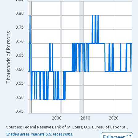
Line chart with 438 data points.
View as data table, Chart
0.80
The chart has 1 X axis displaying xAxis. Data ranges from 1990
The chart has 2 Y axes displaying Thousands of Persons and yA
0.75
Thousands of Persons
0.70
0.65
0.60
0.55
0.50
0.45
2000
2010
2020
End of interactive chart.
Sources: Federal Reserve Bank of St. Louis; U.S. Bureau of Labor Statistics
Shaded areas indicate U.S. recessions.
Fullscreen