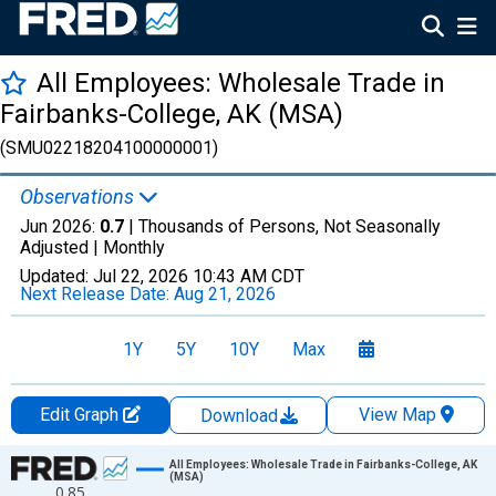
All Employees: Wholesale Trade in
Fairbanks-College, AK (MSA)
(SMU02218204100000001)
Observations
Jun 2026:
0.7
| Thousands of Persons, Not Seasonally
Adjusted |
Monthly
Updated:
Jul 22, 2026
10:43 AM CDT
Next Release Date:
Aug 21, 2026
1Y
5Y
10Y
Max
Edit Graph
View Map
Download
Chart
All Employees: Wholesale Trade in Fairbanks-College, AK
(MSA)
0.85