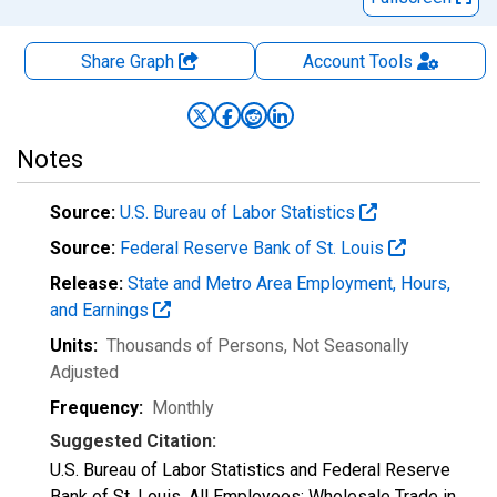
Share Graph
Account
Tools
Notes
Source:
U.S. Bureau of Labor Statistics
Source:
Federal Reserve Bank of St. Louis
Release:
State and Metro Area Employment, Hours,
and Earnings
Units:
Thousands of Persons
, Not Seasonally
Adjusted
Frequency:
Monthly
Suggested Citation:
U.S. Bureau of Labor Statistics and Federal Reserve
Bank of St. Louis, All Employees: Wholesale Trade in