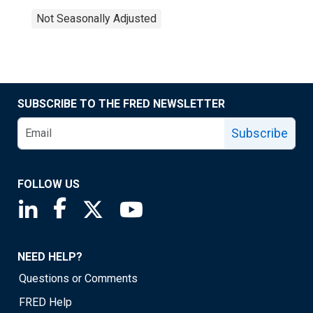
Not Seasonally Adjusted
SUBSCRIBE TO THE FRED NEWSLETTER
Subscribe
FOLLOW US
Saint Louis Fed linkedin page
Saint Louis Fed facebook page
Saint Louis Fed X page
Saint Louis Fed YouTube page
NEED HELP?
Questions or Comments
FRED Help