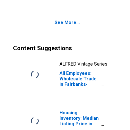
(MSA)
See More...
Content Suggestions
ALFRED Vintage Series
All Employees:
Wholesale Trade
in Fairbanks-
College, AK
(MSA)
Housing
Inventory: Median
Listing Price in
Fairbanks, AK