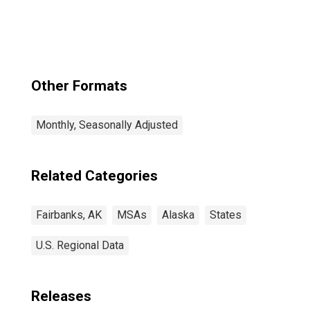
(CBSA)
Other Formats
Monthly, Seasonally Adjusted
Related Categories
Fairbanks, AK
MSAs
Alaska
States
U.S. Regional Data
Releases