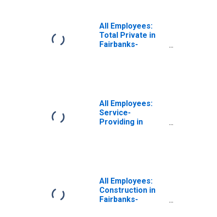
All Employees:
Total Private in
Fairbanks-
College, AK
(MSA)
All Employees:
Service-
Providing in
Fairbanks-
College, AK
(MSA)
All Employees:
Construction in
Fairbanks-
College, AK