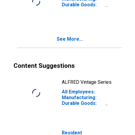
Durable Goods:
Transportation
Equipment
Manufacturing in
California
See More...
Content Suggestions
ALFRED Vintage Series
All Employees:
Manufacturing:
Durable Goods:
Computer and
Peripheral
Equipment
Manufacturing in
California
Resident