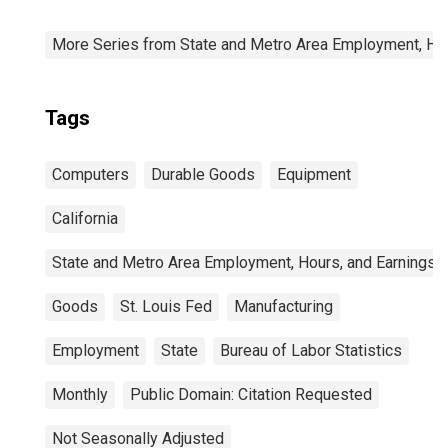
More Series from State and Metro Area Employment, Hou
Tags
Computers
Durable Goods
Equipment
California
State and Metro Area Employment, Hours, and Earnings
Goods
St. Louis Fed
Manufacturing
Employment
State
Bureau of Labor Statistics
Monthly
Public Domain: Citation Requested
Not Seasonally Adjusted