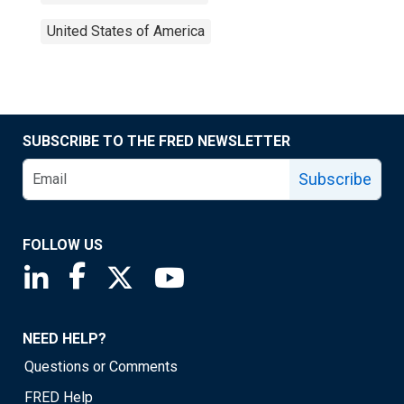
United States of America
SUBSCRIBE TO THE FRED NEWSLETTER
Subscribe
FOLLOW US
Saint Louis Fed linkedin page
Saint Louis Fed facebook page
Saint Louis Fed X page
Saint Louis Fed YouTube page
NEED HELP?
Questions or Comments
FRED Help