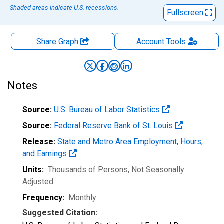
Shaded areas indicate U.S. recessions.
Fullscreen
Share Graph
Account
Tools
Notes
Source:
U.S. Bureau of Labor Statistics
Source:
Federal Reserve Bank of St. Louis
Release:
State and Metro Area Employment, Hours,
and Earnings
Units:
Thousands of Persons
, Not Seasonally
Adjusted
Frequency:
Monthly
Suggested Citation: