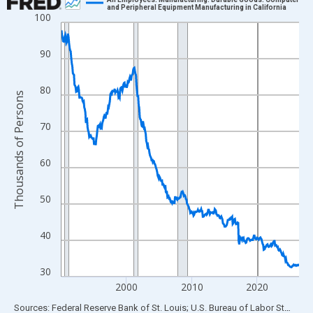
and Peripheral Equipment Manufacturing in California
100
Line chart with 438 data points.
View as data table, Chart
90
The chart has 1 X axis displaying xAxis. Data ranges from 1990
The chart has 2 Y axes displaying Thousands of Persons and yA
80
Thousands of Persons
70
60
50
40
30
2000
2010
2020
End of interactive chart.
Sources: Federal Reserve Bank of St. Louis; U.S. Bureau of Labor Statistics