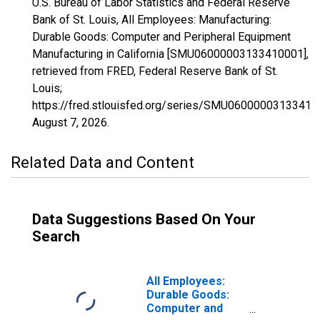
U.S. Bureau of Labor Statistics and Federal Reserve
Bank of St. Louis, All Employees: Manufacturing:
Durable Goods: Computer and Peripheral Equipment
Manufacturing in California [SMU06000003133410001],
retrieved from FRED, Federal Reserve Bank of St.
Louis;
https://fred.stlouisfed.org/series/SMU06000003133410
August 7, 2026
.
Related Data and Content
Data Suggestions Based On Your
Search
All Employees:
Durable Goods:
Computer and