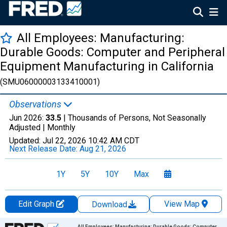
All Employees: Manufacturing:
Durable Goods: Computer and Peripheral
Equipment Manufacturing in California
(SMU06000003133410001)
Observations
Jun 2026:
33.5
| Thousands of Persons, Not Seasonally
Adjusted |
Monthly
Updated:
Jul 22, 2026
10:42 AM CDT
Next Release Date:
Aug 21, 2026
1Y
5Y
10Y
Max
Edit Graph
View Map
Download
Chart
All Employees: Manufacturing: Durable Goods: Computer