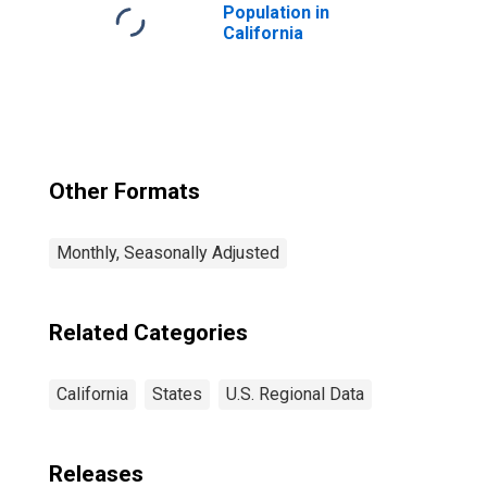
Population in
California
Other Formats
Monthly, Seasonally Adjusted
Related Categories
California
States
U.S. Regional Data
Releases