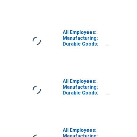
Peripheral
Equipment
Manufacturing in
California
All Employees:
Manufacturing:
Durable Goods:
Computer and
Electronic
Product
Manufacturing in
California
All Employees:
Manufacturing:
Durable Goods:
Communications
Equipment
Manufacturing in
California
All Employees:
Manufacturing: