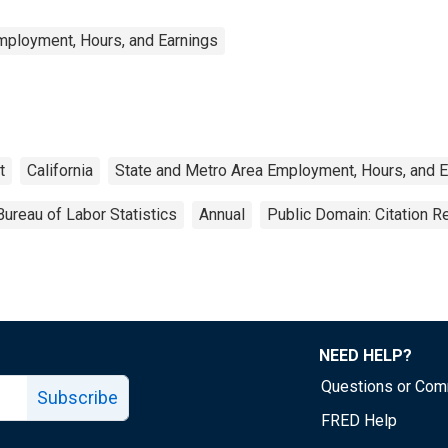
mployment, Hours, and Earnings
t
California
State and Metro Area Employment, Hours, and E
Bureau of Labor Statistics
Annual
Public Domain: Citation 
NEED HELP?
Questions or Co
Subscribe
FRED Help