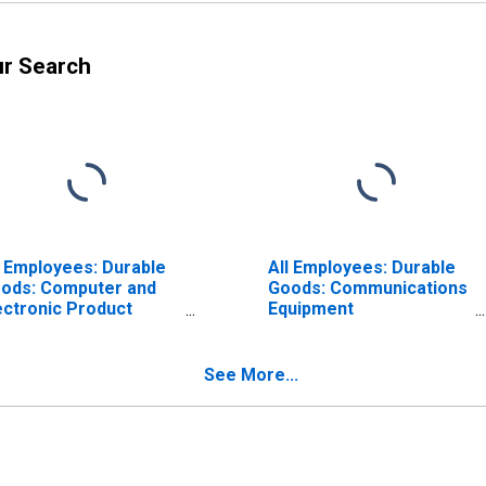
ur Search
l Employees: Durable
All Employees: Durable
ods: Computer and
Goods: Communications
ectronic Product
Equipment
nufacturing in
Manufacturing in
lifornia
California
See More...