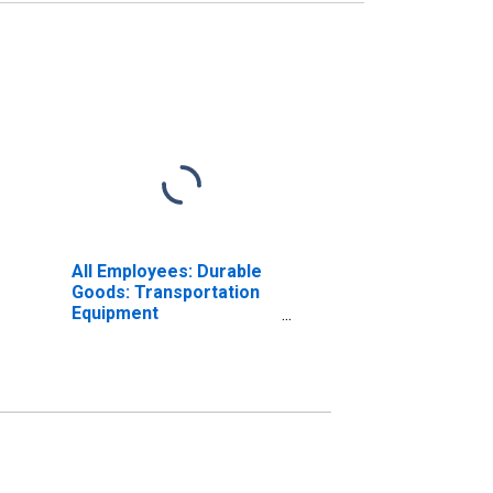
All Employees: Durable
Goods: Transportation
Equipment
Manufacturing in
California