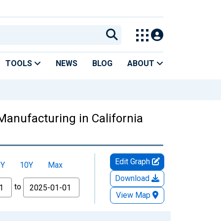
TOOLS
NEWS
BLOG
ABOUT
anufacturing in California
Edit Graph
5Y
10Y
Max
Download
to
View Map