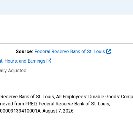
Source:
Federal Reserve Bank of St. Louis
t, Hours, and Earnings
ally Adjusted
l Reserve Bank of St. Louis, All Employees: Durable Goods: Com
ieved from FRED, Federal Reserve Bank of St. Louis;
06000003133410001A,
August 7, 2026
.