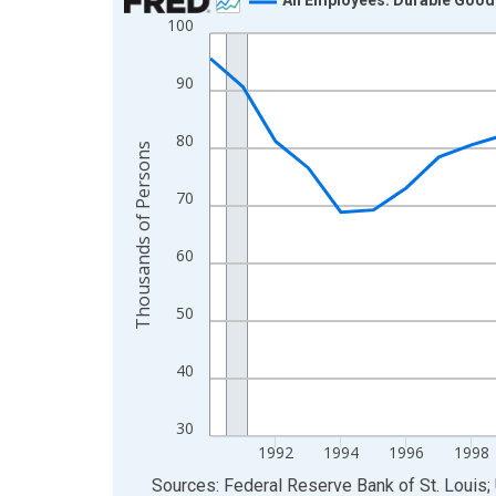
100
Line chart with 36 data points.
View as data table, Chart
90
The chart has 1 X axis displaying xAxis. Data ra
The chart has 2 Y axes displaying Thousands of 
80
Thousands of Persons
70
60
50
40
30
1992
1994
1996
1998
End of interactive chart.
Sources: Federal Reserve Bank of St. Louis; 