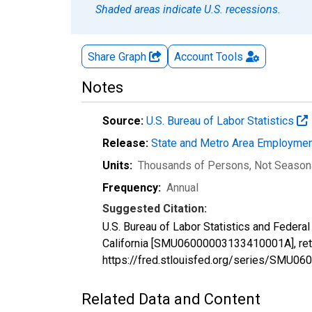
Shaded areas indicate U.S. recessions.
Share Graph
Account
Tools
Notes
Source:
U.S. Bureau of Labor Statistics
Release:
State and Metro Area Employmen
Units:
Thousands of Persons
, Not Season
Frequency:
Annual
Suggested Citation:
U.S. Bureau of Labor Statistics and Federa
California [SMU06000003133410001A], retr
https://fred.stlouisfed.org/series/SMU
Related Data and Content