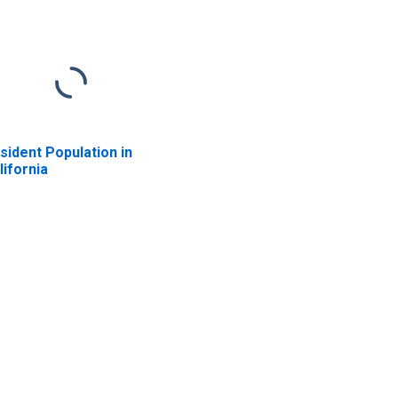
sident Population in
lifornia