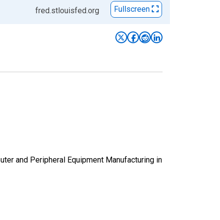
Fullscreen
fred.stlouisfed.org
puter and Peripheral Equipment Manufacturing in