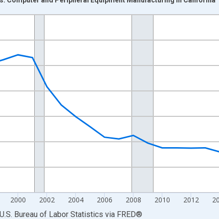
nges from 1990-01-01 1:00:00 to 2025-01-01 1:00:00.
Persons and yAxisRight.
2000
2002
2004
2006
2008
2010
2012
2
U.S. Bureau of Labor Statistics
via
FRED
®