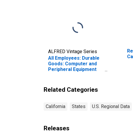
Re
ALFRED Vintage Series
Ca
All Employees: Durable
Goods: Computer and
Peripheral Equipment
Manufacturing in
California
Related Categories
California
States
U.S. Regional Data
Releases