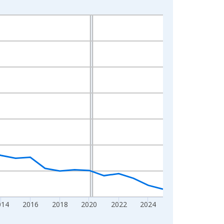
014
2016
2018
2020
2022
2024