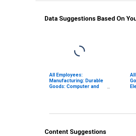
Data Suggestions Based On Yo
All Employees:
Al
Manufacturing: Durable
Go
Goods: Computer and
El
Peripheral Equipment
Ma
Manufacturing in
Ca
California
Content Suggestions