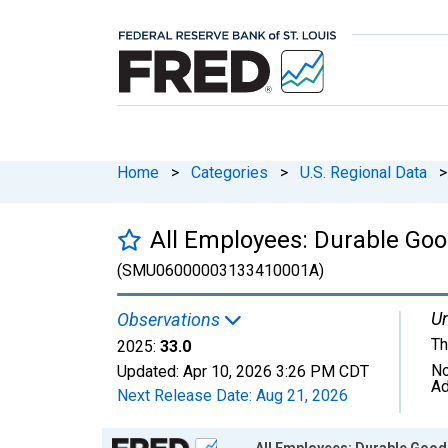
Home
>
Categories
>
U.S. Regional Data
>
All Employees: Durable Goo
(SMU06000003133410001A)
Un
Observations
Th
2025:
33.0
No
Updated:
Apr 10, 2026
3:26 PM CDT
Ad
Next Release Date:
Aug 21, 2026
Chart
All Employees: Durable Good