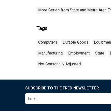
More Series from State and Metro Area E
Tags
Computers
Durable Goods
Equipmen
Manufacturing
Employment
State
Not Seasonally Adjusted
SUBSCRIBE TO THE FRED NEWSLETTER