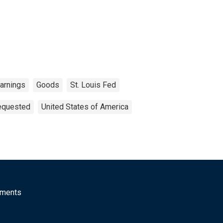
arnings
Goods
St. Louis Fed
Requested
United States of America
mments