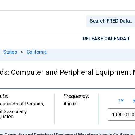
RELEASE CALENDAR
States
>
California
ds: Computer and Peripheral Equipment M
its:
Frequency:
1Y
ousands of Persons
,
Annual
t Seasonally
From
justed
s: Computer and Peripheral Equipment Manufacturing in California