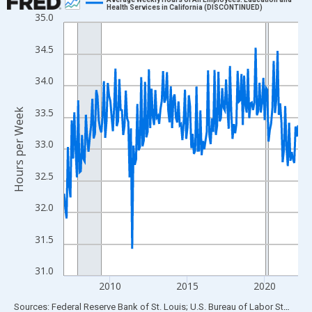
Health Services in California (DISCONTINUED)
35.0
Line chart with 183 data points.
View as data table, Chart
34.5
The chart has 1 X axis displaying xAxis. Data ranges from 2007
The chart has 2 Y axes displaying Hours per Week and yAxisRigh
34.0
33.5
Hours per Week
33.0
32.5
32.0
31.5
31.0
2010
2015
2020
End of interactive chart.
Sources: Federal Reserve Bank of St. Louis; U.S. Bureau of Labor Statistics