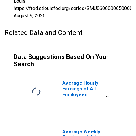
Louis;
https://fred.stlouisfed.org/series/SMU0600000650000
August 9, 2026
.
Related Data and Content
Data Suggestions Based On Your
Search
Average Hourly
Earnings of All
Employees:
Education and
Health Services
in California
(DISCONTINUED)
Average Weekly