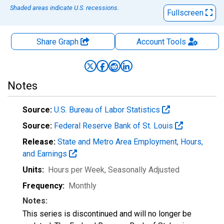
Shaded areas indicate U.S. recessions.
Fullscreen
Share Graph
Account
Tools
Notes
Source:
U.S. Bureau of Labor Statistics
Source:
Federal Reserve Bank of St. Louis
Release:
State and Metro Area Employment, Hours,
and Earnings
Units:
Hours per Week
, Seasonally Adjusted
Frequency:
Monthly
Notes:
This series is discontinued and will no longer be