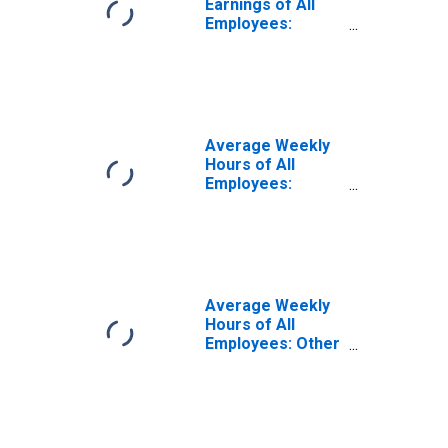
Earnings of All
Employees:
Education and
Health Services
in California
(DISCONTINUED)
Average Weekly
Hours of All
Employees:
Education and
Health Services:
Private Education
and Health
Services in
California
Average Weekly
Hours of All
Employees: Other
Services in
California
(DISCONTINUED)