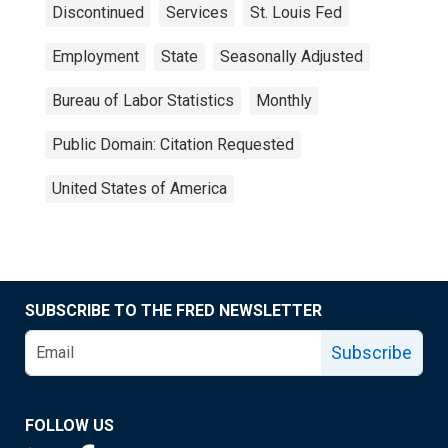
Discontinued
Services
St. Louis Fed
Employment
State
Seasonally Adjusted
Bureau of Labor Statistics
Monthly
Public Domain: Citation Requested
United States of America
SUBSCRIBE TO THE FRED NEWSLETTER
Subscribe
FOLLOW US