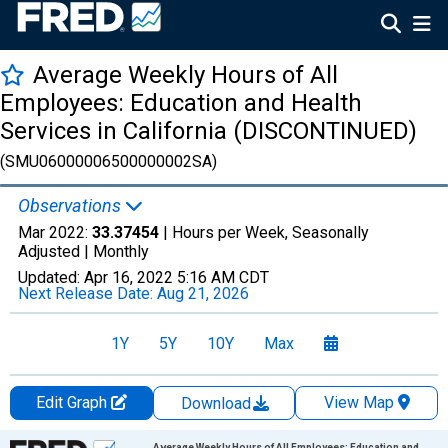
Average Weekly Hours of All
Employees: Education and Health
Services in California (DISCONTINUED)
(SMU06000006500000002SA)
Observations
Mar 2022:
33.37454
| Hours per Week, Seasonally
Adjusted |
Monthly
Updated:
Apr 16, 2022
5:16 AM CDT
Next Release Date:
Aug 21, 2026
1Y
5Y
10Y
Max
Edit Graph
View Map
Download
Chart
Average Weekly Hours of All Employees: Education and