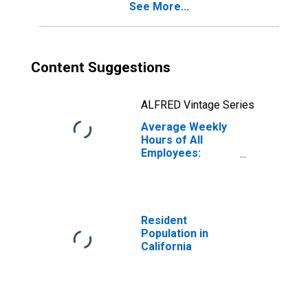
See More...
Content Suggestions
ALFRED Vintage Series
Average Weekly
Hours of All
Employees:
Education and
Health Services
in California
(DISCONTINUED)
Resident
Population in
California