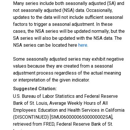
Many series include both seasonally adjusted (SA) and
not seasonally adjusted (NSA) data. Occasionally,
updates to the data will not include sufficient seasonal
factors to trigger a seasonal adjustment. In these
cases, the NSA series will be updated normally; but the
SA series will also be updated with the NSA data. The
NSA series can be located here
here
.
Some seasonally adjusted series may exhibit negative
values because they are created from a seasonal
adjustment process regardless of the actual meaning
or interpretation of the given indicator.
Suggested Citation:
U.S. Bureau of Labor Statistics and Federal Reserve
Bank of St. Louis, Average Weekly Hours of All
Employees: Education and Health Services in California
(DISCONTINUED) [SMU06000006500000002SA],
retrieved from FRED, Federal Reserve Bank of St.