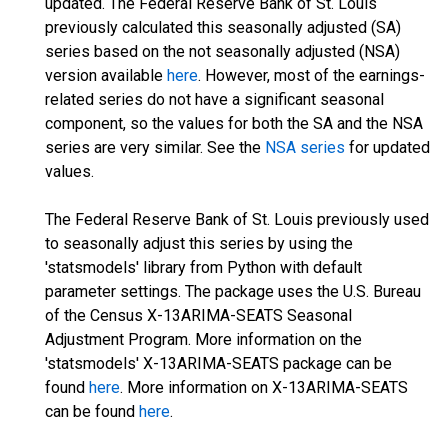
updated. The Federal Reserve Bank of St. Louis
previously calculated this seasonally adjusted (SA)
series based on the not seasonally adjusted (NSA)
version available
here
. However, most of the earnings-
related series do not have a significant seasonal
component, so the values for both the SA and the NSA
series are very similar. See the
NSA series
for updated
values.
The Federal Reserve Bank of St. Louis previously used
to seasonally adjust this series by using the
'statsmodels' library from Python with default
parameter settings. The package uses the U.S. Bureau
of the Census X-13ARIMA-SEATS Seasonal
Adjustment Program. More information on the
'statsmodels' X-13ARIMA-SEATS package can be
found
here
. More information on X-13ARIMA-SEATS
can be found
here
.