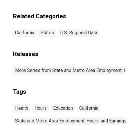
Related Categories
California
States
U.S. Regional Data
Releases
More Series from State and Metro Area Employment, Hou
Tags
Health
Hours
Education
California
State and Metro Area Employment, Hours, and Earnings