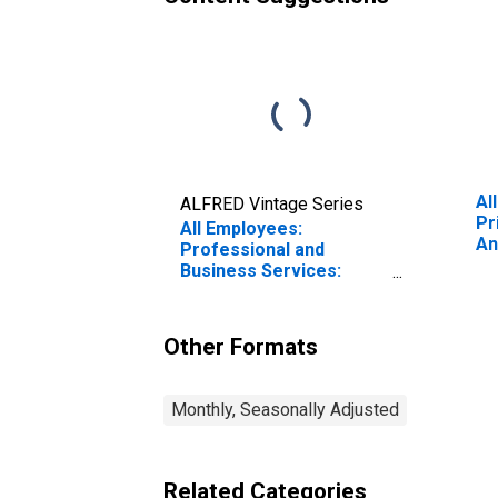
Al
ALFRED Vintage Series
Pr
All Employees:
An
Professional and
Gl
Business Services:
Employment Services in
Los Angeles-Long
Beach-Glendale, CA
Other Formats
(MD)
Monthly, Seasonally Adjusted
Related Categories