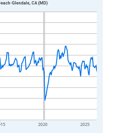
Beach-Glendale, CA (MD)
015
2020
2025