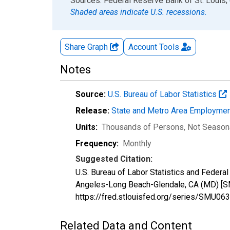
End of interactive chart.
Sources: Federal Reserve Bank of St. Louis; 
Shaded areas indicate U.S. recessions.
Share Graph
Account
Tools
Notes
Source:
U.S. Bureau of Labor Statistics
Release:
State and Metro Area Employmen
Units:
Thousands of Persons
, Not Season
Frequency:
Monthly
Suggested Citation:
U.S. Bureau of Labor Statistics and Feder
Angeles-Long Beach-Glendale, CA (MD) [S
https://fred.stlouisfed.org/series/SMU
Related Data and Content