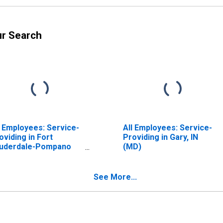
ur Search
l Employees: Service-
All Employees: Service-
oviding in Fort
Providing in Gary, IN
uderdale-Pompano
(MD)
ach-Sunrise, FL (MD)
See More...