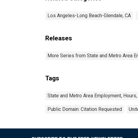
Los Angeles-Long Beach-Glendale, CA
Releases
More Series from State and Metro Area E
Tags
State and Metro Area Employment, Hours,
Public Domain: Citation Requested
Unit