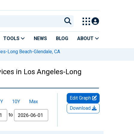
TOOLS
NEWS
BLOG
ABOUT
es-Long Beach-Glendale, CA
vices in Los Angeles-Long
Edit Graph
5Y
10Y
Max
Download
to