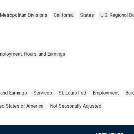
Metropolitan Divisions
California
States
U.S. Regional D
mployment, Hours, and Earnings
 and Earnings
Services
St. Louis Fed
Employment
Bure
ed States of America
Not Seasonally Adjusted