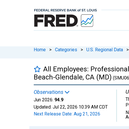
Home
>
Categories
>
U.S. Regional Data
>
All Employees: Professiona
Beach-Glendale, CA (MD)
(SMU06
U
Observations
T
Jun 2026:
94.9
P
Updated:
Jul 22, 2026
10:39 AM CDT
N
Next Release Date:
Aug 21, 2026
A
Chart