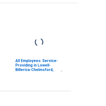
All Employees: Service-
Providing in Lowell-
Billerica-Chelmsford,
MA-NH (NECTA
Division)
(DISCONTINUED)