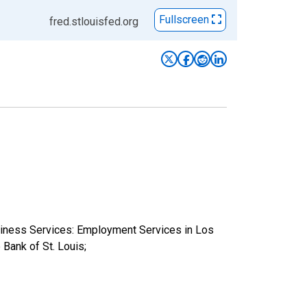
Fullscreen
fred.stlouisfed.org
usiness Services: Employment Services in Los
ank of St. Louis;