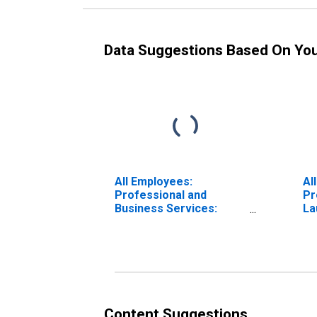
Data Suggestions Based On Yo
All Employees:
Al
Professional and
Pr
Business Services:
La
Employment Services in
Be
Washington-Arlington-
Alexandria, DC-VA-MD-
WV (MD)
Content Suggestions