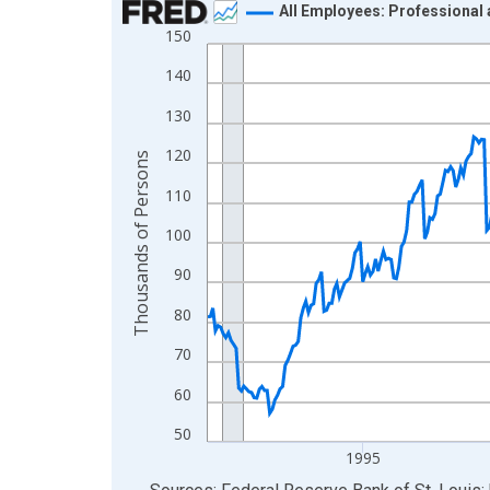
All Employees: Professional
150
Line chart with 438 data points.
View as data table, Chart
140
The chart has 1 X axis displaying xAxis. Data ra
130
The chart has 2 Y axes displaying Thousands of 
120
Thousands of Persons
110
100
90
80
70
60
50
1995