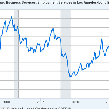
 and Business Services: Employment Services in Los Angeles-Long 
nges from 1990-01-01 1:00:00 to 2026-06-01 1:00:00.
Persons and yAxisRight.
2000
2005
2010
2