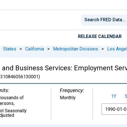
RELEASE CALENDAR
States
>
California
>
Metropolitan Divisions
>
Los Angel
l and Business Services: Employment Ser
310846056130001)
nits:
Frequency:
1Y
housands of
Monthly
ersons
,
From
ot Seasonally
djusted