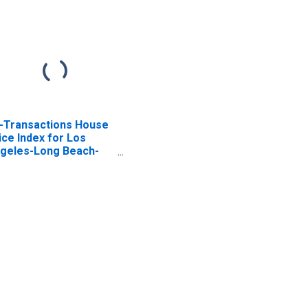
l-Transactions House
ice Index for Los
geles-Long Beach-
endale, CA (MSAD)