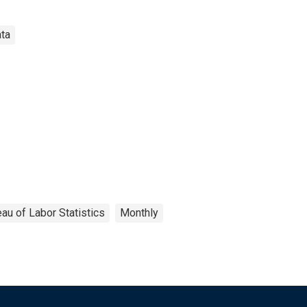
ata
au of Labor Statistics
Monthly