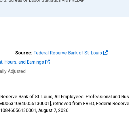
U.S. Bureau of Labor Statistics
via
FRED
®
Source:
Federal Reserve Bank of St. Louis
t, Hours, and Earnings
ally Adjusted
al Reserve Bank of St. Louis, All Employees: Professional and B
MU06310846056130001], retrieved from FRED, Federal Reserve B
06310846056130001,
August 7, 2026
.