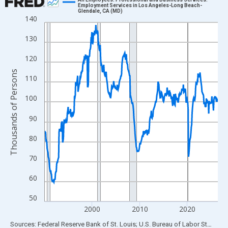
Employment Services in Los Angeles-Long Beach-
Glendale, CA (MD)
Line chart with 438 data points.
140
View as data table, Chart
130
The chart has 1 X axis displaying xAxis. Data ranges from 1990
The chart has 2 Y axes displaying Thousands of Persons and yA
120
Thousands of Persons
110
100
90
80
70
60
50
2000
2010
2020
End of interactive chart.
Sources: Federal Reserve Bank of St. Louis; U.S. Bureau of Labor Statistics