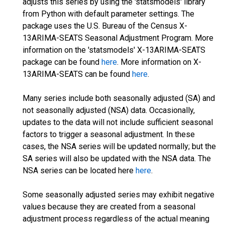
adjusts this series by using the 'statsmodels' library
from Python with default parameter settings. The
package uses the U.S. Bureau of the Census X-
13ARIMA-SEATS Seasonal Adjustment Program. More
information on the 'statsmodels' X-13ARIMA-SEATS
package can be found
here
. More information on X-
13ARIMA-SEATS can be found
here
.
Many series include both seasonally adjusted (SA) and
not seasonally adjusted (NSA) data. Occasionally,
updates to the data will not include sufficient seasonal
factors to trigger a seasonal adjustment. In these
cases, the NSA series will be updated normally; but the
SA series will also be updated with the NSA data. The
NSA series can be located here
here
.
Some seasonally adjusted series may exhibit negative
values because they are created from a seasonal
adjustment process regardless of the actual meaning