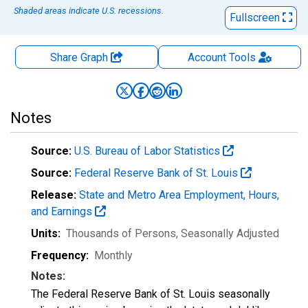
Shaded areas indicate U.S. recessions.
Fullscreen
Share Graph
Account
Tools
Notes
Source:
U.S. Bureau of Labor Statistics
Source:
Federal Reserve Bank of St. Louis
Release:
State and Metro Area Employment, Hours,
and Earnings
Units:
Thousands of Persons
, Seasonally Adjusted
Frequency:
Monthly
Notes:
The Federal Reserve Bank of St. Louis seasonally