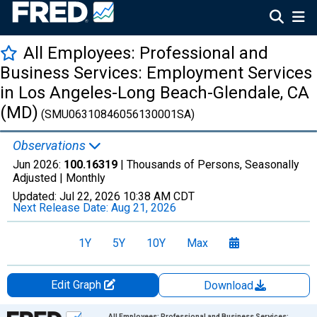
All Employees: Professional and
Business Services: Employment Services
in Los Angeles-Long Beach-Glendale, CA
(MD)
(SMU06310846056130001SA)
Observations
Jun 2026:
100.16319
| Thousands of Persons, Seasonally
Adjusted |
Monthly
Updated:
Jul 22, 2026
10:38 AM CDT
Next Release Date:
Aug 21, 2026
1Y
5Y
10Y
Max
Edit Graph
Download
Chart
All Employees: Professional and Business Services: