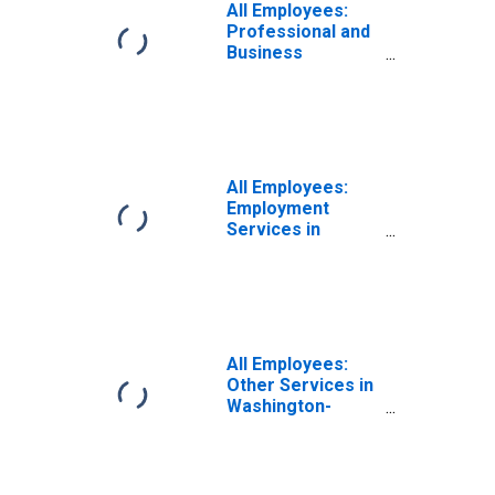
All Employees:
Professional and
Business
Services:
Employment
Services in
Washington-
Arlington-
Alexandria, DC-
All Employees:
VA-MD-WV (MD)
Employment
Services in
Washington-
Arlington-
Alexandria, DC-
VA-MD-WV (MD)
(DISCONTINUED)
All Employees:
Other Services in
Washington-
Arlington-
Alexandria, DC-
VA-MD-WV (MD)
(DISCONTINUED)