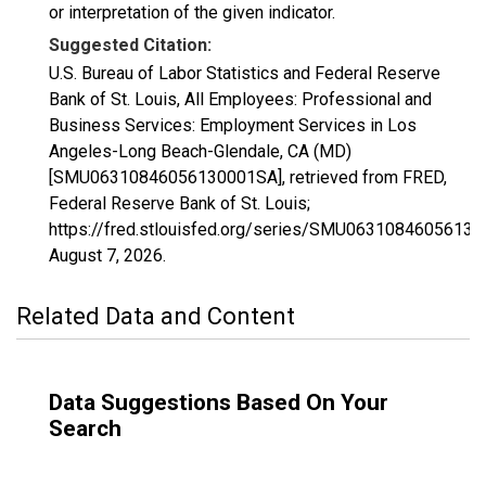
or interpretation of the given indicator.
Suggested Citation:
U.S. Bureau of Labor Statistics and Federal Reserve
Bank of St. Louis, All Employees: Professional and
Business Services: Employment Services in Los
Angeles-Long Beach-Glendale, CA (MD)
[SMU06310846056130001SA], retrieved from FRED,
Federal Reserve Bank of St. Louis;
https://fred.stlouisfed.org/series/SMU0631084605613
August 7, 2026
.
Related Data and Content
Data Suggestions Based On Your
Search