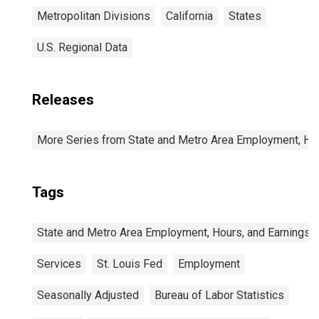
Metropolitan Divisions
California
States
U.S. Regional Data
Releases
More Series from State and Metro Area Employment, Hou
Tags
State and Metro Area Employment, Hours, and Earnings
Services
St. Louis Fed
Employment
Seasonally Adjusted
Bureau of Labor Statistics