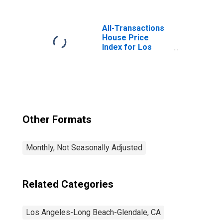
Services in Los
Angeles-Long
Beach-Glendale,
All-Transactions
CA (MD)
House Price
Index for Los
Angeles-Long
Beach-Glendale,
CA (MSAD)
Other Formats
Monthly, Not Seasonally Adjusted
Related Categories
Los Angeles-Long Beach-Glendale, CA