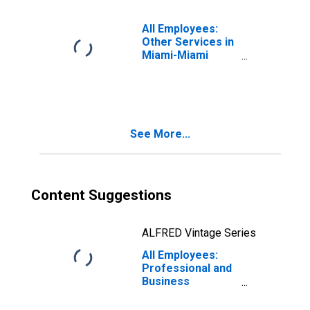
All Employees:
Other Services in
Miami-Miami
Beach-Kendall, FL
(MD)
See More...
Content Suggestions
ALFRED Vintage Series
All Employees:
Professional and
Business
Services:
Employment