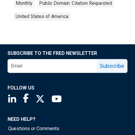
Monthly
Public Domain: Citation Requested
United States of America
SUBSCRIBE TO THE FRED NEWSLETTER
Subscribe
FOLLOW US
Saint Louis Fed linkedin page
Saint Louis Fed facebook page
Saint Louis Fed X page
Saint Louis Fed YouTube page
NEED HELP?
Questions or Comments