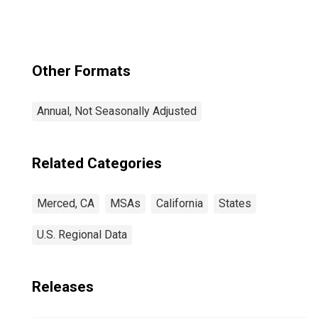
Other Formats
Annual, Not Seasonally Adjusted
Related Categories
Merced, CA
MSAs
California
States
U.S. Regional Data
Releases