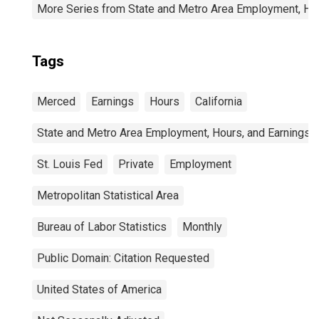
More Series from State and Metro Area Employment, Hou
Tags
Merced
Earnings
Hours
California
State and Metro Area Employment, Hours, and Earnings
St. Louis Fed
Private
Employment
Metropolitan Statistical Area
Bureau of Labor Statistics
Monthly
Public Domain: Citation Requested
United States of America