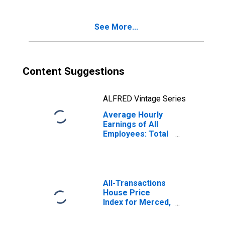
See More...
Content Suggestions
ALFRED Vintage Series
Average Hourly
Earnings of All
Employees: Total
Private in
Merced, CA
(MSA)
All-Transactions
House Price
Index for Merced,
CA (MSA)