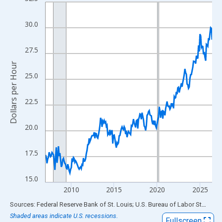
Line chart with 234 data points.
View as data table, Chart
30.0
The chart has 1 X axis displaying xAxis. Data ranges from 2007
The chart has 2 Y axes displaying Dollars per Hour and yAxisRigh
27.5
Dollars per Hour
25.0
22.5
20.0
17.5
15.0
2010
2015
2020
2025
End of interactive chart.
Sources: Federal Reserve Bank of St. Louis; U.S. Bureau of Labor Statistics
Shaded areas indicate U.S. recessions.
Fullscreen