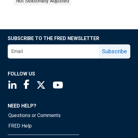
Not Seasonally Adjusted
SUBSCRIBE TO THE FRED NEWSLETTER
Subscribe
FOLLOW US
Saint Louis Fed linkedin page
Saint Louis Fed facebook page
Saint Louis Fed X page
Saint Louis Fed YouTube page
NEED HELP?
Questions or Comments
FRED Help