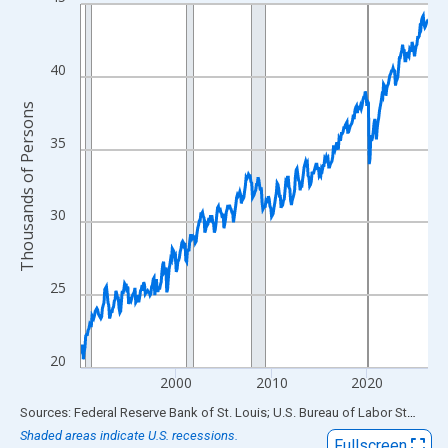
Line chart with 438 data points.
View as data table, Chart
The chart has 1 X axis displaying xAxis. Data ranges from 1990
40
The chart has 2 Y axes displaying Thousands of Persons and yA
Thousands of Persons
35
30
25
20
2000
2010
2020
End of interactive chart.
Sources: Federal Reserve Bank of St. Louis; U.S. Bureau of Labor Statistics
Shaded areas indicate U.S. recessions.
Fullscreen