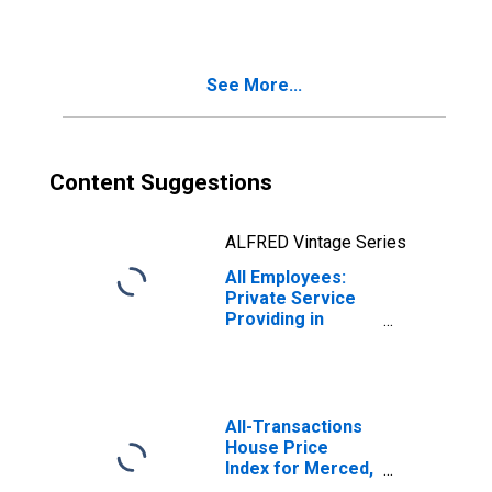
Merced, CA
(MSA)
See More...
Content Suggestions
ALFRED Vintage Series
All Employees:
Private Service
Providing in
Merced, CA
(MSA)
All-Transactions
House Price
Index for Merced,
CA (MSA)