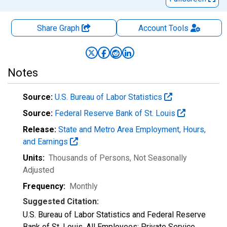
Share Graph
Account
Tools
Notes
Source:
U.S. Bureau of Labor Statistics
Source:
Federal Reserve Bank of St. Louis
Release:
State and Metro Area Employment, Hours,
and Earnings
Units:
Thousands of Persons
, Not Seasonally
Adjusted
Frequency:
Monthly
Suggested Citation:
U.S. Bureau of Labor Statistics and Federal Reserve
Bank of St. Louis, All Employees: Private Service