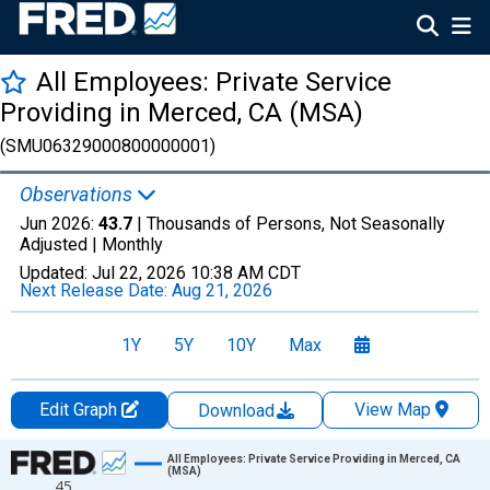
All Employees: Private Service
Providing in Merced, CA (MSA)
(SMU06329000800000001)
Observations
Jun 2026:
43.7
| Thousands of Persons, Not Seasonally
Adjusted |
Monthly
Updated:
Jul 22, 2026
10:38 AM CDT
Next Release Date:
Aug 21, 2026
1Y
5Y
10Y
Max
Edit Graph
View Map
Download
Chart
All Employees: Private Service Providing in Merced, CA
(MSA)
45