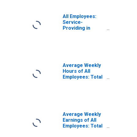
All Employees:
Service-
Providing in
Merced, CA
(MSA)
Average Weekly
Hours of All
Employees: Total
Private in
Merced, CA
(MSA)
Average Weekly
Earnings of All
Employees: Total
Private in