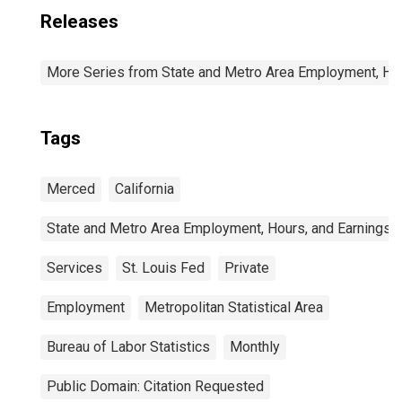
Releases
More Series from State and Metro Area Employment, Hou
Tags
Merced
California
State and Metro Area Employment, Hours, and Earnings
Services
St. Louis Fed
Private
Employment
Metropolitan Statistical Area
Bureau of Labor Statistics
Monthly
Public Domain: Citation Requested