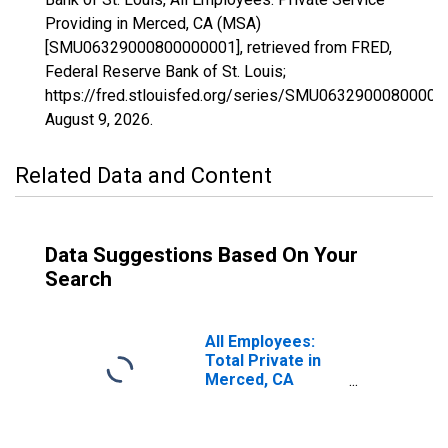
Providing in Merced, CA (MSA)
[SMU06329000800000001], retrieved from FRED,
Federal Reserve Bank of St. Louis;
https://fred.stlouisfed.org/series/SMU06329000800000
August 9, 2026
.
Related Data and Content
Data Suggestions Based On Your
Search
All Employees:
Total Private in
Merced, CA
(MSA)