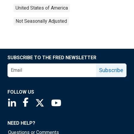
United States of America
Not Seasonally Adjusted
SUBSCRIBE TO THE FRED NEWSLETTER
Subscribe
FOLLOW US
Saint Louis Fed linkedin page
Saint Louis Fed facebook page
Saint Louis Fed X page
Saint Louis Fed YouTube page
NEED HELP?
Questions or Comments