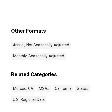
Other Formats
Annual, Not Seasonally Adjusted
Monthly, Seasonally Adjusted
Related Categories
Merced, CA
MSAs
California
States
U.S. Regional Data