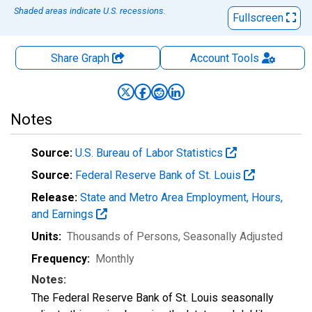
Shaded areas indicate U.S. recessions.
Fullscreen
Share Graph
Account
Tools
Notes
Source:
U.S. Bureau of Labor Statistics
Source:
Federal Reserve Bank of St. Louis
Release:
State and Metro Area Employment, Hours,
and Earnings
Units:
Thousands of Persons
, Seasonally Adjusted
Frequency:
Monthly
Notes:
The Federal Reserve Bank of St. Louis seasonally