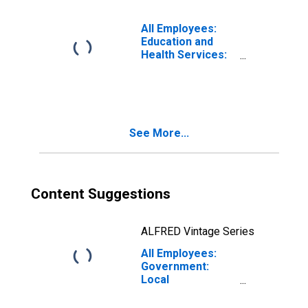
(MSA)
All Employees:
Education and
Health Services:
Private
Educational
Services in
Modesto, CA
(MSA)
See More...
Content Suggestions
ALFRED Vintage Series
All Employees:
Government:
Local
Government
Excluding