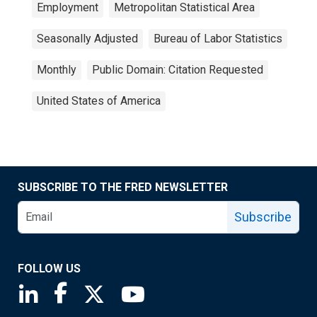
Employment
Metropolitan Statistical Area
Seasonally Adjusted
Bureau of Labor Statistics
Monthly
Public Domain: Citation Requested
United States of America
SUBSCRIBE TO THE FRED NEWSLETTER
Subscribe
FOLLOW US
Saint Louis Fed linkedin page
Saint Louis Fed facebook page
Saint Louis Fed X page
Saint Louis Fed YouTube page