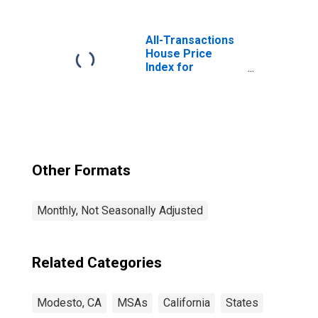
Educational
Services in
Modesto, CA
All-Transactions
(MSA)
House Price
Index for
Modesto, CA
(MSA)
Other Formats
Monthly, Not Seasonally Adjusted
Related Categories
Modesto, CA
MSAs
California
States