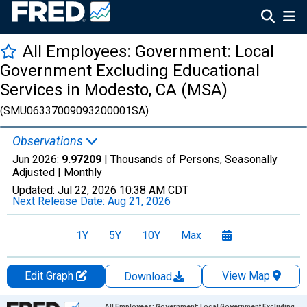
All Employees: Government: Local
Government Excluding Educational
Services in Modesto, CA (MSA)
(SMU06337009093200001SA)
Observations
Jun 2026:
9.97209
| Thousands of Persons, Seasonally
Adjusted |
Monthly
Updated:
Jul 22, 2026
10:38 AM CDT
Next Release Date:
Aug 21, 2026
1Y
5Y
10Y
Max
Edit Graph
View Map
Download
Chart
All Employees: Government: Local Government Excluding