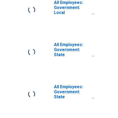
All Employees:
Government:
Local
Government
Educational
Services in
Modesto, CA
(MSA)
All Employees:
Government:
State
Government
Educational
Services in
Modesto, CA
(MSA)
All Employees:
Government:
State
Government
Excluding
Education in
Modesto, CA