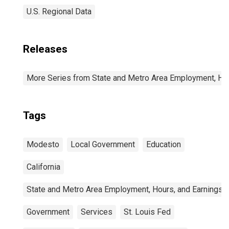
U.S. Regional Data
Releases
More Series from State and Metro Area Employment, Hou
Tags
Modesto
Local Government
Education
California
State and Metro Area Employment, Hours, and Earnings
Government
Services
St. Louis Fed