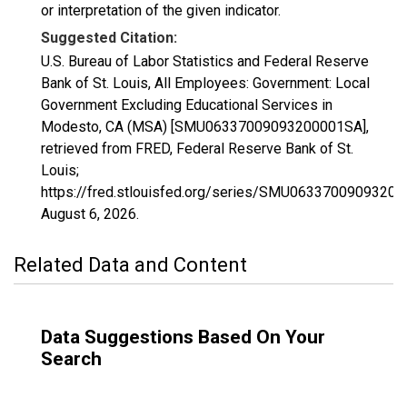
or interpretation of the given indicator.
Suggested Citation:
U.S. Bureau of Labor Statistics and Federal Reserve
Bank of St. Louis, All Employees: Government: Local
Government Excluding Educational Services in
Modesto, CA (MSA) [SMU06337009093200001SA],
retrieved from FRED, Federal Reserve Bank of St.
Louis;
https://fred.stlouisfed.org/series/SMU0633700909320
August 6, 2026
.
Related Data and Content
Data Suggestions Based On Your
Search