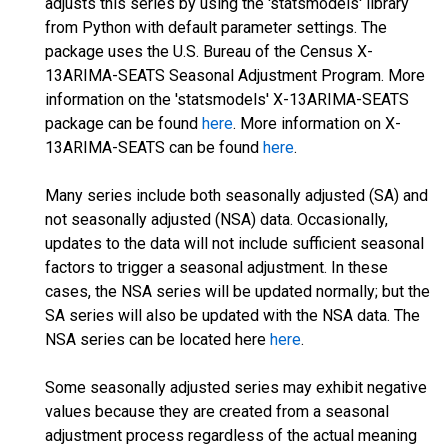
adjusts this series by using the 'statsmodels' library
from Python with default parameter settings. The
package uses the U.S. Bureau of the Census X-
13ARIMA-SEATS Seasonal Adjustment Program. More
information on the 'statsmodels' X-13ARIMA-SEATS
package can be found
here
. More information on X-
13ARIMA-SEATS can be found
here
.
Many series include both seasonally adjusted (SA) and
not seasonally adjusted (NSA) data. Occasionally,
updates to the data will not include sufficient seasonal
factors to trigger a seasonal adjustment. In these
cases, the NSA series will be updated normally; but the
SA series will also be updated with the NSA data. The
NSA series can be located here
here
.
Some seasonally adjusted series may exhibit negative
values because they are created from a seasonal
adjustment process regardless of the actual meaning