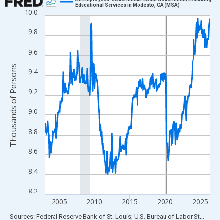
Educational Services in Modesto, CA (MSA)
10.0
Line chart with 282 data points.
View as data table, Chart
9.8
The chart has 1 X axis displaying xAxis. Data ranges from 2003
9.6
The chart has 2 Y axes displaying Thousands of Persons and yA
Thousands of Persons
9.4
9.2
9.0
8.8
8.6
8.4
8.2
2005
2010
2015
2020
2025
End of interactive chart.
Sources: Federal Reserve Bank of St. Louis; U.S. Bureau of Labor Statistics