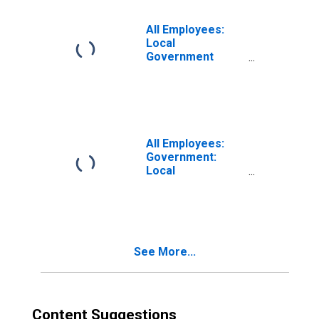
Anaheim-Santa
Ana-Irvine, CA
All Employees:
(MD)
Local
Government
Excluding
Educational
Services in Santa
Ana-Anaheim-
Irvine, CA (MD)
(DISCONTINUED)
All Employees:
Government:
Local
Government in
Anaheim-Santa
Ana-Irvine, CA
(MD)
See More...
Content Suggestions