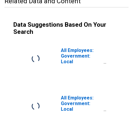
Related Data and Content
Data Suggestions Based On Your
Search
All Employees:
Government:
Local
Government
Educational
Services in
Anaheim-Santa
Ana-Irvine, CA
(MD)
All Employees:
Government:
Local
Government
Excluding
Educational
Services in