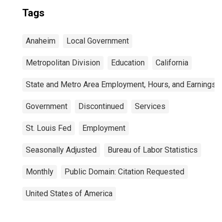
Tags
Anaheim
Local Government
Metropolitan Division
Education
California
State and Metro Area Employment, Hours, and Earnings
Government
Discontinued
Services
St. Louis Fed
Employment
Seasonally Adjusted
Bureau of Labor Statistics
Monthly
Public Domain: Citation Requested
United States of America