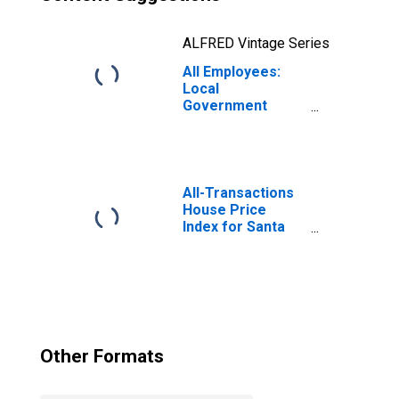
ALFRED Vintage Series
All Employees:
Local
Government
Educational
Services in Santa
Ana-Anaheim-
Irvine, CA (MD)
(DISCONTINUED)
All-Transactions
House Price
Index for Santa
Ana-Anaheim-
Irvine, CA (MSAD)
(DISCONTINUED)
Other Formats