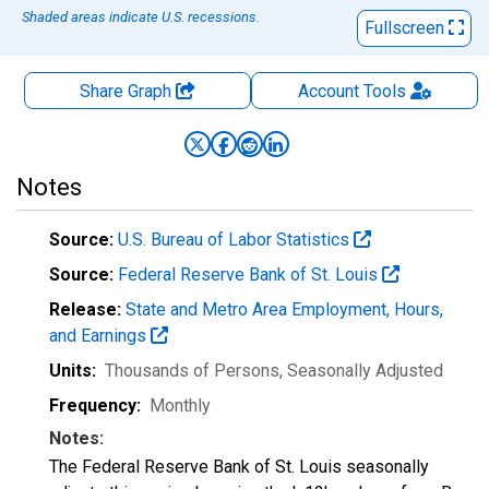
Shaded areas indicate U.S. recessions.
Fullscreen
Share Graph
Account
Tools
Notes
Source:
U.S. Bureau of Labor Statistics
Source:
Federal Reserve Bank of St. Louis
Release:
State and Metro Area Employment, Hours,
and Earnings
Units:
Thousands of Persons
, Seasonally Adjusted
Frequency:
Monthly
Notes:
The Federal Reserve Bank of St. Louis seasonally