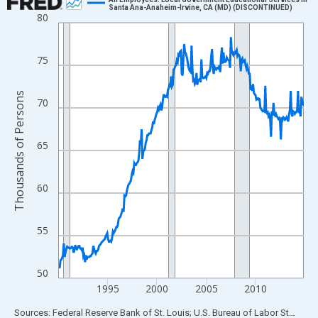
Santa Ana-Anaheim-Irvine, CA (MD) (DISCONTINUED)
80
Line chart with 300 data points.
View as data table, Chart
The chart has 1 X axis displaying xAxis. Data ranges from 1990
75
The chart has 2 Y axes displaying Thousands of Persons and yA
Thousands of Persons
70
65
60
55
50
1995
2000
2005
2010
End of interactive chart.
Sources: Federal Reserve Bank of St. Louis; U.S. Bureau of Labor Statistics