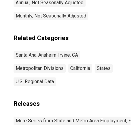
Annual, Not Seasonally Adjusted
Monthly, Not Seasonally Adjusted
Related Categories
Santa Ana-Anaheim-Irvine, CA
Metropolitan Divisions
California
States
U.S. Regional Data
Releases
More Series from State and Metro Area Employment, Hou