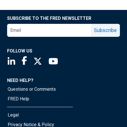
SUBSCRIBE TO THE FRED NEWSLETTER
Subscribe
FOLLOW US
Saint Louis Fed linkedin page
Saint Louis Fed facebook page
Saint Louis Fed X page
Saint Louis Fed YouTube page
NEED HELP?
Questions or Comments
FRED Help
Legal
Privacy Notice & Policy