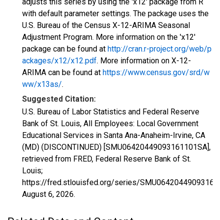
adjusts this series by using the 'x12' package from R
with default parameter settings. The package uses the
U.S. Bureau of the Census X-12-ARIMA Seasonal
Adjustment Program. More information on the 'x12'
package can be found at
http://cran.r-project.org/web/p
ackages/x12/x12.pdf
. More information on X-12-
ARIMA can be found at
https://www.census.gov/srd/w
ww/x13as/
.
Suggested Citation:
U.S. Bureau of Labor Statistics and Federal Reserve
Bank of St. Louis, All Employees: Local Government
Educational Services in Santa Ana-Anaheim-Irvine, CA
(MD) (DISCONTINUED) [SMU06420449093161101SA],
retrieved from FRED, Federal Reserve Bank of St.
Louis;
https://fred.stlouisfed.org/series/SMU0642044909316
August 6, 2026
.