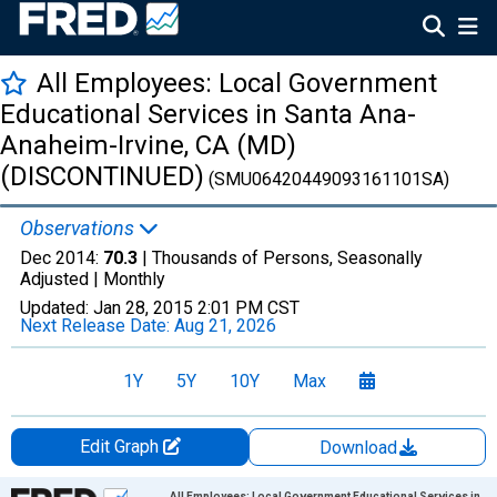
All Employees: Local Government
Educational Services in Santa Ana-
Anaheim-Irvine, CA (MD)
(DISCONTINUED)
(SMU06420449093161101SA)
Observations
Dec 2014:
70.3
| Thousands of Persons, Seasonally
Adjusted |
Monthly
Updated:
Jan 28, 2015
2:01 PM CST
Next Release Date:
Aug 21, 2026
1Y
5Y
10Y
Max
Edit Graph
Download
Chart
All Employees: Local Government Educational Services in