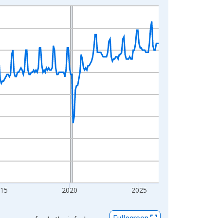
015
2020
2025