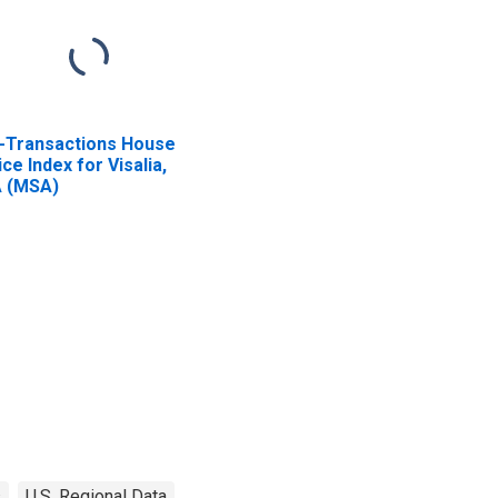
l-Transactions House
ice Index for Visalia,
 (MSA)
s
U.S. Regional Data