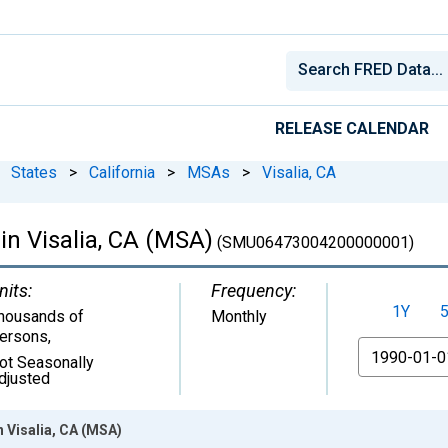
RELEASE CALENDAR
States
>
California
>
MSAs
>
Visalia, CA
 in Visalia, CA (MSA)
(SMU06473004200000001)
nits:
Frequency:
1Y
housands of
Monthly
ersons
,
From
ot Seasonally
djusted
n Visalia, CA (MSA)