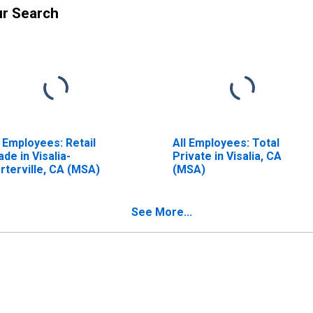
ur Search
l Employees: Retail
All Employees: Total
ade in Visalia-
Private in Visalia, CA
rterville, CA (MSA)
(MSA)
See More...