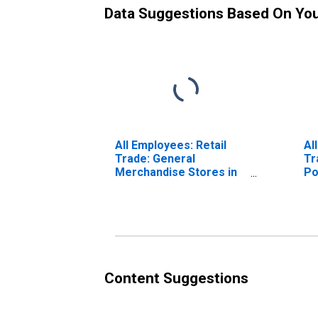
Data Suggestions Based On Yo
All Employees: Retail
Al
Trade: General
Tr
Merchandise Stores in
Po
Visalia-Porterville, CA
(MSA) (DISCONTINUED)
Content Suggestions