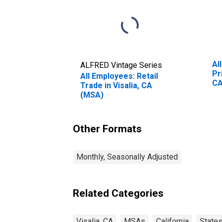
Al
ALFRED Vintage Series
Pr
All Employees: Retail
CA
Trade in Visalia, CA
(MSA)
Other Formats
Monthly, Seasonally Adjusted
Related Categories
Visalia, CA
MSAs
California
State