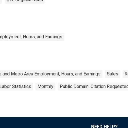
mployment, Hours, and Earnings
e and Metro Area Employment, Hours, and Earnings
Sales
R
Labor Statistics
Monthly
Public Domain: Citation Requeste
NEED HELP?