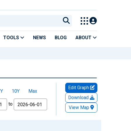
TOOLS
NEWS
BLOG
ABOUT
Edit Graph
5Y
10Y
Max
Download
to
View Map