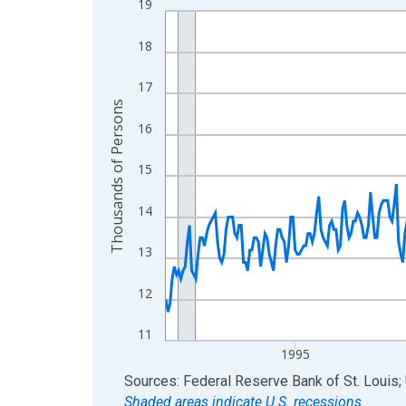
19
Line chart with 438 data points.
View as data table, Chart
18
The chart has 1 X axis displaying xAxis. Data ra
The chart has 2 Y axes displaying Thousands of 
17
Thousands of Persons
16
15
14
13
12
11
1995
End of interactive chart.
Sources: Federal Reserve Bank of St. Louis; 
Shaded areas indicate U.S. recessions.