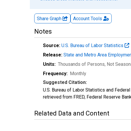
Share Graph
Account
Tools
Notes
Source:
U.S. Bureau of Labor Statistics
Release:
State and Metro Area Employmen
Units:
Thousands of Persons
, Not Season
Frequency:
Monthly
Suggested Citation:
U.S. Bureau of Labor Statistics and Feder
retrieved from FRED, Federal Reserve Ban
Related Data and Content