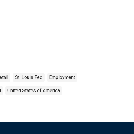
etail
St. Louis Fed
Employment
d
United States of America