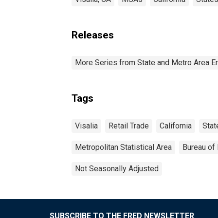
Releases
More Series from State and Metro Area E
Tags
Visalia
Retail Trade
California
Stat
Metropolitan Statistical Area
Bureau of 
Not Seasonally Adjusted
SUBSCRIBE TO THE FRED NEWSLETTER