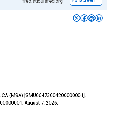
Fullscreen
fred.stlouisfed.org
salia, CA (MSA) [SMU06473004200000001],
4200000001,
August 7, 2026
.