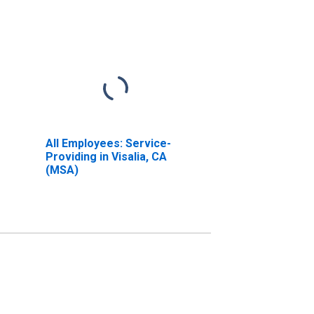
All Employees: Service-
Providing in Visalia, CA
(MSA)