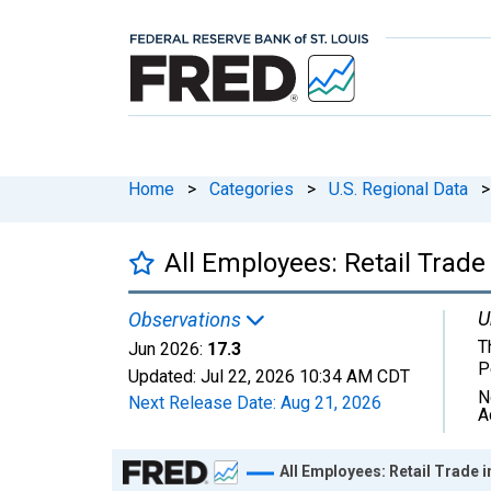
Home
>
Categories
>
U.S. Regional Data
>
All Employees: Retail Trade
U
Observations
T
Jun 2026:
17.3
P
Updated:
Jul 22, 2026
10:34 AM CDT
N
Next Release Date:
Aug 21, 2026
A
Chart
All Employees: Retail Trade i