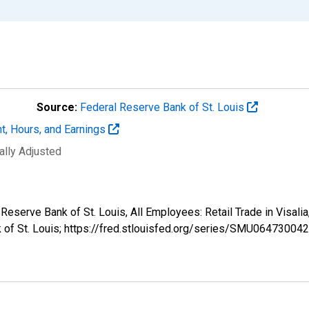
Source:
Federal Reserve Bank of St. Louis
t, Hours, and Earnings
ally Adjusted
al Reserve Bank of St. Louis, All Employees: Retail Trade in Vi
k of St. Louis; https://fred.stlouisfed.org/series/SMU0647300