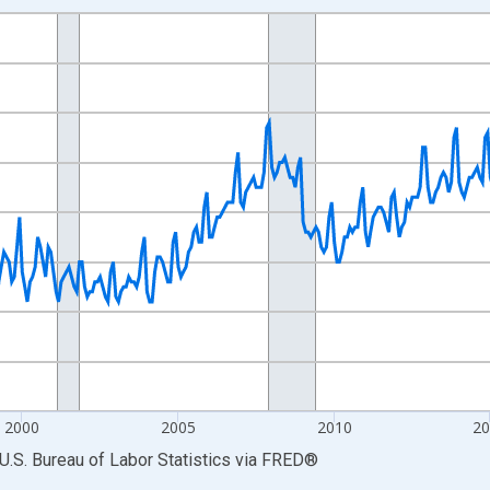
nges from 1990-01-01 1:00:00 to 2026-06-01 1:00:00.
Persons and yAxisRight.
2000
2005
2010
2
U.S. Bureau of Labor Statistics
via
FRED
®