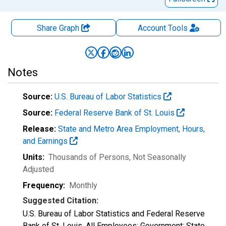
Share Graph
Account
Tools
Notes
Source:
U.S. Bureau of Labor Statistics
Source:
Federal Reserve Bank of St. Louis
Release:
State and Metro Area Employment, Hours,
and Earnings
Units:
Thousands of Persons
, Not Seasonally
Adjusted
Frequency:
Monthly
Suggested Citation:
U.S. Bureau of Labor Statistics and Federal Reserve
Bank of St. Louis, All Employees: Government: State