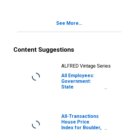
Services in
Boulder, CO
(MSA)
See More...
Content Suggestions
ALFRED Vintage Series
All Employees:
Government:
State
Government
Educational
Services in
Boulder, CO
(MSA)
All-Transactions
House Price
Index for Boulder,
CO (MSA)