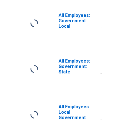
(MSA)
All Employees:
Government:
Local
Government
Educational
Services in
Boulder, CO
(MSA)
All Employees:
Government:
State
Government in
Boulder, CO
(MSA)
All Employees:
Local
Government
Educational