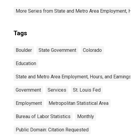
More Series from State and Metro Area Employment, Hou
Tags
Boulder
State Government
Colorado
Education
State and Metro Area Employment, Hours, and Earnings
Government
Services
St. Louis Fed
Employment
Metropolitan Statistical Area
Bureau of Labor Statistics
Monthly
Public Domain: Citation Requested