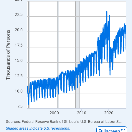
Line chart with 438 data points.
View as data table, Chart
22.5
The chart has 1 X axis displaying xAxis. Data ranges from 1990
The chart has 2 Y axes displaying Thousands of Persons and yA
20.0
Thousands of Persons
17.5
15.0
12.5
10.0
7.5
2000
2010
2020
End of interactive chart.
Sources: Federal Reserve Bank of St. Louis; U.S. Bureau of Labor Statistics
Shaded areas indicate U.S. recessions.
Fullscreen