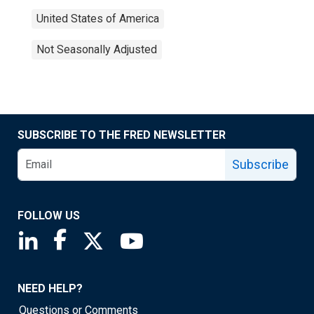
United States of America
Not Seasonally Adjusted
SUBSCRIBE TO THE FRED NEWSLETTER
Subscribe
FOLLOW US
Saint Louis Fed linkedin page
Saint Louis Fed facebook page
Saint Louis Fed X page
Saint Louis Fed YouTube page
NEED HELP?
Questions or Comments