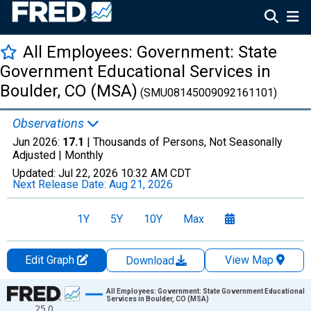
All Employees: Government: State
Government Educational Services in
Boulder, CO (MSA)
(SMU08145009092161101)
Observations
Jun 2026:
17.1
| Thousands of Persons, Not Seasonally
Adjusted |
Monthly
Updated:
Jul 22, 2026
10:32 AM CDT
Next Release Date:
Aug 21, 2026
1Y
5Y
10Y
Max
Edit Graph
View Map
Download
Chart
All Employees: Government: State Government Educational
Services in Boulder, CO (MSA)
25.0