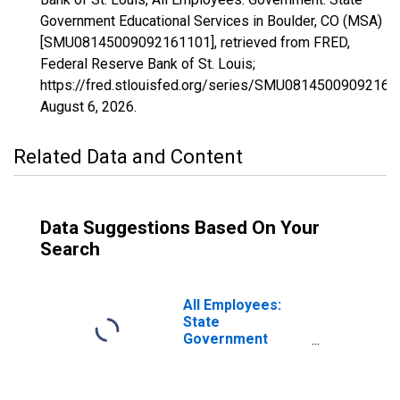
Government Educational Services in Boulder, CO (MSA)
[SMU08145009092161101], retrieved from FRED,
Federal Reserve Bank of St. Louis;
https://fred.stlouisfed.org/series/SMU08145009092161
August 6, 2026
.
Related Data and Content
Data Suggestions Based On Your
Search
All Employees:
State
Government
Educational
Services in
Boulder, CO