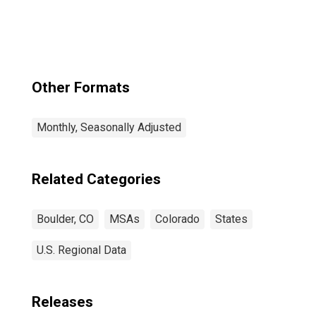
Other Formats
Monthly, Seasonally Adjusted
Related Categories
Boulder, CO
MSAs
Colorado
States
U.S. Regional Data
Releases