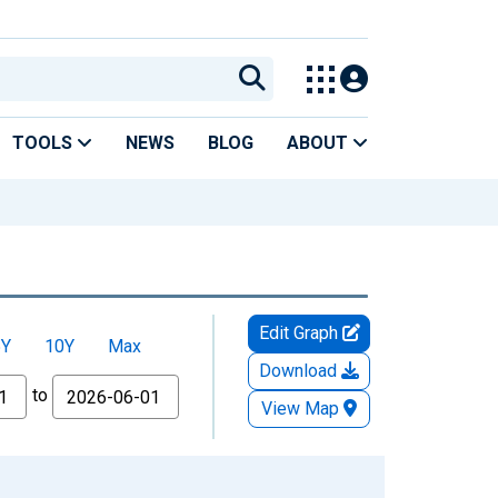
TOOLS
NEWS
BLOG
ABOUT
Edit Graph
5Y
10Y
Max
Download
to
View Map