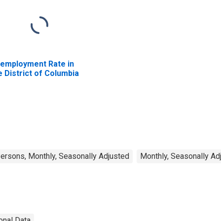
employment Rate in
e District of Columbia
rsons, Monthly, Seasonally Adjusted
Monthly, Seasonally Ad
onal Data