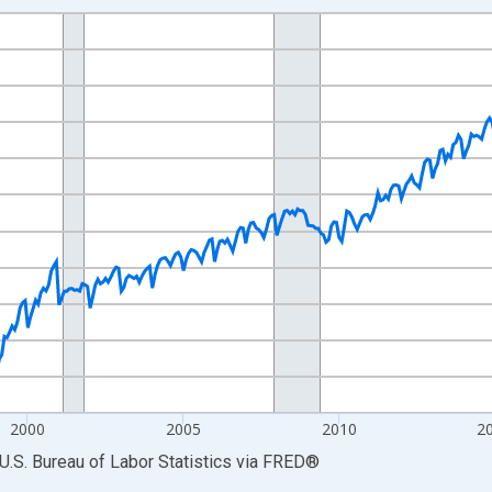
nges from 1990-01-01 1:00:00 to 2026-06-01 1:00:00.
Persons and yAxisRight.
2000
2005
2010
2
U.S. Bureau of Labor Statistics
via
FRED
®