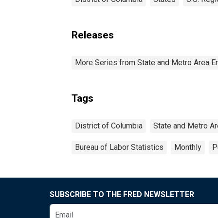
Releases
More Series from State and Metro Area E
Tags
District of Columbia
State and Metro Ar
Bureau of Labor Statistics
Monthly
P
SUBSCRIBE TO THE FRED NEWSLETTER