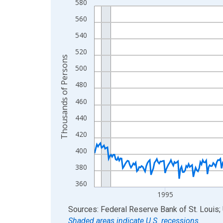
580
Line chart with 438 data points.
View as data table, Chart
560
The chart has 1 X axis displaying xAxis. Data ra
540
The chart has 2 Y axes displaying Thousands of 
520
Thousands of Persons
500
480
460
440
420
400
380
360
1995
End of interactive chart.
Sources: Federal Reserve Bank of St. Louis; 
Shaded areas indicate U.S. recessions.