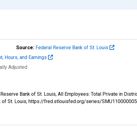
Source:
Federal Reserve Bank of St. Louis
t, Hours, and Earnings
ally Adjusted
l Reserve Bank of St. Louis, All Employees: Total Private in Di
k of St. Louis; https://fred.stlouisfed.org/series/SMU1100000