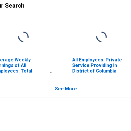
ur Search
erage Weekly
All Employees: Private
rnings of All
Service Providing in
ployees: Total
District of Columbia
ivate in District of
lumbia
See More...