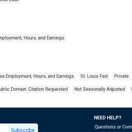
mployment, Hours, and Earnings
ea Employment, Hours, and Earnings
St. Louis Fed
Private
ublic Domain: Citation Requested
Not Seasonally Adjusted
NEED HELP?
Questions or Co
Subscribe