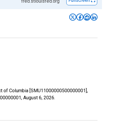
Fullscreen
fred.stlouisfed.org
strict of Columbia [SMU11000000500000001],
0500000001,
August 6, 2026
.