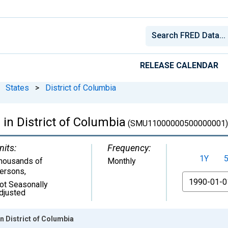
RELEASE CALENDAR
States
>
District of Columbia
 in District of Columbia
(SMU11000000500000001)
nits:
Frequency:
1Y
housands of
Monthly
ersons
,
From
ot Seasonally
djusted
in District of Columbia