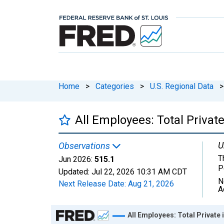
Home
>
Categories
>
U.S. Regional Data
>
All Employees: Total Private
U
Observations
T
Jun 2026:
515.1
P
Updated:
Jul 22, 2026
10:31 AM CDT
N
Next Release Date:
Aug 21, 2026
A
Chart
All Employees: Total Private 