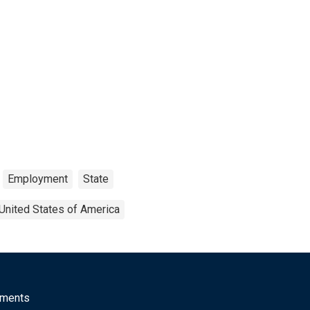
Employment
State
United States of America
mments