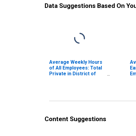
Data Suggestions Based On Yo
Average Weekly Hours
Av
of All Employees: Total
Ea
Private in District of
Em
Columbia
Pr
Co
Content Suggestions