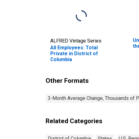
Un
ALFRED Vintage Series
th
All Employees: Total
Private in District of
Columbia
Other Formats
3-Month Average Change, Thousands of Pe
Related Categories
District of Columbia
States
U.S. Regi