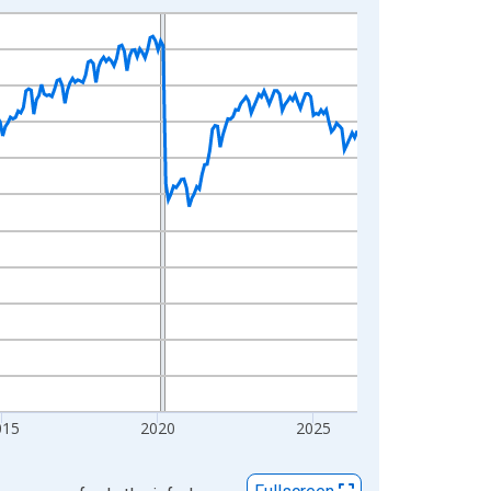
015
2020
2025