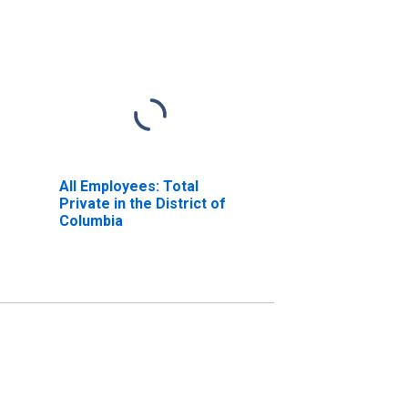
All Employees: Total
Private in the District of
Columbia