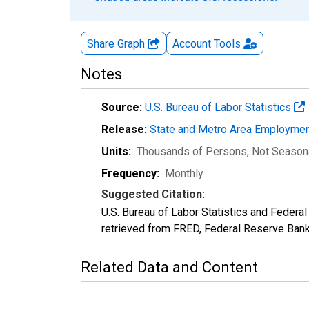
Share Graph
Account
Tools
Notes
Source:
U.S. Bureau of Labor Statistics
Release:
State and Metro Area Employmen
Units:
Thousands of Persons
, Not Season
Frequency:
Monthly
Suggested Citation:
U.S. Bureau of Labor Statistics and Federa
retrieved from FRED, Federal Reserve Ban
Related Data and Content