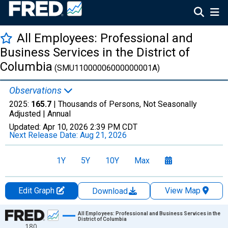
All Employees: Professional and
Business Services in the District of
Columbia
(SMU11000006000000001A)
Observations
2025:
165.7
| Thousands of Persons, Not Seasonally
Adjusted |
Annual
Updated:
Apr 10, 2026
2:39 PM CDT
Next Release Date:
Aug 21, 2026
1Y
5Y
10Y
Max
Edit Graph
View Map
Download
Chart
All Employees: Professional and Business Services in the
District of Columbia
180