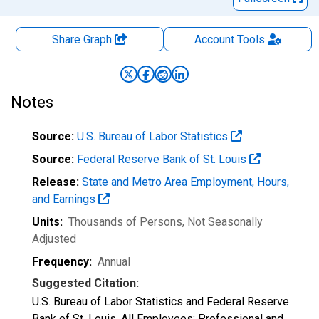
Share Graph
Account
Tools
Notes
Source:
U.S. Bureau of Labor Statistics
Source:
Federal Reserve Bank of St. Louis
Release:
State and Metro Area Employment, Hours,
and Earnings
Units:
Thousands of Persons
, Not Seasonally
Adjusted
Frequency:
Annual
Suggested Citation:
U.S. Bureau of Labor Statistics and Federal Reserve
Bank of St. Louis, All Employees: Professional and