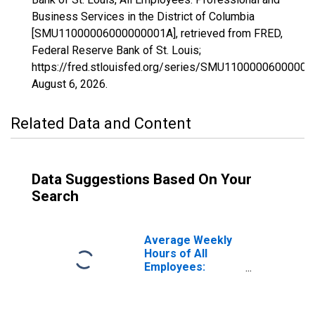
Business Services in the District of Columbia
[SMU11000006000000001A], retrieved from FRED,
Federal Reserve Bank of St. Louis;
https://fred.stlouisfed.org/series/SMU11000006000000
August 6, 2026
.
Related Data and Content
Data Suggestions Based On Your
Search
Average Weekly
Hours of All
Employees:
Professional and
Business
Services in the