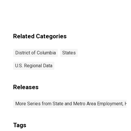
Related Categories
District of Columbia
States
U.S. Regional Data
Releases
More Series from State and Metro Area Employment, Hou
Tags