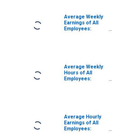
District of
Columbia
Average Weekly
Earnings of All
Employees:
Professional and
Business
Services in the
District of
Columbia
Average Weekly
Hours of All
Employees:
Professional and
Business
Services in
District of
Columbia
Average Hourly
Earnings of All
Employees:
Professional and