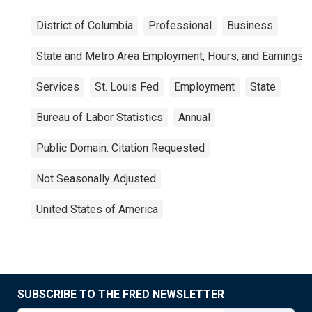
District of Columbia
Professional
Business
State and Metro Area Employment, Hours, and Earnings
Services
St. Louis Fed
Employment
State
Bureau of Labor Statistics
Annual
Public Domain: Citation Requested
Not Seasonally Adjusted
United States of America
SUBSCRIBE TO THE FRED NEWSLETTER