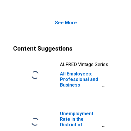
Business
Services in the
District of
Columbia
See More...
Content Suggestions
ALFRED Vintage Series
All Employees:
Professional and
Business
Services in the
District of
Columbia
Unemployment
Rate in the
District of
Columbia