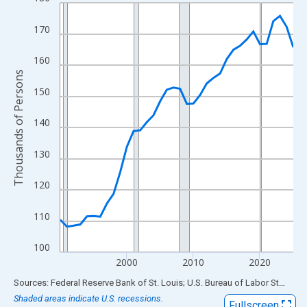
Line chart with 36 data points.
View as data table, Chart
170
The chart has 1 X axis displaying xAxis. Data ranges from 1990
The chart has 2 Y axes displaying Thousands of Persons and yA
160
Thousands of Persons
150
140
130
120
110
100
2000
2010
2020
End of interactive chart.
Sources: Federal Reserve Bank of St. Louis; U.S. Bureau of Labor Statistics
Shaded areas indicate U.S. recessions.
Fullscreen